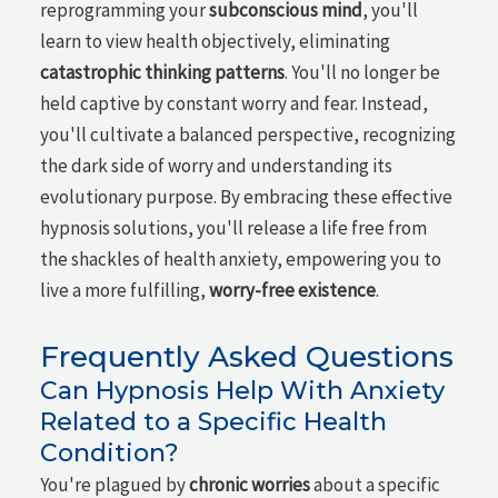
reprogramming your
subconscious mind
, you'll
learn to view health objectively, eliminating
catastrophic thinking patterns
. You'll no longer be
held captive by constant worry and fear. Instead,
you'll cultivate a balanced perspective, recognizing
the dark side of worry and understanding its
evolutionary purpose. By embracing these effective
hypnosis solutions, you'll release a life free from
the shackles of health anxiety, empowering you to
live a more fulfilling,
worry-free existence
.
Frequently Asked Questions
Can Hypnosis Help With Anxiety
Related to a Specific Health
Condition?
You're plagued by
chronic worries
about a specific