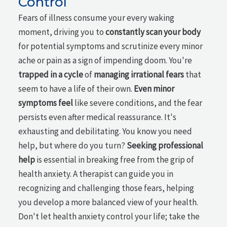
Control
Fears of illness consume your every waking
moment, driving you to
constantly scan your body
for potential symptoms and scrutinize every minor
ache or pain as a sign of impending doom. You're
trapped in a cycle
of
managing irrational fears
that
seem to have a life of their own.
Even minor
symptoms feel
like severe conditions, and the fear
persists even after medical reassurance. It's
exhausting and debilitating. You know you need
help, but where do you turn?
Seeking professional
help
is essential in breaking free from the grip of
health anxiety. A therapist can guide you in
recognizing and challenging those fears, helping
you develop a more balanced view of your health.
Don't let health anxiety control your life; take the