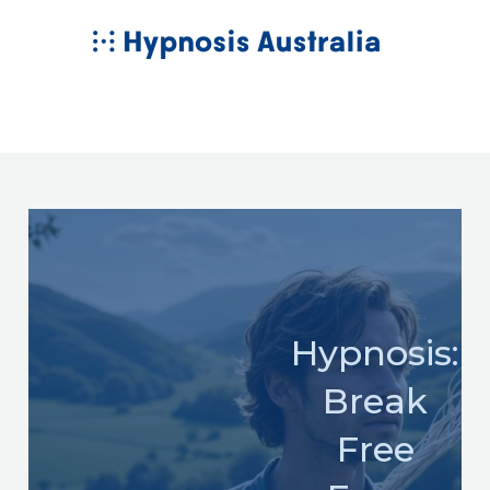
Skip
MAIN
to
MENU
content
Hypnosis:
Break
Free