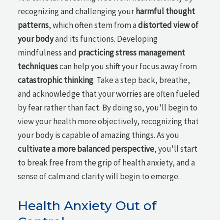
recognizing and challenging your
harmful thought
patterns
, which often stem from a
distorted view of
your body
and its functions. Developing
mindfulness and
practicing stress management
techniques
can help you shift your focus away from
catastrophic thinking
. Take a step back, breathe,
and acknowledge that your worries are often fueled
by fear rather than fact. By doing so, you'll begin to
view your health more objectively, recognizing that
your body is capable of amazing things. As you
cultivate a more balanced perspective
, you'll start
to break free from the grip of health anxiety, and a
sense of calm and clarity will begin to emerge.
Health Anxiety Out of