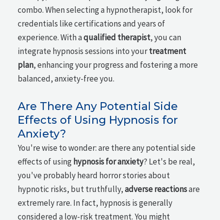
combo. When selecting a hypnotherapist, look for
credentials like certifications and years of
experience. With a
qualified therapist
, you can
integrate hypnosis sessions into your
treatment
plan
, enhancing your progress and fostering a more
balanced, anxiety-free you.
Are There Any Potential Side
Effects of Using Hypnosis for
Anxiety?
You're wise to wonder: are there any potential side
effects of using
hypnosis for anxiety
? Let's be real,
you've probably heard horror stories about
hypnotic risks, but truthfully,
adverse reactions
are
extremely rare. In fact, hypnosis is generally
considered a low-risk treatment. You might