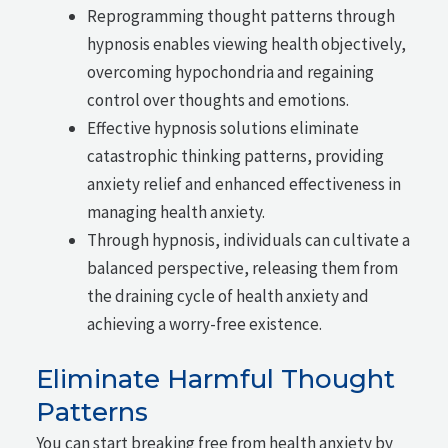
Reprogramming thought patterns through
hypnosis enables viewing health objectively,
overcoming hypochondria and regaining
control over thoughts and emotions.
Effective hypnosis solutions eliminate
catastrophic thinking patterns, providing
anxiety relief and enhanced effectiveness in
managing health anxiety.
Through hypnosis, individuals can cultivate a
balanced perspective, releasing them from
the draining cycle of health anxiety and
achieving a worry-free existence.
Eliminate Harmful Thought
Patterns
You can start breaking free from health anxiety by