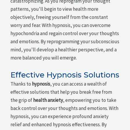
catastrophizing. As you reprogram your thought
patterns, you'll begin to view health more
objectively, freeing yourself from the constant
worry and fear. With hypnosis, you can overcome
hypochondria and regain control over your thoughts
and emotions. By reprogramming your subconscious
mind, you'll develop a healthier perspective, and a
more balanced you will emerge.
Effective Hypnosis Solutions
Thanks to
hypnosis
, you can access a wealth of
effective solutions that help you break free from
the grip of
health anxiety
, empowering you to take
back control over your thoughts and emotions. With
hypnosis, you can experience profound anxiety
relief and enhanced hypnosis effectiveness. By