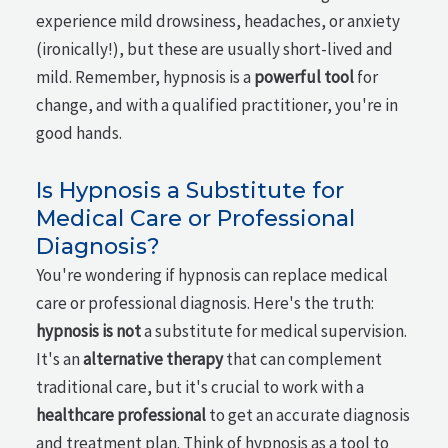
experience mild drowsiness, headaches, or anxiety
(ironically!), but these are usually short-lived and
mild. Remember, hypnosis is a
powerful tool
for
change, and with a qualified practitioner, you're in
good hands.
Is Hypnosis a Substitute for
Medical Care or Professional
Diagnosis?
You're wondering if hypnosis can replace medical
care or professional diagnosis. Here's the truth:
hypnosis is not
a substitute for medical supervision.
It's an
alternative therapy
that can complement
traditional care, but it's crucial to work with a
healthcare professional
to get an accurate diagnosis
and treatment plan. Think of hypnosis as a tool to