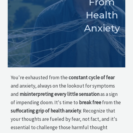
From
Health
Anxiety
You're exhausted from the
constant cycle of fear
and anxiety, always on the lookout for symptoms
and
misinterpreting every little sensation
as a sign
of impending doom. It's time to
break free
from the
suffocating grip of health anxiety
. Recognize that
your thoughts are fueled by fear, not fact, and it's
essential to challenge those harmful thought