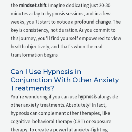
the
mindset shift
. Imagine dedicating just 20-30
minutes a day to hypnosis sessions, and in a few
weeks, you'll start to notice a
profound change
. The
key is consistency, not duration. As you commit to
this journey, you'll find yourself empowered to view
health objectively, and that's when the real
transformation begins.
Can I Use Hypnosis in
Conjunction With Other Anxiety
Treatments?
You're wondering if you can use
hypnosis
alongside
other anxiety treatments. Absolutely! In fact,
hypnosis can complement other therapies, like
cognitive-behavioral therapy (CBT) or exposure
therapy, to create a powerful anxiety-fighting