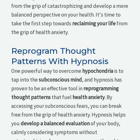
from the grip of catastrophizing and develop a more
balanced perspective on your health. It's time to
take the first step towards
reclaiming your life
from
the grip of health anxiety.
Reprogram Thought
Patterns With Hypnosis
One powerful way to overcome
hypochondria
is to
tap into the
subconscious mind
, and hypnosis has
proven to be an effective tool in
reprogramming
thought patterns
that fuel
health anxiety
. By
accessing your subconscious fears, you can break
free from the grip of health anxiety. Hypnosis helps
you
develop a balanced evaluation
of your body,
calmly considering symptoms without