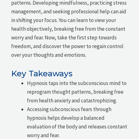
patterns. Developing mindfulness, practicing stress
management, and seeking professional help can aid
in shifting your focus. You can learn to view your
health objectively, breaking free from the constant
worry and fear. Now, take the first step towards
freedom, and discover the power to regain control
over your thoughts and emotions.
Key Takeaways
Hypnosis taps into the subconscious mind to
reprogram thought patterns, breaking free
from health anxiety and catastrophizing.
Accessing subconscious fears through
hypnosis helps develop a balanced
evaluation of the body and releases constant
worry and fear.