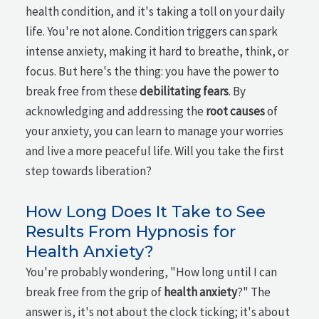
health condition, and it's taking a toll on your daily
life. You're not alone. Condition triggers can spark
intense anxiety, making it hard to breathe, think, or
focus. But here's the thing: you have the power to
break free from these
debilitating fears
. By
acknowledging and addressing the
root causes
of
your anxiety, you can learn to manage your worries
and live a more peaceful life. Will you take the first
step towards liberation?
How Long Does It Take to See
Results From Hypnosis for
Health Anxiety?
You're probably wondering, "How long until I can
break free from the grip of
health anxiety
?" The
answer is, it's not about the clock ticking; it's about