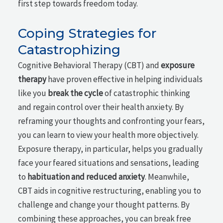
first step towards freedom today.
Coping Strategies for
Catastrophizing
Cognitive Behavioral Therapy (CBT) and
exposure
therapy
have proven effective in helping individuals
like you
break the cycle
of catastrophic thinking
and regain control over their health anxiety. By
reframing your thoughts and confronting your fears,
you can learn to view your health more objectively.
Exposure therapy, in particular, helps you gradually
face your feared situations and sensations, leading
to
habituation and reduced anxiety
. Meanwhile,
CBT aids in cognitive restructuring, enabling you to
challenge and change your thought patterns. By
combining these approaches, you can break free