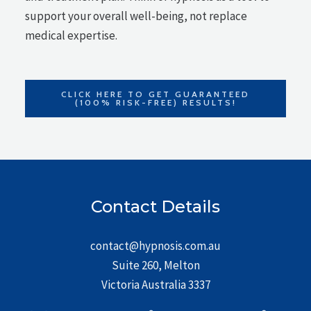
support your overall well-being, not replace
medical expertise.
CLICK HERE TO GET GUARANTEED
(100% RISK-FREE) RESULTS!
Contact Details
contact@hypnosis.com.au
Suite 260, Melton
Victoria Australia 3337