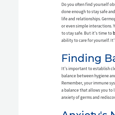
Do you often find yourself ob
done enough to stay safe and
life and relationships. Germop
or even simple interactions. 
to stay safe. But it's time to
b
ability to care for yourself. It
Finding Ba
It's important to establish c
balance between hygiene a
Remember, your immune syste
a balance that allows you to li
anxiety of germs and rediscove