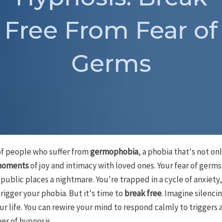
Free From Fear of
Germs
 of people who suffer from
germophobia
, a phobia that's not onl
 moments
of joy and intimacy with loved ones. Your fear of ger
public places a nightmare. You're trapped in a cycle of anxiety
rigger your phobia. But it's time to
break free
. Imagine silenci
ur life. You can rewire your mind to respond calmly to triggers
er of hypnosis.