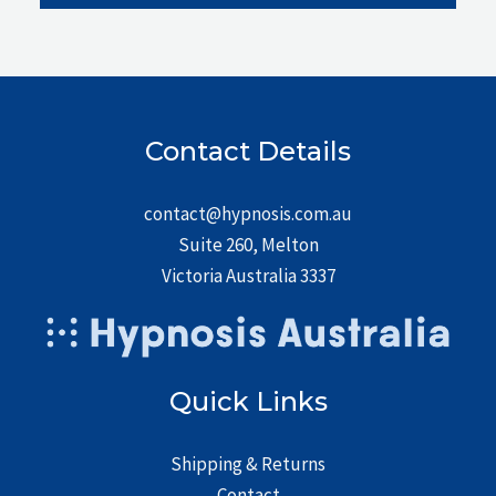
Contact Details
contact@hypnosis.com.au
Suite 260, Melton
Victoria Australia 3337
Quick Links
Shipping & Returns
Contact