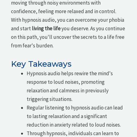
moving through noisy environments with
confidence, feeling more relaxed and in control.
With hypnosis audio, you can overcome your phobia
and start
living the life
you deserve. As you continue
on this path, you'll uncover the secrets to a life free
from fear's burden.
Key Takeaways
Hypnosis audio helps rewire the mind's
response to loud noises, promoting
relaxation and calmness in previously
triggering situations.
Regular listening to hypnosis audio can lead
to lasting relaxation and a significant
reduction in anxiety related to loud noises.
Through hypnosis, individuals can learn to