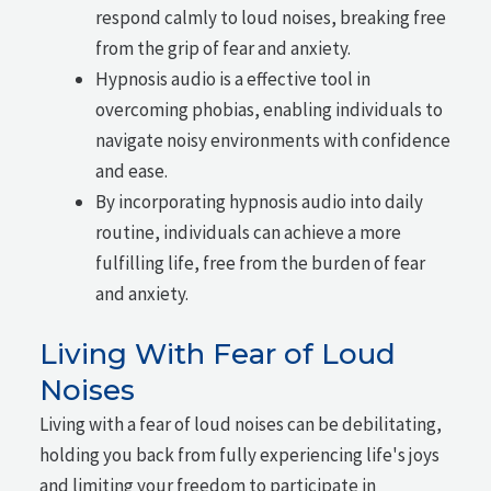
respond calmly to loud noises, breaking free
from the grip of fear and anxiety.
Hypnosis audio is a effective tool in
overcoming phobias, enabling individuals to
navigate noisy environments with confidence
and ease.
By incorporating hypnosis audio into daily
routine, individuals can achieve a more
fulfilling life, free from the burden of fear
and anxiety.
Living With Fear of Loud
Noises
Living with a fear of loud noises can be debilitating,
holding you back from fully experiencing life's joys
and limiting your freedom to participate in