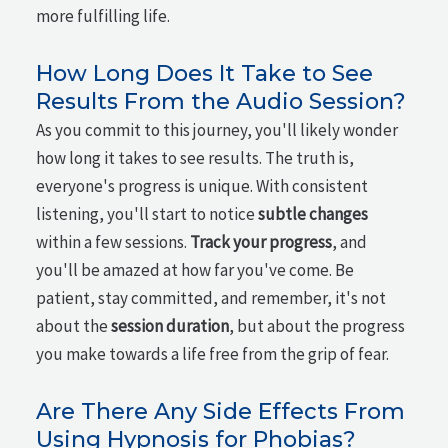
more fulfilling life.
How Long Does It Take to See
Results From the Audio Session?
As you commit to this journey, you'll likely wonder
how long it takes to see results. The truth is,
everyone's progress is unique. With consistent
listening, you'll start to notice
subtle changes
within a few sessions.
Track your progress
, and
you'll be amazed at how far you've come. Be
patient, stay committed, and remember, it's not
about the
session duration
, but about the progress
you make towards a life free from the grip of fear.
Are There Any Side Effects From
Using Hypnosis for Phobias?