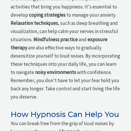
activities that bring you happiness. It's essential to
develop
coping strategies
to manage your anxiety.
Relaxation techniques
, such as deep breathing and
visualization, can help calm your nerves in stressful
situations.
Mindfulness practice
and
exposure
therapy
are also effective ways to gradually
desensitize yourself to loud noises. By incorporating
these techniques into your daily life, you can learn
to navigate
noisy environments
with confidence.
Remember, you don't have to let your fear hold you
back any longer. Take control and start living the life
you deserve.
How Hypnosis Can Help You
You can break free from the grip of loud noises by