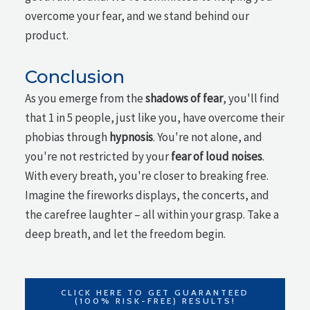
overcome your fear, and we stand behind our
product.
Conclusion
As you emerge from the
shadows of fear
, you'll find
that 1 in 5 people, just like you, have overcome their
phobias through
hypnosis
. You're not alone, and
you're not restricted by your
fear of loud noises
.
With every breath, you're closer to breaking free.
Imagine the fireworks displays, the concerts, and
the carefree laughter – all within your grasp. Take a
deep breath, and let the freedom begin.
CLICK HERE TO GET GUARANTEED
(100% RISK-FREE) RESULTS!