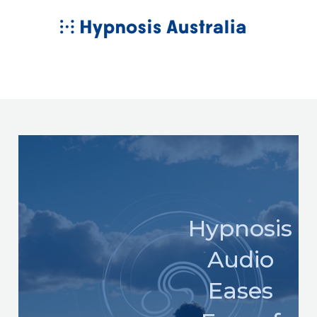
Skip
MAIN
to
MENU
content
Hypnosis
Audio
Eases