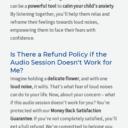
can be a
powerful tool
to
calm your child's anxiety
.
By listening together, you'll help them relax and
reframe their feelings towards loud noises,
empowering them to face their fears with
confidence.
Is There a Refund Policy if the
Audio Session Doesn't Work for
Me?
Imagine holding a
delicate flower
, and with one
loud noise
, it wilts. That's what fear of loud noises
can do to your life. Now, about your concern – what
if this audio session doesn't work for you? You're
protected with our
Money Back Satisfaction
Guarantee
. If you're not completely satisfied, you'll
get a full refund. We're committed to helping you