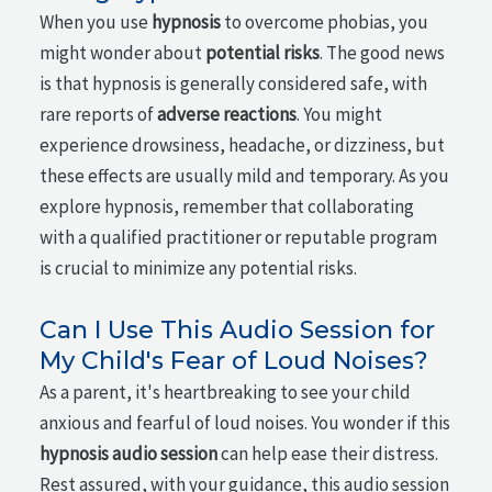
When you use
hypnosis
to overcome phobias, you
might wonder about
potential risks
. The good news
is that hypnosis is generally considered safe, with
rare reports of
adverse reactions
. You might
experience drowsiness, headache, or dizziness, but
these effects are usually mild and temporary. As you
explore hypnosis, remember that collaborating
with a qualified practitioner or reputable program
is crucial to minimize any potential risks.
Can I Use This Audio Session for
My Child's Fear of Loud Noises?
As a parent, it's heartbreaking to see your child
anxious and fearful of loud noises. You wonder if this
hypnosis audio session
can help ease their distress.
Rest assured, with your guidance, this audio session