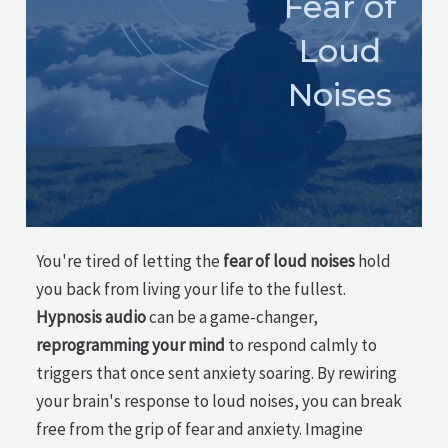
Fear of
Loud
Noises
You're tired of letting the
fear of loud noises
hold
you back from living your life to the fullest.
Hypnosis audio
can be a game-changer,
reprogramming your mind
to respond calmly to
triggers that once sent anxiety soaring. By rewiring
your brain's response to loud noises, you can break
free from the grip of fear and anxiety. Imagine