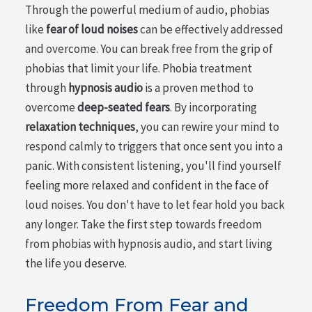
Through the powerful medium of audio, phobias
like
fear of loud noises
can be effectively addressed
and overcome. You can break free from the grip of
phobias that limit your life. Phobia treatment
through
hypnosis audio
is a proven method to
overcome
deep-seated fears
. By incorporating
relaxation techniques
, you can rewire your mind to
respond calmly to triggers that once sent you into a
panic. With consistent listening, you'll find yourself
feeling more relaxed and confident in the face of
loud noises. You don't have to let fear hold you back
any longer. Take the first step towards freedom
from phobias with hypnosis audio, and start living
the life you deserve.
Freedom From Fear and