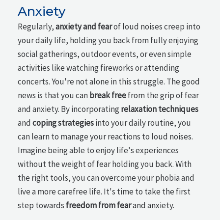
Anxiety
Regularly,
anxiety and fear
of loud noises creep into
your daily life, holding you back from fully enjoying
social gatherings, outdoor events, or even simple
activities like watching fireworks or attending
concerts. You're not alone in this struggle. The good
news is that you can
break free
from the grip of fear
and anxiety. By incorporating
relaxation techniques
and
coping strategies
into your daily routine, you
can learn to manage your reactions to loud noises.
Imagine being able to enjoy life's experiences
without the weight of fear holding you back. With
the right tools, you can overcome your phobia and
live a more carefree life. It's time to take the first
step towards
freedom from fear
and anxiety.