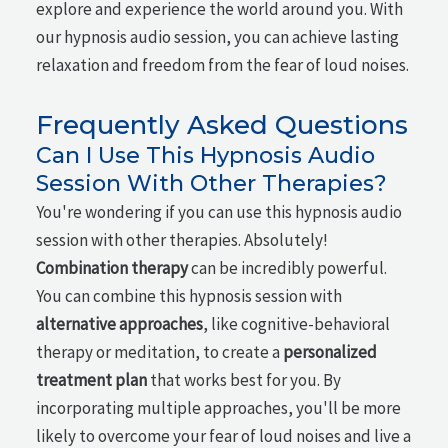
explore and experience the world around you. With
our hypnosis audio session, you can achieve lasting
relaxation and freedom from the fear of loud noises.
Frequently Asked Questions
Can I Use This Hypnosis Audio
Session With Other Therapies?
You're wondering if you can use this hypnosis audio
session with other therapies. Absolutely!
Combination therapy
can be incredibly powerful.
You can combine this hypnosis session with
alternative approaches
, like cognitive-behavioral
therapy or meditation, to create a
personalized
treatment plan
that works best for you. By
incorporating multiple approaches, you'll be more
likely to overcome your fear of loud noises and live a