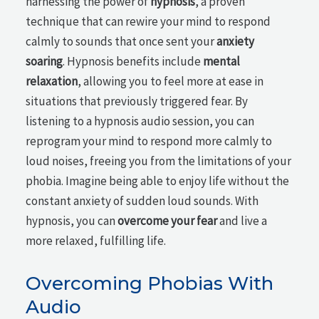
harnessing the power of
hypnosis
, a proven
technique that can rewire your mind to respond
calmly to sounds that once sent your
anxiety
soaring
. Hypnosis benefits include
mental
relaxation
, allowing you to feel more at ease in
situations that previously triggered fear. By
listening to a hypnosis audio session, you can
reprogram your mind to respond more calmly to
loud noises, freeing you from the limitations of your
phobia. Imagine being able to enjoy life without the
constant anxiety of sudden loud sounds. With
hypnosis, you can
overcome your fear
and live a
more relaxed, fulfilling life.
Overcoming Phobias With
Audio