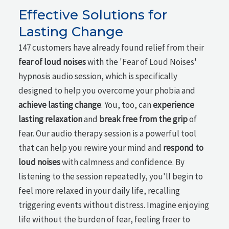
Effective Solutions for
Lasting Change
147 customers have already found relief from their
fear of loud noises
with the 'Fear of Loud Noises'
hypnosis audio session, which is specifically
designed to help you overcome your phobia and
achieve lasting change
. You, too, can
experience
lasting relaxation
and
break free from the grip
of
fear. Our audio therapy session is a powerful tool
that can help you rewire your mind and
respond to
loud noises
with calmness and confidence. By
listening to the session repeatedly, you'll begin to
feel more relaxed in your daily life, recalling
triggering events without distress. Imagine enjoying
life without the burden of fear, feeling freer to