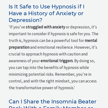
Is It Safe to Use Hypnosis if I
Have a History of Anxiety or
Depression?
'If you've
struggled with anxiety
or depression, it's
important to consider if hypnosis is safe for you. The
truth is, hypnosis can be a powerful tool for
mental
preparation
and emotional resilience. However, it's
crucial to approach hypnosis with caution and
awareness of your
emotional triggers
. By doing so,
you can tap into the benefits of hypnosis while
minimizing potential risks. Remember, you're in
control, and with the right mindset, you can access
the transformative power of hypnosis.'
Can I Share the Insomnia Beater