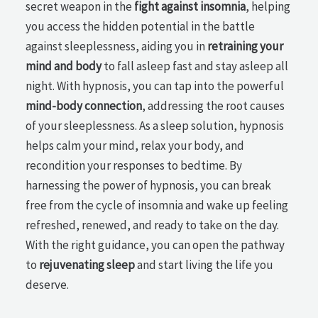
secret weapon in the
fight against insomnia
, helping
you access the hidden potential in the battle
against sleeplessness, aiding you in
retraining your
mind and body
to fall asleep fast and stay asleep all
night. With hypnosis, you can tap into the powerful
mind-body connection
, addressing the root causes
of your sleeplessness. As a sleep solution, hypnosis
helps calm your mind, relax your body, and
recondition your responses to bedtime. By
harnessing the power of hypnosis, you can break
free from the cycle of insomnia and wake up feeling
refreshed, renewed, and ready to take on the day.
With the right guidance, you can open the pathway
to
rejuvenating sleep
and start living the life you
deserve.