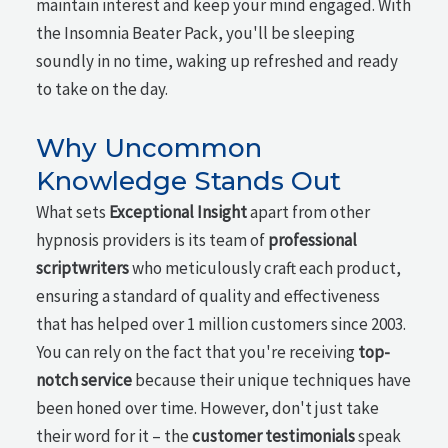
maintain interest and keep your mind engaged. With
the Insomnia Beater Pack, you'll be sleeping
soundly in no time, waking up refreshed and ready
to take on the day.
Why Uncommon
Knowledge Stands Out
What sets
Exceptional Insight
apart from other
hypnosis providers is its team of
professional
scriptwriters
who meticulously craft each product,
ensuring a standard of quality and effectiveness
that has helped over 1 million customers since 2003.
You can rely on the fact that you're receiving
top-
notch service
because their unique techniques have
been honed over time. However, don't just take
their word for it – the
customer testimonials
speak