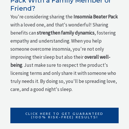
Pack With a Family Member or
Friend?
You're considering sharing the
Insomnia Beater Pack
with a loved one, and that's wonderful! Sharing
benefits can
strengthen family dynamics
, fostering
empathy and understanding. When you help
someone overcome insomnia, you're not only
improving their sleep but also their
overall well-
being
. Just make sure to respect the product's
licensing terms and only share it with someone who
truly needs it. By doing so, you'll be spreading love,
care, and a good night's sleep.
CLICK HERE TO GET GUARANTEED
(100% RISK-FREE) RESULTS!