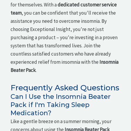
for themselves. With a
dedicated customer service
team
, you can be confident that you'll receive the
assistance you need to overcome insomnia. By
choosing Exceptional Insight, you're not just
purchasing a product – you're investing in a proven
system that has transformed lives. Join the
countless satisfied customers who have already
experienced relief from insomnia with the
Insomnia
Beater Pack
.
Frequently Asked Questions
Can I Use the Insomnia Beater
Pack if I'm Taking Sleep
Medication?
Like a gentle breeze on a summer morning, your
concerns about using the
Insomnia Beater Pack