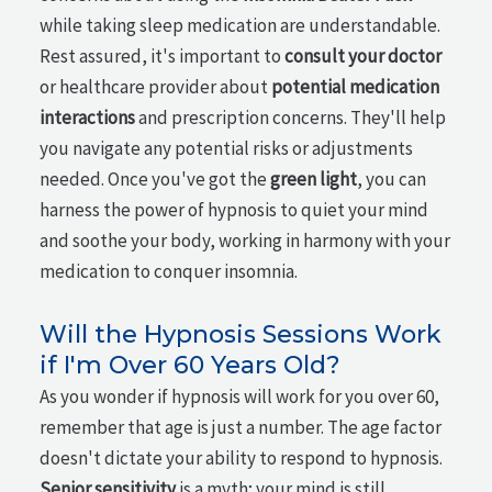
while taking sleep medication are understandable.
Rest assured, it's important to
consult your doctor
or healthcare provider about
potential medication
interactions
and prescription concerns. They'll help
you navigate any potential risks or adjustments
needed. Once you've got the
green light
, you can
harness the power of hypnosis to quiet your mind
and soothe your body, working in harmony with your
medication to conquer insomnia.
Will the Hypnosis Sessions Work
if I'm Over 60 Years Old?
As you wonder if hypnosis will work for you over 60,
remember that age is just a number. The age factor
doesn't dictate your ability to respond to hypnosis.
Senior sensitivity
is a myth; your mind is still