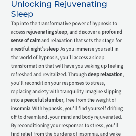
Unlocking Rejuvenating
Sleep
Tap into the transformative power of hypnosis to
access
rejuvenating sleep
, and discover a
profound
sense of calm
and relaxation that sets the stage for
a
restful night's sleep
. As you immerse yourself in
the world of hypnosis, you'll access a sleep
transformation that will have you waking up feeling
refreshed and revitalized. Through
deep relaxation
,
you'll recondition your responses to stress,
replacing anxiety with tranquility. Imagine slipping
into a
peaceful slumber
, free from the weight of
insomnia. With hypnosis, you'll find yourself drifting
off to dreamland, your mind and body rejuvenated.
By reconditioning your responses to stress, you'll
find relief from the burdens of insomnia, and wake