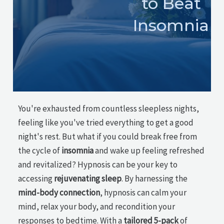
to Beat
Insomnia
You're exhausted from countless sleepless nights,
feeling like you've tried everything to get a good
night's rest. But what if you could break free from
the cycle of
insomnia
and wake up feeling refreshed
and revitalized? Hypnosis can be your key to
accessing
rejuvenating sleep
. By harnessing the
mind-body connection
, hypnosis can calm your
mind, relax your body, and recondition your
responses to bedtime. With a
tailored 5-pack
of