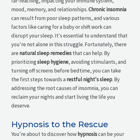
far-reaching, impacting your immune system,
mood, memory, and relationships.
Chronic insomnia
can result from poor sleep patterns, and various
factors like caring for a baby or shift work can
disrupt your sleep. It's essential to understand that
you're not alone in this struggle. Fortunately, there
are
natural sleep remedies
that can help. By
prioritizing
sleep hygiene
, avoiding stimulants, and
turning off screens before bedtime, you can take
the first steps towards a
restful night's sleep
. By
addressing the root causes of insomnia, you can
reclaim your nights and start living the life you
deserve.
Hypnosis to the Rescue
You're about to discover how
hypnosis
can be your