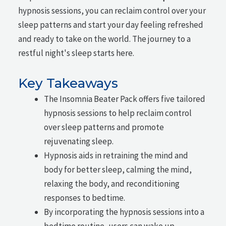
hypnosis sessions, you can reclaim control over your
sleep patterns and start your day feeling refreshed
and ready to take on the world. The journey to a
restful night's sleep starts here.
Key Takeaways
The Insomnia Beater Pack offers five tailored
hypnosis sessions to help reclaim control
over sleep patterns and promote
rejuvenating sleep.
Hypnosis aids in retraining the mind and
body for better sleep, calming the mind,
relaxing the body, and reconditioning
responses to bedtime.
By incorporating the hypnosis sessions into a
bedtime routine, users can wake up