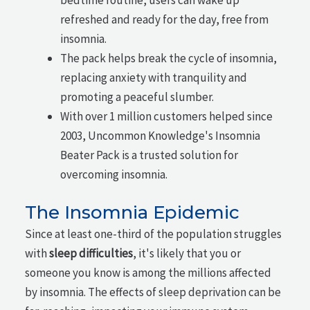
refreshed and ready for the day, free from
insomnia.
The pack helps break the cycle of insomnia,
replacing anxiety with tranquility and
promoting a peaceful slumber.
With over 1 million customers helped since
2003, Uncommon Knowledge's Insomnia
Beater Pack is a trusted solution for
overcoming insomnia.
The Insomnia Epidemic
Since at least one-third of the population struggles
with
sleep difficulties
, it's likely that you or
someone you know is among the millions affected
by insomnia. The effects of sleep deprivation can be