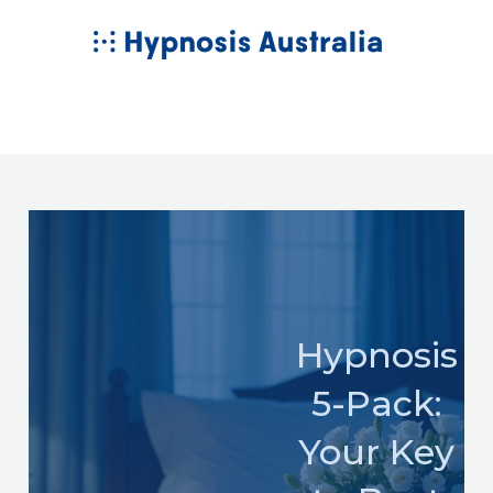
Skip
MAIN
to
MENU
content
Hypnosis
5-Pack:
Your Key