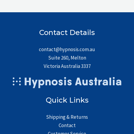
Contact Details
contact@hypnosis.com.au
Suite 260, Melton
Victoria Australia 3337
Quick Links
Shipping & Returns
Contact
Customer Service