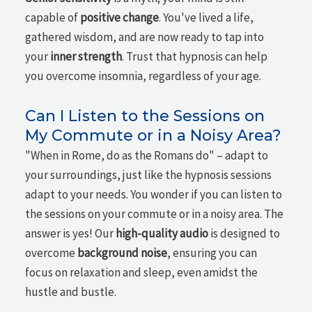
capable of
positive change
. You've lived a life,
gathered wisdom, and are now ready to tap into
your
inner strength
. Trust that hypnosis can help
you overcome insomnia, regardless of your age.
Can I Listen to the Sessions on
My Commute or in a Noisy Area?
"When in Rome, do as the Romans do" – adapt to
your surroundings, just like the hypnosis sessions
adapt to your needs. You wonder if you can listen to
the sessions on your commute or in a noisy area. The
answer is yes! Our
high-quality audio
is designed to
overcome
background noise
, ensuring you can
focus on relaxation and sleep, even amidst the
hustle and bustle.