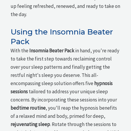
up feeling refreshed, renewed, and ready to take on
the day.
Using the Insomnia Beater
Pack
With the
Insomnia Beater Pack
in hand, you're ready
to take the first step towards reclaiming control
over your sleep patterns and finally getting the
restful night's sleep you deserve. This all-
encompassing sleep solution offers five
hypnosis
sessions
tailored to address your unique sleep
concerns. By incorporating these sessions into your
bedtime routine
, you'll reap the hypnosis benefits
of a relaxed mind and body, primed for deep,
rejuvenating sleep
. Rotate through the sessions to