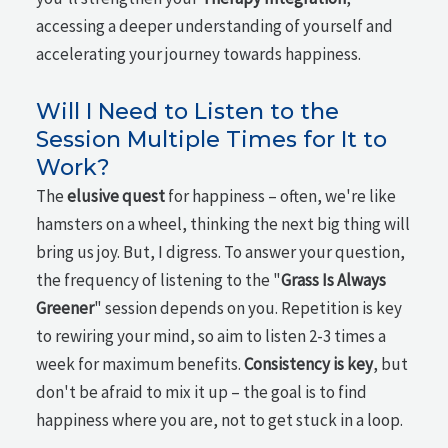
accessing a deeper understanding of yourself and
accelerating your journey towards happiness.
Will I Need to Listen to the
Session Multiple Times for It to
Work?
The
elusive quest
for happiness – often, we're like
hamsters on a wheel, thinking the next big thing will
bring us joy. But, I digress. To answer your question,
the frequency of listening to the "
Grass Is Always
Greener
" session depends on you. Repetition is key
to rewiring your mind, so aim to listen 2-3 times a
week for maximum benefits.
Consistency is key
, but
don't be afraid to mix it up – the goal is to find
happiness where you are, not to get stuck in a loop.