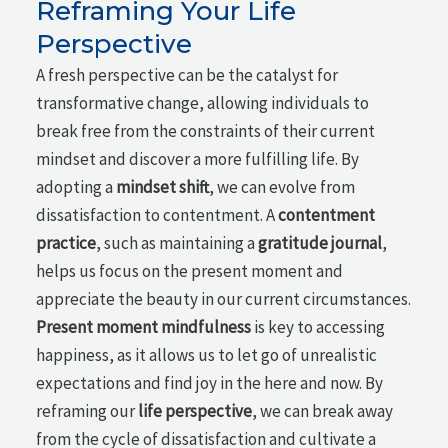
Reframing Your Life
Perspective
A fresh perspective can be the catalyst for
transformative change, allowing individuals to
break free from the constraints of their current
mindset and discover a more fulfilling life. By
adopting a
mindset shift
, we can evolve from
dissatisfaction to contentment. A
contentment
practice
, such as maintaining a
gratitude journal
,
helps us focus on the present moment and
appreciate the beauty in our current circumstances.
Present moment mindfulness
is key to accessing
happiness, as it allows us to let go of unrealistic
expectations and find joy in the here and now. By
reframing our
life perspective
, we can break away
from the cycle of dissatisfaction and cultivate a