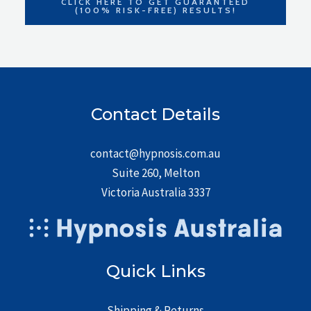
CLICK HERE TO GET GUARANTEED
(100% RISK-FREE) RESULTS!
Contact Details
contact@hypnosis.com.au
Suite 260, Melton
Victoria Australia 3337
Quick Links
Shipping & Returns