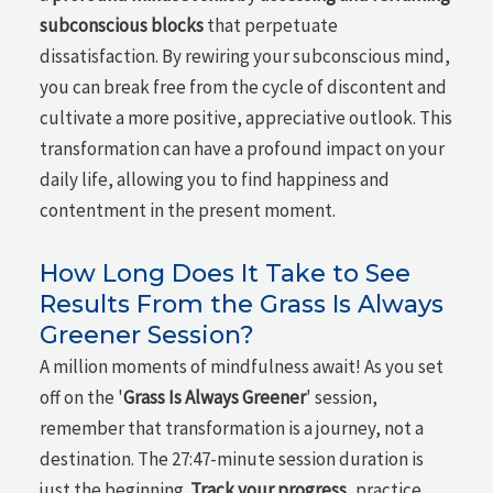
subconscious blocks
that perpetuate
dissatisfaction. By rewiring your subconscious mind,
you can break free from the cycle of discontent and
cultivate a more positive, appreciative outlook. This
transformation can have a profound impact on your
daily life, allowing you to find happiness and
contentment in the present moment.
How Long Does It Take to See
Results From the Grass Is Always
Greener Session?
A million moments of mindfulness await! As you set
off on the '
Grass Is Always Greener
' session,
remember that transformation is a journey, not a
destination. The 27:47-minute session duration is
just the beginning.
Track your progress
, practice