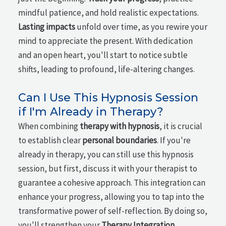
mindful patience, and hold realistic expectations.
Lasting impacts
unfold over time, as you rewire your
mind to appreciate the present. With dedication
and an open heart, you'll start to notice subtle
shifts, leading to profound, life-altering changes.
Can I Use This Hypnosis Session
if I'm Already in Therapy?
When combining
therapy with hypnosis
, it is crucial
to establish clear
personal boundaries
. If you're
already in therapy, you can still use this hypnosis
session, but first, discuss it with your therapist to
guarantee a cohesive approach. This integration can
enhance your progress, allowing you to tap into the
transformative power of self-reflection. By doing so,
you'll strengthen your
Therapy Integration
,