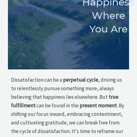
Happiness
Where
You Are
Dissatisfaction can be a
perpetual cycle
, driving us
to relentlessly pursue something more, always
believing that happiness lies elsewhere. But
true
fulfillment
can be found in the
present moment
. By
shifting our focus inward, embracing contentment,
and cultivating gratitude, we can break free from
the cycle of dissatisfaction. It's time to reframe our