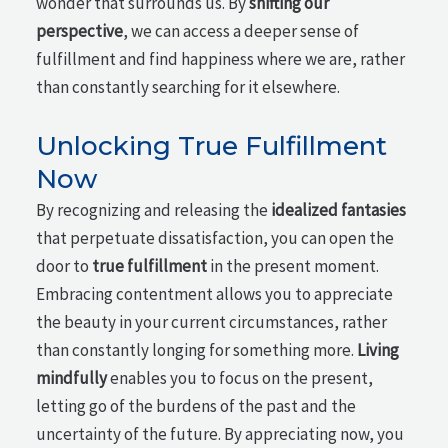
wonder that surrounds us. By
shifting our
perspective
, we can access a deeper sense of
fulfillment and find happiness where we are, rather
than constantly searching for it elsewhere.
Unlocking True Fulfillment
Now
By recognizing and releasing the
idealized fantasies
that perpetuate dissatisfaction, you can open the
door to
true fulfillment
in the present moment.
Embracing contentment allows you to appreciate
the beauty in your current circumstances, rather
than constantly longing for something more.
Living
mindfully
enables you to focus on the present,
letting go of the burdens of the past and the
uncertainty of the future. By appreciating now, you