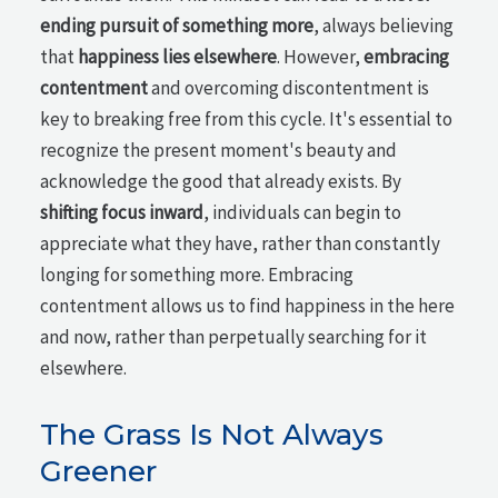
ending pursuit of something more
, always believing
that
happiness lies elsewhere
. However,
embracing
contentment
and overcoming discontentment is
key to breaking free from this cycle. It's essential to
recognize the present moment's beauty and
acknowledge the good that already exists. By
shifting focus inward
, individuals can begin to
appreciate what they have, rather than constantly
longing for something more. Embracing
contentment allows us to find happiness in the here
and now, rather than perpetually searching for it
elsewhere.
The Grass Is Not Always
Greener