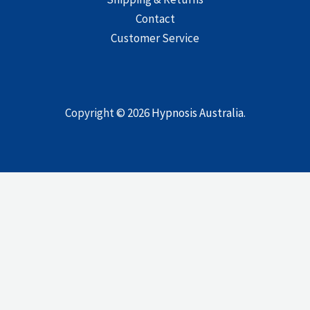
Contact
Customer Service
Copyright © 2026
Hypnosis Australia
.