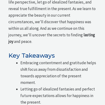
life perspective, let go of idealized fantasies, and
reveal true fulfillment in the present. As we learn to
appreciate the beauty in our current
circumstances, we'll discover that happiness was
within us all along. And as we continue on this
journey, we'll uncover the secrets to finding
lasting
joy
and peace.
Key Takeaways
Embracing contentment and gratitude helps
shift focus away from dissatisfaction and
towards appreciation of the present
moment.
Letting go of idealized fantasies and perfect
future expectations allows for happiness in
the present.