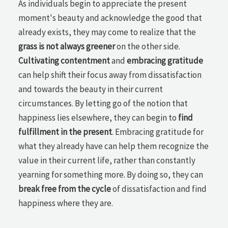
As individuals begin to appreciate the present
moment's beauty and acknowledge the good that
already exists, they may come to realize that the
grass is not always greener
on the other side.
Cultivating contentment
and
embracing gratitude
can help shift their focus away from dissatisfaction
and towards the beauty in their current
circumstances. By letting go of the notion that
happiness lies elsewhere, they can begin to
find
fulfillment in the present
. Embracing gratitude for
what they already have can help them recognize the
value in their current life, rather than constantly
yearning for something more. By doing so, they can
break free from the cycle
of dissatisfaction and find
happiness where they are.