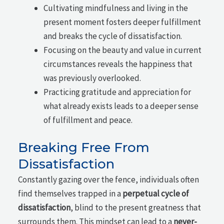
Cultivating mindfulness and living in the
present moment fosters deeper fulfillment
and breaks the cycle of dissatisfaction.
Focusing on the beauty and value in current
circumstances reveals the happiness that
was previously overlooked.
Practicing gratitude and appreciation for
what already exists leads to a deeper sense
of fulfillment and peace.
Breaking Free From
Dissatisfaction
Constantly gazing over the fence, individuals often
find themselves trapped in a
perpetual cycle of
dissatisfaction
, blind to the present greatness that
surrounds them. This mindset can lead to a
never-