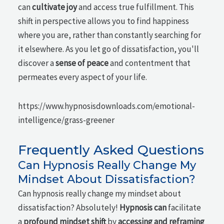
can
cultivate joy
and access true fulfillment. This
shift in perspective allows you to find happiness
where you are, rather than constantly searching for
it elsewhere. As you let go of dissatisfaction, you'll
discover a
sense of peace
and contentment that
permeates every aspect of your life.
https://www.hypnosisdownloads.com/emotional-
intelligence/grass-greener
Frequently Asked Questions
Can Hypnosis Really Change My
Mindset About Dissatisfaction?
Can hypnosis really change my mindset about
dissatisfaction? Absolutely!
Hypnosis can
facilitate
a
profound mindset shift
by
accessing and reframing