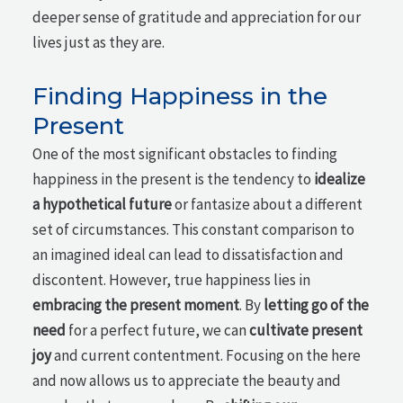
deeper sense of gratitude and appreciation for our
lives just as they are.
Finding Happiness in the
Present
One of the most significant obstacles to finding
happiness in the present is the tendency to
idealize
a hypothetical future
or fantasize about a different
set of circumstances. This constant comparison to
an imagined ideal can lead to dissatisfaction and
discontent. However, true happiness lies in
embracing the present moment
. By
letting go of the
need
for a perfect future, we can
cultivate present
joy
and current contentment. Focusing on the here
and now allows us to appreciate the beauty and