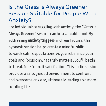
Is the Grass Is Always Greener
Session Suitable for People With
Anxiety?
For individuals struggling with anxiety, the "
Grass Is
Always Greener
" session can be a valuable tool. By
addressing
anxiety triggers
and fear factors, this
hypnosis session helps create a
mindful shift
towards calm expectations. As you rebalance your
goals and focus on what truly matters, you'll begin
to break free from dissatisfaction. This audio session
provides a safe, guided environment to confront
and overcome anxiety, ultimately leading to a more
fulfilling life.