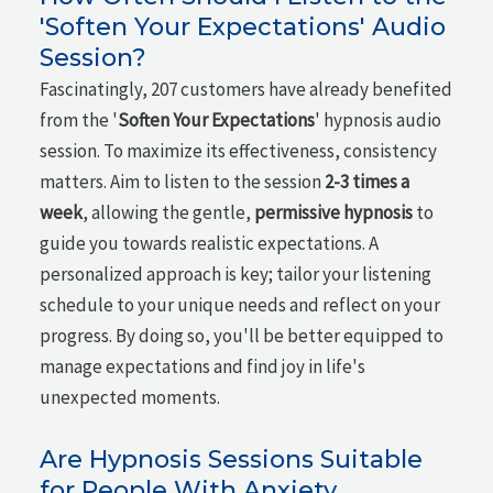
'Soften Your Expectations' Audio
Session?
Fascinatingly, 207 customers have already benefited
from the '
Soften Your Expectations
' hypnosis audio
session. To maximize its effectiveness, consistency
matters. Aim to listen to the session
2-3 times a
week
, allowing the gentle,
permissive hypnosis
to
guide you towards realistic expectations. A
personalized approach is key; tailor your listening
schedule to your unique needs and reflect on your
progress. By doing so, you'll be better equipped to
manage expectations and find joy in life's
unexpected moments.
Are Hypnosis Sessions Suitable
for People With Anxiety