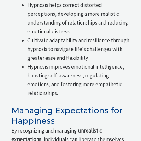
Hypnosis helps correct distorted
perceptions, developing a more realistic
understanding of relationships and reducing
emotional distress.
Cultivate adaptability and resilience through
hypnosis to navigate life's challenges with
greater ease and flexibility.
Hypnosis improves emotional intelligence,
boosting self-awareness, regulating
emotions, and fostering more empathetic
relationships.
Managing Expectations for
Happiness
By recognizing and managing
unrealistic
expectations
, individuals can liberate themselves