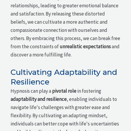
relationships, leading to greater emotional balance
and satisfaction. By releasing these distorted
beliefs, we can cultivate a more authentic and
compassionate connection with ourselves and
others. By embracing this process, we can break free
from the constraints of
unrealistic expectations
and
discover a more fulfilling life.
Cultivating Adaptability and
Resilience
Hypnosis can play a
pivotal role
in fostering
adaptability and resilience
, enabling individuals to
navigate life's challenges with greater ease and
flexibility. By cultivating an adapting mindset,
individuals can better cope with life's uncertainties