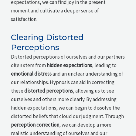
expectations, we can find joy in the present
moment and cultivate a deeper sense of
satisfaction.
Clearing Distorted
Perceptions
Distorted perceptions of ourselves and our partners
often stem from
hidden expectations
, leading to
emotional distress
and an unclear understanding of
our relationships. Hypnosis can aid in correcting
these
distorted perceptions
, allowing us to see
ourselves and others more clearly. By addressing
hidden expectations, we can begin to dissolve the
distorted beliefs that cloud our judgment. Through
perception correction
, we can develop a more
realistic understanding of ourselves and our