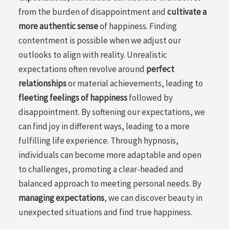
from the burden of disappointment and
cultivate a
more authentic sense
of happiness. Finding
contentment is possible when we adjust our
outlooks to align with reality. Unrealistic
expectations often revolve around
perfect
relationships
or material achievements, leading to
fleeting feelings of happiness
followed by
disappointment. By softening our expectations, we
can find joy in different ways, leading to a more
fulfilling life experience. Through hypnosis,
individuals can become more adaptable and open
to challenges, promoting a clear-headed and
balanced approach to meeting personal needs. By
managing expectations
, we can discover beauty in
unexpected situations and find true happiness.