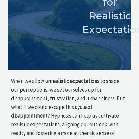
for
Realistic
Expectatio
When we allow
unrealistic expectations
to shape
our perceptions, we set ourselves up for
disappointment, frustration, and unhappiness. But
what if we could escape this
cycle of
disappointment
? Hypnosis can help us cultivate
realistic expectations, aligning our outlook with
reality and fostering a more authentic sense of