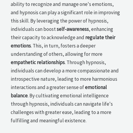
ability to recognize and manage one's emotions,
and hypnosis can play a significant role in improving
this skill. By leveraging the power of hypnosis,
individuals can boost
self-awareness
, enhancing
their capacity to acknowledge and
regulate their
emotions
. This, in turn, fosters a deeper
understanding of others, allowing for more
empathetic relationships
. Through hypnosis,
individuals can develop a more compassionate and
introspective nature, leading to more harmonious
interactions and a greater sense of
emotional
balance
. By cultivating emotional intelligence
through hypnosis, individuals can navigate life's
challenges with greater ease, leading to a more
fulfilling and meaningful existence.