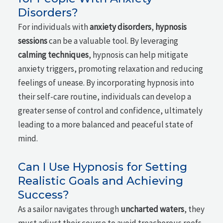
Disorders?
For individuals with
anxiety disorders
,
hypnosis
sessions
can be a valuable tool. By leveraging
calming techniques
, hypnosis can help mitigate
anxiety triggers, promoting relaxation and reducing
feelings of unease. By incorporating hypnosis into
their self-care routine, individuals can develop a
greater sense of control and confidence, ultimately
leading to a more balanced and peaceful state of
mind.
Can I Use Hypnosis for Setting
Realistic Goals and Achieving
Success?
As a sailor navigates through
uncharted waters
, they