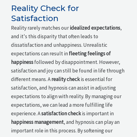
Reality Check for
Satisfaction
Reality rarely matches our
idealized expectations
,
and it's this disparity that often leads to
dissatisfaction and unhappiness. Unrealistic
expectations can result in
fleeting feelings of
happiness
followed by disappointment. However,
satisfaction and joy can still be found in life through
different means. A
reality check
is essential for
satisfaction, and hypnosis can assist in adjusting
expectations to align with reality. By managing our
expectations, we can lead a more fulfilling life
experience. A
satisfaction check
is important in
happiness management
, and hypnosis can play an
important role in this process. By softening our