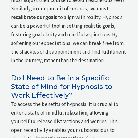
must adjust their course to avoid treacherous reefs.
Similarly, in our pursuit of success, we must
recalibrate our goals
to align with reality. Hypnosis
can be a powerful tool in setting
realistic goals
,
fostering goal clarity and mindful aspirations. By
softening our expectations, we can break free from
the shackles of disappointment and find fulfillment
in the journey, rather than the destination.
Do I Need to Be in a Specific
State of Mind for Hypnosis to
Work Effectively?
To access the benefits of hypnosis, it is crucial to
enter a state of
mindful relaxation
, allowing
yourself to release distractions and worries. This
open receptivity enables your subconscious to