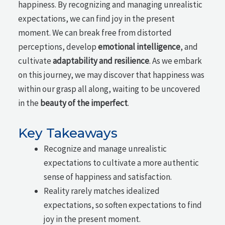
happiness. By recognizing and managing unrealistic
expectations, we can find joy in the present
moment. We can break free from distorted
perceptions, develop
emotional intelligence
, and
cultivate
adaptability and resilience
. As we embark
on this journey, we may discover that happiness was
within our grasp all along, waiting to be uncovered
in the
beauty of the imperfect
.
Key Takeaways
Recognize and manage unrealistic
expectations to cultivate a more authentic
sense of happiness and satisfaction.
Reality rarely matches idealized
expectations, so soften expectations to find
joy in the present moment.