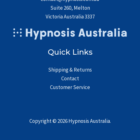
Suite 260, Melton
Victoria Australia 3337
Quick Links
Shipping & Returns
Contact
Customer Service
Copyright © 2026
Hypnosis Australia
.