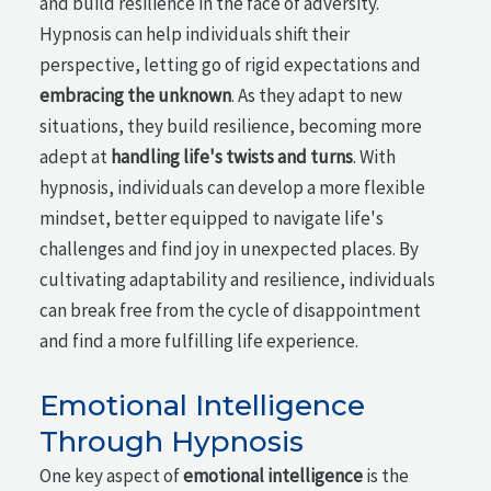
and build resilience in the face of adversity.
Hypnosis can help individuals shift their
perspective, letting go of rigid expectations and
embracing the unknown
. As they adapt to new
situations, they build resilience, becoming more
adept at
handling life's twists and turns
. With
hypnosis, individuals can develop a more flexible
mindset, better equipped to navigate life's
challenges and find joy in unexpected places. By
cultivating adaptability and resilience, individuals
can break free from the cycle of disappointment
and find a more fulfilling life experience.
Emotional Intelligence
Through Hypnosis
One key aspect of
emotional intelligence
is the