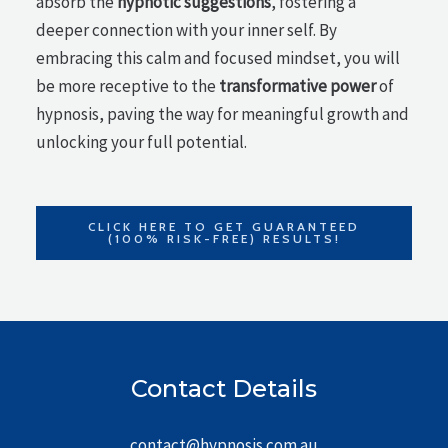
absorb the
hypnotic suggestions
, fostering a
deeper connection with your inner self. By
embracing this calm and focused mindset, you will
be more receptive to the
transformative power
of
hypnosis, paving the way for meaningful growth and
unlocking your full potential.
CLICK HERE TO GET GUARANTEED
(100% RISK-FREE) RESULTS!
Contact Details
contact@hypnosis.com.au