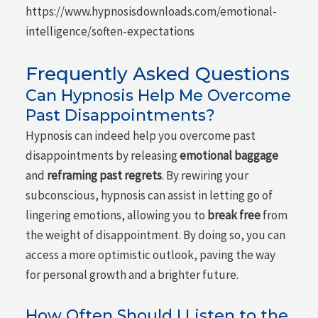
https://www.hypnosisdownloads.com/emotional-
intelligence/soften-expectations
Frequently Asked Questions
Can Hypnosis Help Me Overcome
Past Disappointments?
Hypnosis can indeed help you overcome past
disappointments by releasing
emotional baggage
and
reframing past regrets
. By rewiring your
subconscious, hypnosis can assist in letting go of
lingering emotions, allowing you to
break free
from
the weight of disappointment. By doing so, you can
access a more optimistic outlook, paving the way
for personal growth and a brighter future.
How Often Should I Listen to the