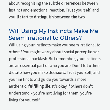
about recognizing the subtle differences between
instinct and emotional reaction. Trust yourself, and
you'll start to
distinguish between the two
.
Will Using My Instincts Make Me
Seem Irrational to Others?
Will using your
instincts
make you seem irrational to
others? You might worry about
social perception
or
professional backlash. But remember, your instincts
are an essential part of who you are. Don't let others
dictate how you make decisions. Trust yourself, and
your instincts will guide you towards a more
authentic,
fulfilling life
. It's okay if others don't
understand – you're not living for them, you're
living for yourself.