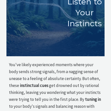
Listen to
Your
Instincts
You've likely experienced moments where your
body sends strong signals, from a nagging sense of
unease to a feeling of absolute certainty. But often,
these
instinctual cues
get drowned out by rational
thinking, leaving you wondering what your instincts
were trying to tell you in the first place. By
tuning in
to your body's signals and balancing reason with