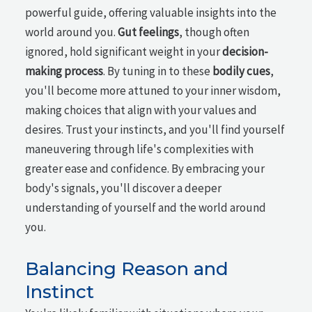
powerful guide, offering valuable insights into the
world around you.
Gut feelings
, though often
ignored, hold significant weight in your
decision-
making process
. By tuning in to these
bodily cues
,
you'll become more attuned to your inner wisdom,
making choices that align with your values and
desires. Trust your instincts, and you'll find yourself
maneuvering through life's complexities with
greater ease and confidence. By embracing your
body's signals, you'll discover a deeper
understanding of yourself and the world around
you.
Balancing Reason and
Instinct