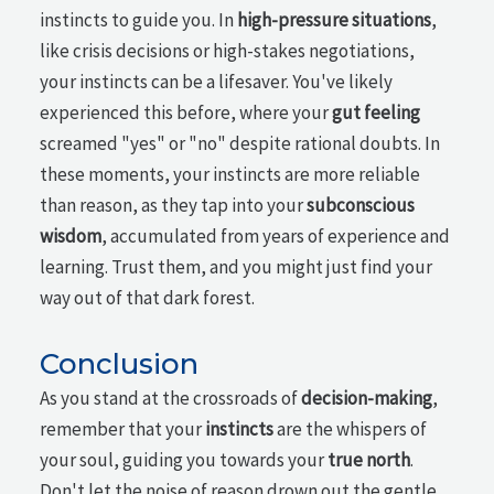
instincts to guide you. In
high-pressure situations
,
like crisis decisions or high-stakes negotiations,
your instincts can be a lifesaver. You've likely
experienced this before, where your
gut feeling
screamed "yes" or "no" despite rational doubts. In
these moments, your instincts are more reliable
than reason, as they tap into your
subconscious
wisdom
, accumulated from years of experience and
learning. Trust them, and you might just find your
way out of that dark forest.
Conclusion
As you stand at the crossroads of
decision-making
,
remember that your
instincts
are the whispers of
your soul, guiding you towards your
true north
.
Don't let the noise of reason drown out the gentle