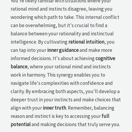
You're likely familiar with situations where your
rational mind and instincts disagree, leaving you
wondering which path to take. This internal conflict
can be overwhelming, but it's crucial to find a
balance between your rationality and instinctual
intelligence. By cultivating
rational intuition
, you
can tap into your
inner guidance
and make more
informed decisions. It's about achieving
cognitive
balance
, where your rational mind and instincts
work in harmony. This synergy enables you to
navigate life's complexities with confidence and
clarity. By embracing both aspects, you'll develop a
deeper trust in your instincts and make choices that
align with your
inner truth
. Remember, balancing
reason and instinct is key to accessing your
full
potential
and making decisions that truly serve you.