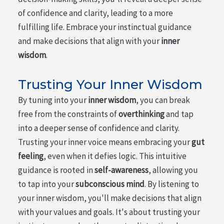
of confidence and clarity, leading to a more
fulfilling life. Embrace your instinctual guidance
and make decisions that align with your
inner
wisdom
.
Trusting Your Inner Wisdom
By tuning into your
inner wisdom
, you can break
free from the constraints of
overthinking
and tap
into a deeper sense of confidence and clarity.
Trusting your inner voice means embracing your
gut
feeling
, even when it defies logic. This intuitive
guidance is rooted in
self-awareness
, allowing you
to tap into your
subconscious mind
. By listening to
your inner wisdom, you'll make decisions that align
with your values and goals. It's about trusting your