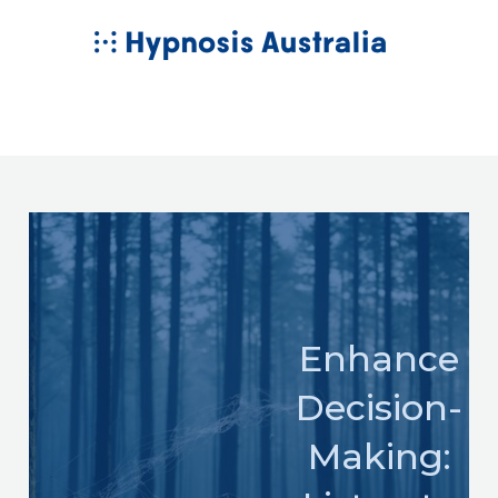
Skip
MAIN
to
MENU
content
Enhance
Decision-
Making: