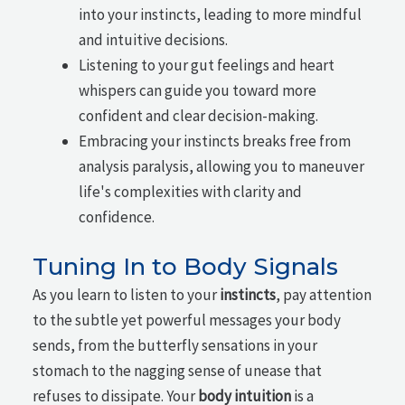
into your instincts, leading to more mindful
and intuitive decisions.
Listening to your gut feelings and heart
whispers can guide you toward more
confident and clear decision-making.
Embracing your instincts breaks free from
analysis paralysis, allowing you to maneuver
life's complexities with clarity and
confidence.
Tuning In to Body Signals
As you learn to listen to your
instincts
, pay attention
to the subtle yet powerful messages your body
sends, from the butterfly sensations in your
stomach to the nagging sense of unease that
refuses to dissipate. Your
body intuition
is a