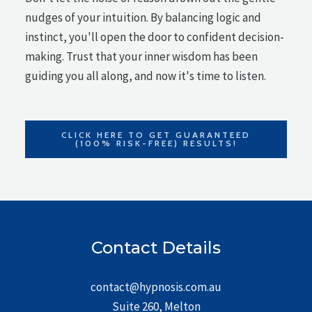
nudges of your intuition. By balancing logic and
instinct, you'll open the door to confident decision-
making. Trust that your inner wisdom has been
guiding you all along, and now it's time to listen.
CLICK HERE TO GET GUARANTEED
(100% RISK-FREE) RESULTS!
Contact Details
contact@hypnosis.com.au
Suite 260, Melton