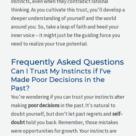
instincts, even when they contradict rational
thinking. As you cultivate this trust, you'll develop a
deeper understanding of yourself and the world
around you. So, take a leap of faith and heed your
inner voice – it might just be the guiding force you
need to realize your true potential.
Frequently Asked Questions
Can I Trust My Instincts if I've
Made Poor Decisions in the
Past?
You're wondering if you can trust your instincts after
making
poor decisions
in the past. It's natural to
doubt yourself, but don't let past regrets and
self-
doubt
hold you back. Remember, those mistakes
were opportunities for growth. Your instincts are