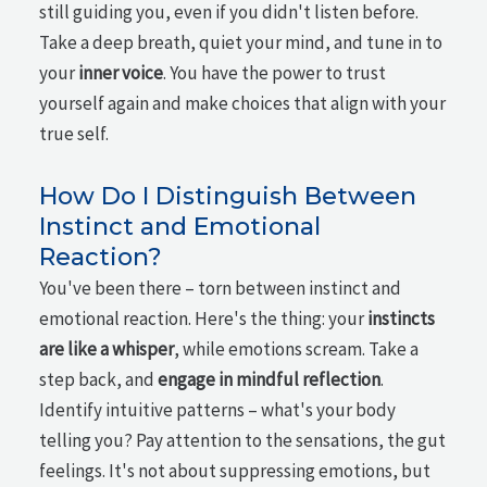
still guiding you, even if you didn't listen before.
Take a deep breath, quiet your mind, and tune in to
your
inner voice
. You have the power to trust
yourself again and make choices that align with your
true self.
How Do I Distinguish Between
Instinct and Emotional
Reaction?
You've been there – torn between instinct and
emotional reaction. Here's the thing: your
instincts
are like a whisper
, while emotions scream. Take a
step back, and
engage in mindful reflection
.
Identify intuitive patterns – what's your body
telling you? Pay attention to the sensations, the gut
feelings. It's not about suppressing emotions, but