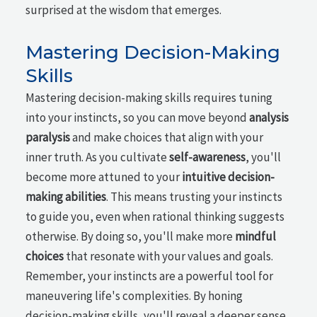
surprised at the wisdom that emerges.
Mastering Decision-Making
Skills
Mastering decision-making skills requires tuning
into your instincts, so you can move beyond
analysis
paralysis
and make choices that align with your
inner truth. As you cultivate
self-awareness
, you'll
become more attuned to your
intuitive decision-
making abilities
. This means trusting your instincts
to guide you, even when rational thinking suggests
otherwise. By doing so, you'll make more
mindful
choices
that resonate with your values and goals.
Remember, your instincts are a powerful tool for
maneuvering life's complexities. By honing
decision-making skills, you'll reveal a deeper sense