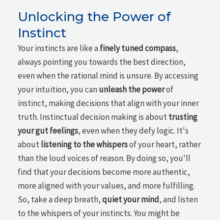
Unlocking the Power of
Instinct
Your instincts are like a
finely tuned compass
,
always pointing you towards the best direction,
even when the rational mind is unsure. By accessing
your intuition, you can
unleash the power
of
instinct, making decisions that align with your inner
truth. Instinctual decision making is about
trusting
your gut feelings
, even when they defy logic. It's
about
listening to the whispers
of your heart, rather
than the loud voices of reason. By doing so, you'll
find that your decisions become more authentic,
more aligned with your values, and more fulfilling.
So, take a deep breath,
quiet your mind
, and listen
to the whispers of your instincts. You might be