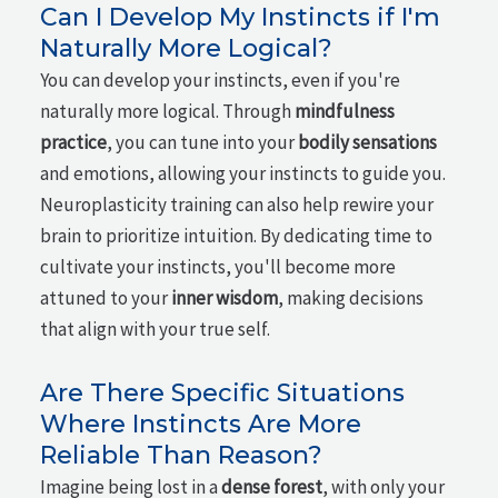
Can I Develop My Instincts if I'm
Naturally More Logical?
You can develop your instincts, even if you're
naturally more logical. Through
mindfulness
practice
, you can tune into your
bodily sensations
and emotions, allowing your instincts to guide you.
Neuroplasticity training can also help rewire your
brain to prioritize intuition. By dedicating time to
cultivate your instincts, you'll become more
attuned to your
inner wisdom
, making decisions
that align with your true self.
Are There Specific Situations
Where Instincts Are More
Reliable Than Reason?
Imagine being lost in a
dense forest
, with only your