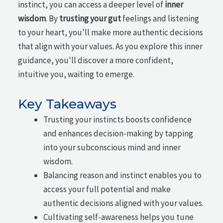
instinct, you can access a deeper level of
inner
wisdom
. By
trusting your gut
feelings and listening
to your heart, you'll make more authentic decisions
that align with your values. As you explore this inner
guidance, you'll discover a more confident,
intuitive you, waiting to emerge.
Key Takeaways
Trusting your instincts boosts confidence
and enhances decision-making by tapping
into your subconscious mind and inner
wisdom.
Balancing reason and instinct enables you to
access your full potential and make
authentic decisions aligned with your values.
Cultivating self-awareness helps you tune