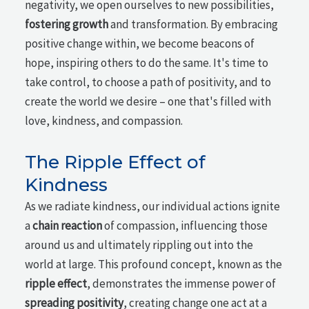
negativity, we open ourselves to new possibilities,
fostering growth
and transformation. By embracing
positive change within, we become beacons of
hope, inspiring others to do the same. It's time to
take control, to choose a path of positivity, and to
create the world we desire – one that's filled with
love, kindness, and compassion.
The Ripple Effect of
Kindness
As we radiate kindness, our individual actions ignite
a
chain reaction
of compassion, influencing those
around us and ultimately rippling out into the
world at large. This profound concept, known as the
ripple effect
, demonstrates the immense power of
spreading positivity
, creating change one act at a