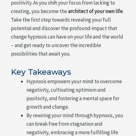
positivity. As you shift your focus from lacking to
creating, you become the
architect of your own life
.
Take the first step towards revealing your full
potential and discover the profound impact that
change hypnosis can have on your life and the world
– and get ready to uncover the incredible
possibilities that await you.
Key Takeaways
Hypnosis empowers your mind to overcome
negativity, cultivating optimism and
positivity, and fostering a mental space for
growth and change.
By rewiring your mind through hypnosis, you
can break free from stagnation and
negativity, embracing a more fulfilling life