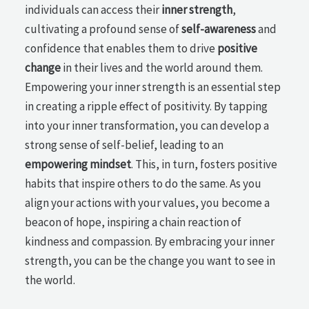
individuals can access their
inner strength
,
cultivating a profound sense of
self-awareness
and
confidence that enables them to drive
positive
change
in their lives and the world around them.
Empowering your inner strength is an essential step
in creating a ripple effect of positivity. By tapping
into your inner transformation, you can develop a
strong sense of self-belief, leading to an
empowering mindset
. This, in turn, fosters positive
habits that inspire others to do the same. As you
align your actions with your values, you become a
beacon of hope, inspiring a chain reaction of
kindness and compassion. By embracing your inner
strength, you can be the change you want to see in
the world.