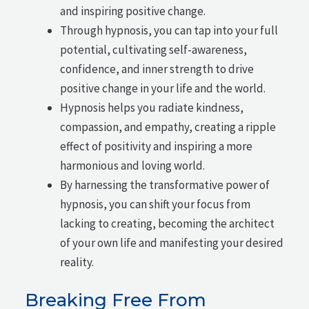
and inspiring positive change.
Through hypnosis, you can tap into your full
potential, cultivating self-awareness,
confidence, and inner strength to drive
positive change in your life and the world.
Hypnosis helps you radiate kindness,
compassion, and empathy, creating a ripple
effect of positivity and inspiring a more
harmonious and loving world.
By harnessing the transformative power of
hypnosis, you can shift your focus from
lacking to creating, becoming the architect
of your own life and manifesting your desired
reality.
Breaking Free From