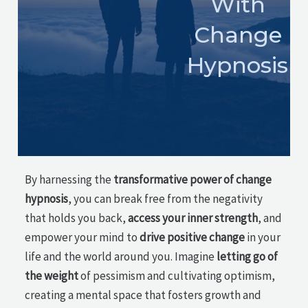
With
Change
Hypnosis
By harnessing the
transformative power of change
hypnosis
, you can break free from the negativity
that holds you back,
access your inner strength
, and
empower your mind to
drive positive change
in your
life and the world around you. Imagine
letting go of
the weight
of pessimism and cultivating optimism,
creating a mental space that fosters growth and