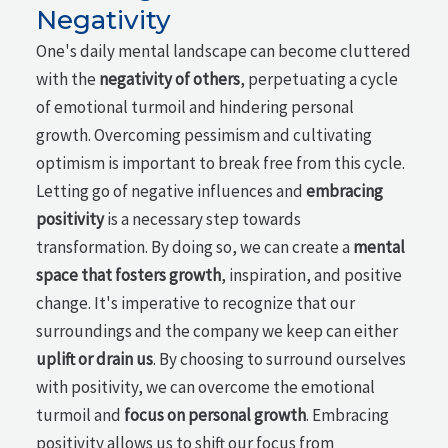
Negativity
One's daily mental landscape can become cluttered
with the
negativity of others
, perpetuating a cycle
of emotional turmoil and hindering personal
growth. Overcoming pessimism and cultivating
optimism is important to break free from this cycle.
Letting go of negative influences and
embracing
positivity
is a necessary step towards
transformation. By doing so, we can create a
mental
space that fosters growth
, inspiration, and positive
change. It's imperative to recognize that our
surroundings and the company we keep can either
uplift or drain us
. By choosing to surround ourselves
with positivity, we can overcome the emotional
turmoil and
focus on personal growth
. Embracing
positivity allows us to shift our focus from