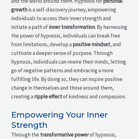
and the world around them. Hypnosis for
personal
growth
is a self-discovery journey, empowering
individuals to access their inner strength and
initiate a path of
inner transformation
. By harnessing
the power of hypnosis, individuals can break free
from limitations, develop a
positive mindset
, and
cultivate a deeper sense of purpose. Through
hypnosis, individuals can rewire their minds, letting
go of negative patterns and embracing a more
fulfilling life. By doing so, they can inspire positive
change in themselves and those around them,
creating a
ripple effect
of kindness and compassion.
Empowering Your Inner
Strength
Through the
transformative power
of hypnosis,