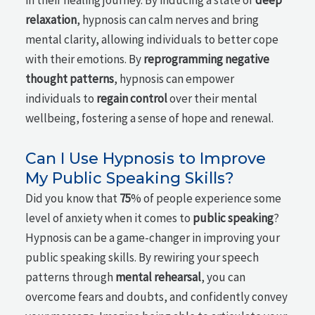
in their healing journey. By inducing a state of
deep
relaxation
, hypnosis can calm nerves and bring
mental clarity, allowing individuals to better cope
with their emotions. By
reprogramming negative
thought patterns
, hypnosis can empower
individuals to
regain control
over their mental
wellbeing, fostering a sense of hope and renewal.
Can I Use Hypnosis to Improve
My Public Speaking Skills?
Did you know that
75
% of people experience some
level of anxiety when it comes to
public speaking
?
Hypnosis can be a game-changer in improving your
public speaking skills. By rewiring your speech
patterns through
mental rehearsal
, you can
overcome fears and doubts, and confidently convey