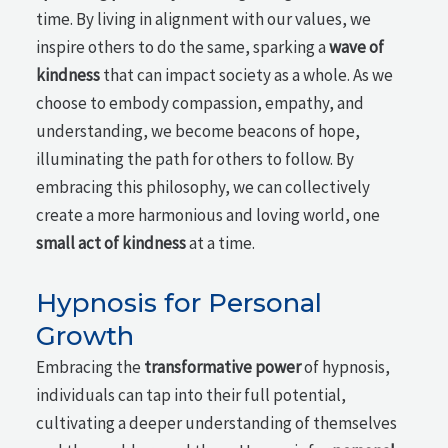
time. By living in alignment with our values, we
inspire others to do the same, sparking a
wave of
kindness
that can impact society as a whole. As we
choose to embody compassion, empathy, and
understanding, we become beacons of hope,
illuminating the path for others to follow. By
embracing this philosophy, we can collectively
create a more harmonious and loving world, one
small act of kindness
at a time.
Hypnosis for Personal
Growth
Embracing the
transformative power
of hypnosis,
individuals can tap into their full potential,
cultivating a deeper understanding of themselves