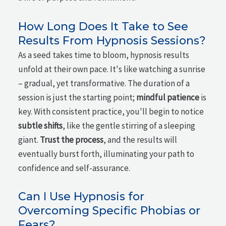
How Long Does It Take to See
Results From Hypnosis Sessions?
As a seed takes time to bloom, hypnosis results
unfold at their own pace. It's like watching a sunrise
– gradual, yet transformative. The duration of a
session is just the starting point;
mindful patience
is
key. With consistent practice, you'll begin to notice
subtle shifts
, like the gentle stirring of a sleeping
giant.
Trust the process
, and the results will
eventually burst forth, illuminating your path to
confidence and self-assurance.
Can I Use Hypnosis for
Overcoming Specific Phobias or
Fears?