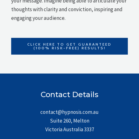
your message. Imagine being able to articulate your
thoughts with clarity and conviction, inspiring and
engaging your audience.
CLICK HERE TO GET GUARANTEED
(100% RISK-FREE) RESULTS!
Contact Details
contact@hypnosis.com.au
Suite 260, Melton
Victoria Australia 3337