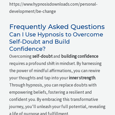
https://www.hypnosisdownloads.com/personal-
development/be-change
Frequently Asked Questions
Can I Use Hypnosis to Overcome
Self-Doubt and Build
Confidence?
Overcoming
self-doubt
and
building confidence
requires a profound shift in mindset. By harnessing
the power of mindful affirmations, you can rewire
your thoughts and tap into your
inner strength
.
Through hypnosis, you can replace doubts with
empowering beliefs, fostering a resilient and
confident you. By embracing this transformative
journey, you'll unleash your full potential, revealing
a life of purpose and fulfillment.