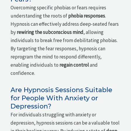
Overcoming specific phobias or fears requires
understanding the roots of
phobia responses
.
Hypnosis can effectively address deep-seated fears
by
rewiring the subconscious mind
, allowing
individuals to break free from debilitating phobias.
By targeting the fear responses, hypnosis can
reprogram the mind to respond differently,
enabling individuals to
regain control
and
confidence.
Are Hypnosis Sessions Suitable
for People With Anxiety or
Depression?
For individuals struggling with anxiety or
depression, hypnosis sessions can be a valuable tool