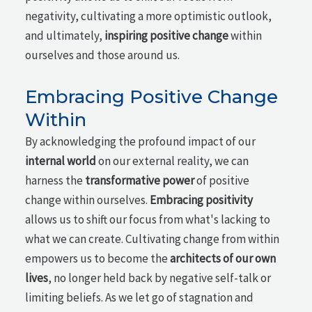
negativity, cultivating a more optimistic outlook,
and ultimately,
inspiring positive change
within
ourselves and those around us.
Embracing Positive Change
Within
By acknowledging the profound impact of our
internal world
on our external reality, we can
harness the
transformative power
of positive
change within ourselves.
Embracing positivity
allows us to shift our focus from what's lacking to
what we can create. Cultivating change from within
empowers us to become the
architects of our own
lives
, no longer held back by negative self-talk or
limiting beliefs. As we let go of stagnation and