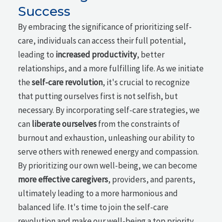
Success
By embracing the significance of prioritizing self-
care, individuals can access their full potential,
leading to
increased productivity
, better
relationships, and a more fulfilling life. As we initiate
the
self-care revolution
, it's crucial to recognize
that putting ourselves first is not selfish, but
necessary. By incorporating self-care strategies, we
can
liberate ourselves
from the constraints of
burnout and exhaustion, unleashing our ability to
serve others with renewed energy and compassion.
By prioritizing our own well-being, we can become
more effective caregivers
, providers, and parents,
ultimately leading to a more harmonious and
balanced life. It's time to join the self-care
revolution and make our well-being a top priority,