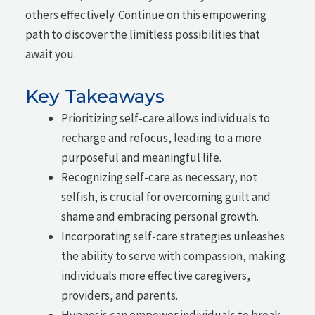
others effectively. Continue on this empowering
path to discover the limitless possibilities that
await you.
Key Takeaways
Prioritizing self-care allows individuals to
recharge and refocus, leading to a more
purposeful and meaningful life.
Recognizing self-care as necessary, not
selfish, is crucial for overcoming guilt and
shame and embracing personal growth.
Incorporating self-care strategies unleashes
the ability to serve with compassion, making
individuals more effective caregivers,
providers, and parents.
Hypnosis can empower individuals to break