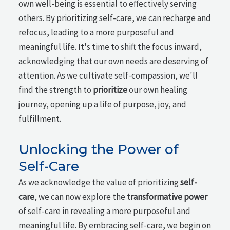
own well-being is essential to effectively serving
others. By prioritizing self-care, we can recharge and
refocus, leading to a more purposeful and
meaningful life. It's time to shift the focus inward,
acknowledging that our own needs are deserving of
attention. As we cultivate self-compassion, we'll
find the strength to
prioritize
our own healing
journey, opening up a life of purpose, joy, and
fulfillment.
Unlocking the Power of
Self-Care
As we acknowledge the value of prioritizing
self-
care
, we can now explore the
transformative power
of self-care in revealing a more purposeful and
meaningful life. By embracing self-care, we begin on