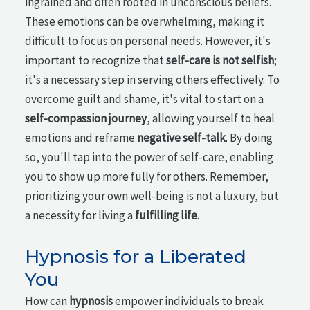
ingrained and often rooted in unconscious beliefs.
These emotions can be overwhelming, making it
difficult to focus on personal needs. However, it's
important to recognize that
self-care is not selfish
;
it's a necessary step in serving others effectively. To
overcome guilt and shame, it's vital to start on a
self-compassion journey
, allowing yourself to heal
emotions and reframe
negative self-talk
. By doing
so, you'll tap into the power of self-care, enabling
you to show up more fully for others. Remember,
prioritizing your own well-being is not a luxury, but
a necessity for living a
fulfilling life
.
Hypnosis for a Liberated
You
How can
hypnosis
empower individuals to break