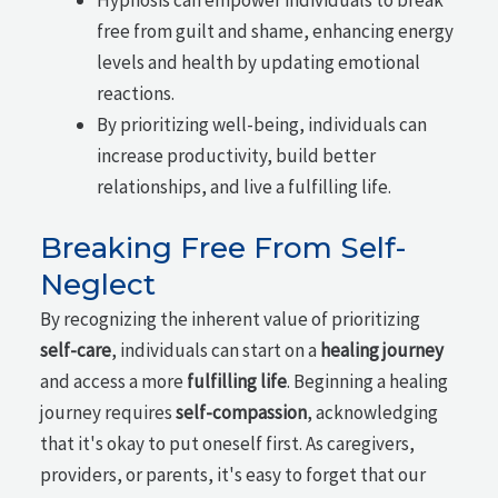
free from guilt and shame, enhancing energy
levels and health by updating emotional
reactions.
By prioritizing well-being, individuals can
increase productivity, build better
relationships, and live a fulfilling life.
Breaking Free From Self-
Neglect
By recognizing the inherent value of prioritizing
self-care
, individuals can start on a
healing journey
and access a more
fulfilling life
. Beginning a healing
journey requires
self-compassion
, acknowledging
that it's okay to put oneself first. As caregivers,
providers, or parents, it's easy to forget that our