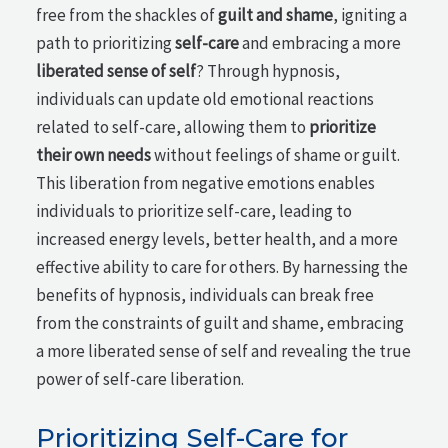
free from the shackles of
guilt and shame
, igniting a
path to prioritizing
self-care
and embracing a more
liberated sense of self
? Through hypnosis,
individuals can update old emotional reactions
related to self-care, allowing them to
prioritize
their own needs
without feelings of shame or guilt.
This liberation from negative emotions enables
individuals to prioritize self-care, leading to
increased energy levels, better health, and a more
effective ability to care for others. By harnessing the
benefits of hypnosis, individuals can break free
from the constraints of guilt and shame, embracing
a more liberated sense of self and revealing the true
power of self-care liberation.
Prioritizing Self-Care for