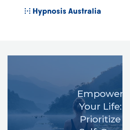
Skip
MAIN
to
MENU
content
Empower
Your Life:
Prioritize