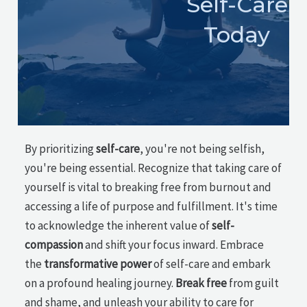
Self-Care
Today
By prioritizing
self-care
, you're not being selfish,
you're being essential. Recognize that taking care of
yourself is vital to breaking free from burnout and
accessing a life of purpose and fulfillment. It's time
to acknowledge the inherent value of
self-
compassion
and shift your focus inward. Embrace
the
transformative power
of self-care and embark
on a profound healing journey.
Break free
from guilt
and shame, and unleash your ability to care for