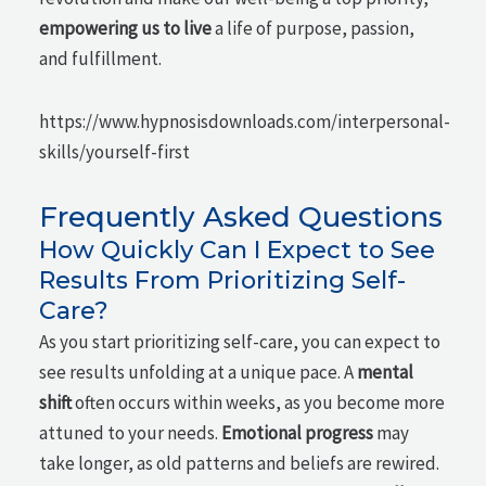
empowering us to live
a life of purpose, passion,
and fulfillment.
https://www.hypnosisdownloads.com/interpersonal-
skills/yourself-first
Frequently Asked Questions
How Quickly Can I Expect to See
Results From Prioritizing Self-
Care?
As you start prioritizing self-care, you can expect to
see results unfolding at a unique pace. A
mental
shift
often occurs within weeks, as you become more
attuned to your needs.
Emotional progress
may
take longer, as old patterns and beliefs are rewired.