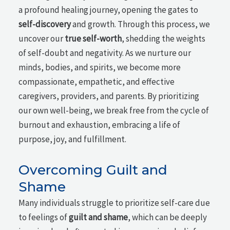
a profound healing journey, opening the gates to
self-discovery
and growth. Through this process, we
uncover our
true self-worth
, shedding the weights
of self-doubt and negativity. As we nurture our
minds, bodies, and spirits, we become more
compassionate, empathetic, and effective
caregivers, providers, and parents. By prioritizing
our own well-being, we break free from the cycle of
burnout and exhaustion, embracing a life of
purpose, joy, and fulfillment.
Overcoming Guilt and
Shame
Many individuals struggle to prioritize self-care due
to feelings of
guilt and shame
, which can be deeply