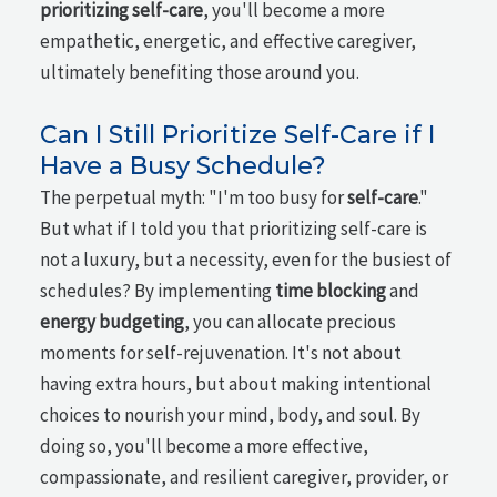
prioritizing self-care
, you'll become a more
empathetic, energetic, and effective caregiver,
ultimately benefiting those around you.
Can I Still Prioritize Self-Care if I
Have a Busy Schedule?
The perpetual myth: "I'm too busy for
self-care
."
But what if I told you that prioritizing self-care is
not a luxury, but a necessity, even for the busiest of
schedules? By implementing
time blocking
and
energy budgeting
, you can allocate precious
moments for self-rejuvenation. It's not about
having extra hours, but about making intentional
choices to nourish your mind, body, and soul. By
doing so, you'll become a more effective,
compassionate, and resilient caregiver, provider, or