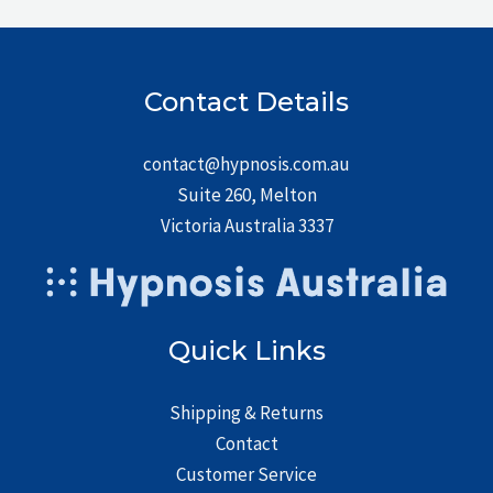
Contact Details
contact@hypnosis.com.au
Suite 260, Melton
Victoria Australia 3337
Quick Links
Shipping & Returns
Contact
Customer Service