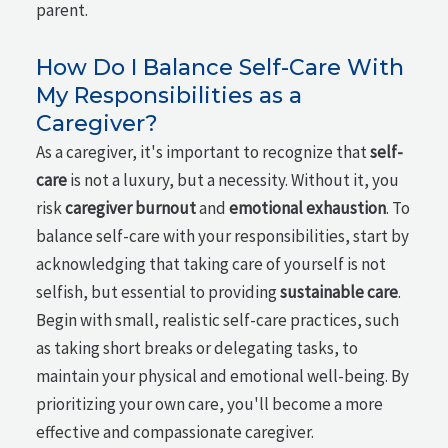
parent.
How Do I Balance Self-Care With
My Responsibilities as a
Caregiver?
As a caregiver, it's important to recognize that
self-
care
is not a luxury, but a necessity. Without it, you
risk
caregiver burnout
and
emotional exhaustion
. To
balance self-care with your responsibilities, start by
acknowledging that taking care of yourself is not
selfish, but essential to providing
sustainable care
.
Begin with small, realistic self-care practices, such
as taking short breaks or delegating tasks, to
maintain your physical and emotional well-being. By
prioritizing your own care, you'll become a more
effective and compassionate caregiver.