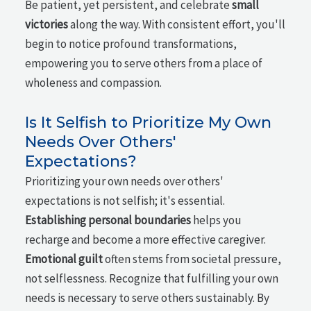
Be patient, yet persistent, and celebrate
small
victories
along the way. With consistent effort, you'll
begin to notice profound transformations,
empowering you to serve others from a place of
wholeness and compassion.
Is It Selfish to Prioritize My Own
Needs Over Others'
Expectations?
Prioritizing your own needs over others'
expectations is not selfish; it's essential.
Establishing personal boundaries
helps you
recharge and become a more effective caregiver.
Emotional guilt
often stems from societal pressure,
not selflessness. Recognize that fulfilling your own
needs is necessary to serve others sustainably. By