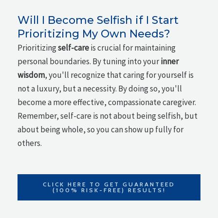
Will I Become Selfish if I Start
Prioritizing My Own Needs?
Prioritizing
self-care
is crucial for maintaining
personal boundaries. By tuning into your
inner
wisdom
, you'll recognize that caring for yourself is
not a luxury, but a necessity. By doing so, you'll
become a more effective, compassionate caregiver.
Remember, self-care is not about being selfish, but
about being whole, so you can show up fully for
others.
CLICK HERE TO GET GUARANTEED
(100% RISK-FREE) RESULTS!