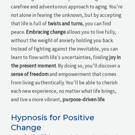
carefree and adventurous approach to aging. You're
not alone in fearing the unknown, but by accepting
that life is full of
twists and turns
, you can find
peace.
Embracing change
allows you to live fully,
without the weight of anxiety holding you back.
Instead of fighting against the inevitable, you can
learn to flow with life's uncertainties, finding
joy in
the present moment
. By doing so, you'll discover a
sense of freedom
and empowerment that comes
from living authentically. You'll be able to cherish
each new experience, no matter what life brings,
and live a more vibrant,
purpose-driven life
.
Hypnosis for Positive
Change