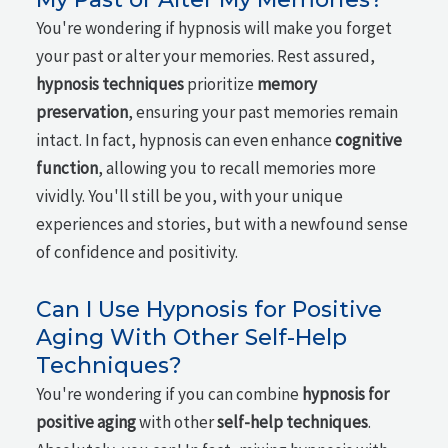
You're wondering if hypnosis will make you forget
your past or alter your memories. Rest assured,
hypnosis techniques
prioritize
memory
preservation
, ensuring your past memories remain
intact. In fact, hypnosis can even enhance
cognitive
function
, allowing you to recall memories more
vividly. You'll still be you, with your unique
experiences and stories, but with a newfound sense
of confidence and positivity.
Can I Use Hypnosis for Positive
Aging With Other Self-Help
Techniques?
You're wondering if you can combine
hypnosis for
positive aging
with other
self-help techniques
.