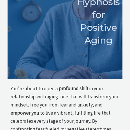
Hypnosis
for
Positive
Aging
You're about to open a
profound shift
in your
relationship with aging, one that will transform your
mindset, free you from fear and anxiety, and
empower you
to live a vibrant, fulfilling life that
celebrates every stage of your journey. By
confronting fear fueled by negative stereotypes