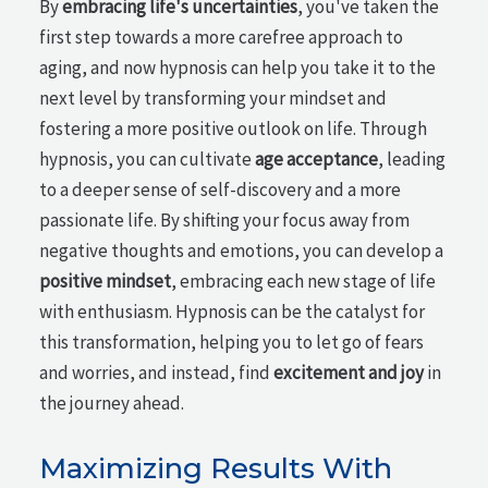
By
embracing life's uncertainties
, you've taken the
first step towards a more carefree approach to
aging, and now hypnosis can help you take it to the
next level by transforming your mindset and
fostering a more positive outlook on life. Through
hypnosis, you can cultivate
age acceptance
, leading
to a deeper sense of self-discovery and a more
passionate life. By shifting your focus away from
negative thoughts and emotions, you can develop a
positive mindset
, embracing each new stage of life
with enthusiasm. Hypnosis can be the catalyst for
this transformation, helping you to let go of fears
and worries, and instead, find
excitement and joy
in
the journey ahead.
Maximizing Results With