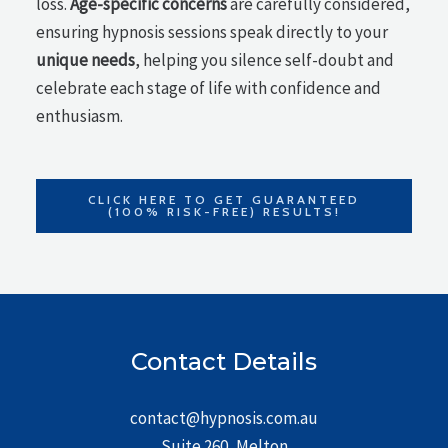
loss.
Age-specific concerns
are carefully considered,
ensuring hypnosis sessions speak directly to your
unique needs
, helping you silence self-doubt and
celebrate each stage of life with confidence and
enthusiasm.
CLICK HERE TO GET GUARANTEED
(100% RISK-FREE) RESULTS!
Contact Details
contact@hypnosis.com.au
Suite 260, Melton