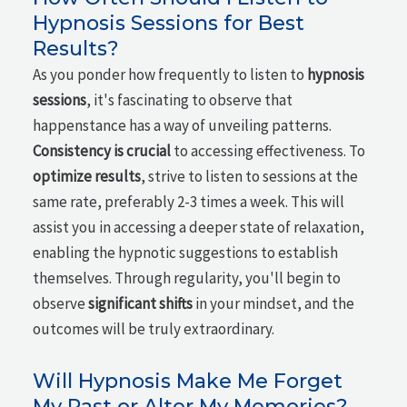
Hypnosis Sessions for Best
Results?
As you ponder how frequently to listen to
hypnosis
sessions
, it's fascinating to observe that
happenstance has a way of unveiling patterns.
Consistency is crucial
to accessing effectiveness. To
optimize results
, strive to listen to sessions at the
same rate, preferably 2-3 times a week. This will
assist you in accessing a deeper state of relaxation,
enabling the hypnotic suggestions to establish
themselves. Through regularity, you'll begin to
observe
significant shifts
in your mindset, and the
outcomes will be truly extraordinary.
Will Hypnosis Make Me Forget
My Past or Alter My Memories?