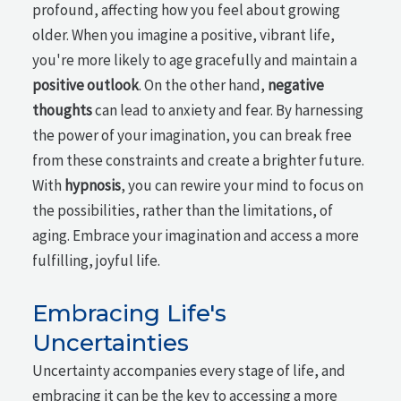
profound, affecting how you feel about growing
older. When you imagine a positive, vibrant life,
you're more likely to age gracefully and maintain a
positive outlook
. On the other hand,
negative
thoughts
can lead to anxiety and fear. By harnessing
the power of your imagination, you can break free
from these constraints and create a brighter future.
With
hypnosis
, you can rewire your mind to focus on
the possibilities, rather than the limitations, of
aging. Embrace your imagination and access a more
fulfilling, joyful life.
Embracing Life's
Uncertainties
Uncertainty accompanies every stage of life, and
embracing it can be the key to accessing a more