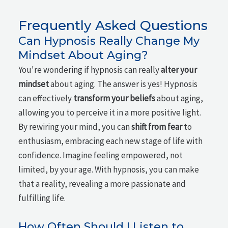
Frequently Asked Questions
Can Hypnosis Really Change My
Mindset About Aging?
You're wondering if hypnosis can really
alter your
mindset
about aging. The answer is yes! Hypnosis
can effectively
transform your beliefs
about aging,
allowing you to perceive it in a more positive light.
By rewiring your mind, you can
shift from fear
to
enthusiasm, embracing each new stage of life with
confidence. Imagine feeling empowered, not
limited, by your age. With hypnosis, you can make
that a reality, revealing a more passionate and
fulfilling life.
How Often Should I Listen to