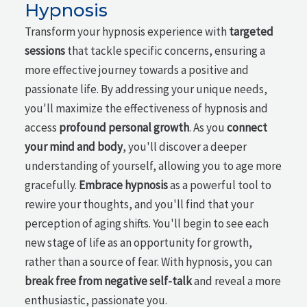
Hypnosis
Transform your hypnosis experience with
targeted
sessions
that tackle specific concerns, ensuring a
more effective journey towards a positive and
passionate life. By addressing your unique needs,
you'll maximize the effectiveness of hypnosis and
access
profound personal growth
. As you
connect
your mind and body
, you'll discover a deeper
understanding of yourself, allowing you to age more
gracefully.
Embrace hypnosis
as a powerful tool to
rewire your thoughts, and you'll find that your
perception of aging shifts. You'll begin to see each
new stage of life as an opportunity for growth,
rather than a source of fear. With hypnosis, you can
break free from negative self-talk
and reveal a more
enthusiastic, passionate you.