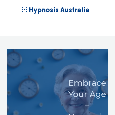
Skip
MAIN
to
MENU
content
Embrace
Your Age
–