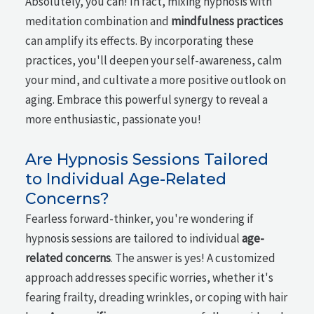
Absolutely, you can! In fact, mixing hypnosis with
meditation combination and
mindfulness practices
can amplify its effects. By incorporating these
practices, you'll deepen your self-awareness, calm
your mind, and cultivate a more positive outlook on
aging. Embrace this powerful synergy to reveal a
more enthusiastic, passionate you!
Are Hypnosis Sessions Tailored
to Individual Age-Related
Concerns?
Fearless forward-thinker, you're wondering if
hypnosis sessions are tailored to individual
age-
related concerns
. The answer is yes! A customized
approach addresses specific worries, whether it's
fearing frailty, dreading wrinkles, or coping with hair