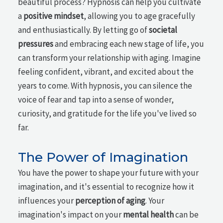
beautiful process? Hypnosis can help you cultivate
a
positive mindset
, allowing you to age gracefully
and enthusiastically. By letting go of
societal
pressures
and embracing each new stage of life, you
can transform your relationship with aging. Imagine
feeling confident, vibrant, and excited about the
years to come. With hypnosis, you can silence the
voice of fear and tap into a sense of wonder,
curiosity, and gratitude for the life you've lived so
far.
The Power of Imagination
You have the power to shape your future with your
imagination, and it's essential to recognize how it
influences your
perception of aging
. Your
imagination's impact on your
mental health
can be