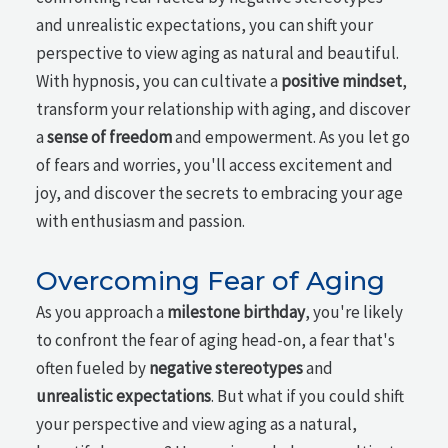
and unrealistic expectations, you can shift your
perspective to view aging as natural and beautiful.
With hypnosis, you can cultivate a
positive mindset
,
transform your relationship with aging, and discover
a
sense of freedom
and empowerment. As you let go
of fears and worries, you'll access excitement and
joy, and discover the secrets to embracing your age
with enthusiasm and passion.
Overcoming Fear of Aging
As you approach a
milestone birthday
, you're likely
to confront the fear of aging head-on, a fear that's
often fueled by
negative stereotypes
and
unrealistic expectations
. But what if you could shift
your perspective and view aging as a natural,