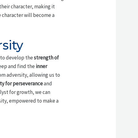
their character, making it
e character will become a
sity
s to develop the
strength of
deep and find the
inner
m adversity, allowing us to
ty for perseverance
and
alyst for growth, we can
ersity, empowered to make a