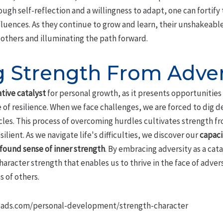
ough self-reflection and a willingness to adapt, one can fortify 
fluences. As they continue to grow and learn, their unshakeabl
g others and illuminating the path forward.
g Strength From Adver
tive catalyst
for personal growth, as it presents opportunitie
re of resilience. When we face challenges, we are forced to dig 
es. This process of overcoming hurdles cultivates strength fro
lient. As we navigate life's difficulties, we discover our
capaci
found sense of inner strength
. By embracing adversity as a cat
haracter strength that enables us to thrive in the face of adv
s of others.
ads.com/personal-development/strength-character