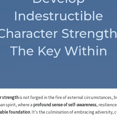
Indestructible
Character Strength
The Key Within
r strength
is not forged in the fire of external circumstances, b
an spirit, where a
profound sense of self-awareness
, resilienc
able foundation
. It's the culmination of embracing adversity, c