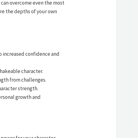
ls can overcome even the most
ore the depths of your own
to increased confidence and
shakeable character.
ngth from challenges.
haracter strength.
personal growth and