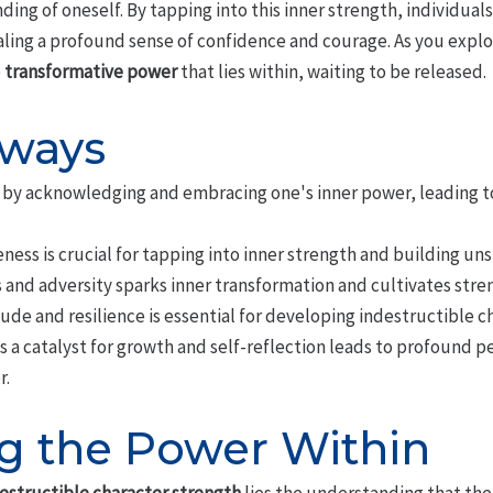
ing of oneself. By tapping into this inner strength, individua
aling a profound sense of confidence and courage. As you expl
e
transformative power
that lies within, waiting to be released.
aways
lt by acknowledging and embracing one's inner power, leading 
ess is crucial for tapping into inner strength and building un
and adversity sparks inner transformation and cultivates stre
ude and resilience is essential for developing indestructible c
s a catalyst for growth and self-reflection leads to profound 
r.
g the Power Within