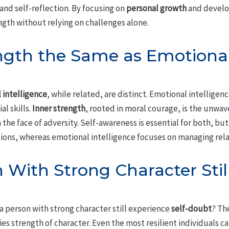
and self-reflection. By focusing on
personal growth
and develo
ngth without relying on challenges alone.
ength the Same as Emotiona
 intelligence
, while related, are distinct. Emotional intellig
al skills.
Inner strength
, rooted in moral courage, is the unwa
 the face of adversity. Self-awareness is essential for both, but
ctions, whereas emotional intelligence focuses on managing rel
 With Strong Character Stil
 a person with strong character still experience
self-doubt
? Th
s strength of character. Even the most resilient individuals can