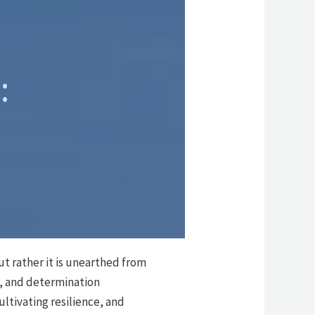
:
ut rather it is unearthed from
e, and determination
ultivating resilience, and