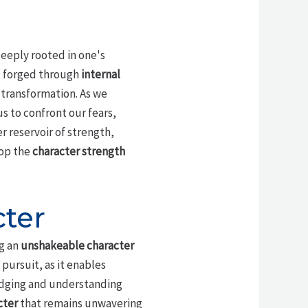
 deeply rooted in one's
, forged through
internal
 transformation. As we
s to confront our fears,
er reservoir of strength,
lop the
character strength
ter
ng an
unshakeable character
s pursuit, as it enables
edging and understanding
cter
that remains unwavering