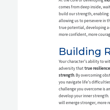
At the core of developing
ind
comes from deep inside, wait
build our strength, enabling
allowing us to persevere in t
true potential, developing a 
more confident, more courag
Building R
Your character's ability to wit
adversity that
true resilience
strength
. By overcoming obst
you navigate life's difficult
challenge you overcome is an
develop your inner strength. 
will emerge stronger, more r