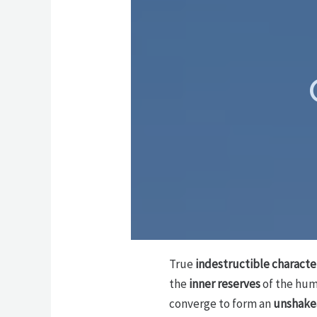
True
indestructible characte
the
inner reserves
of the hum
converge to form an
unshake