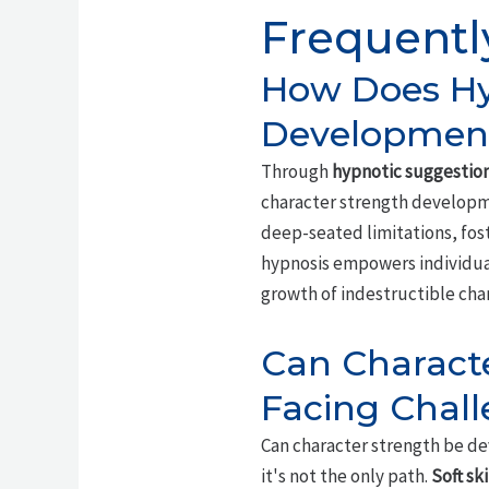
Frequentl
How Does Hyp
Developmen
Through
hypnotic suggestio
character strength developme
deep-seated limitations, fos
hypnosis empowers individual
growth of indestructible cha
Can Charact
Facing Chal
Can character strength be de
it's not the only path.
Soft ski