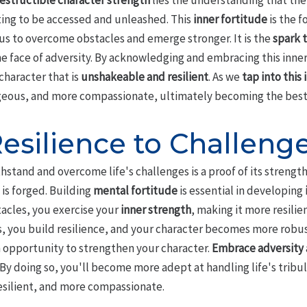
estructible character strength
lies the understanding that the
ing to be accessed and unleashed. This
inner fortitude
is the 
 us to overcome obstacles and emerge stronger. It is the
spark t
he face of adversity. By acknowledging and embracing this inne
character that is
unshakeable and resilient
. As we
tap into this
eous, and more compassionate, ultimately becoming the best v
esilience to Challeng
hstand and overcome life's challenges is a proof of its strength, 
is forged. Building
mental fortitude
is essential in developing
acles, you exercise your
inner strength
, making it more resilie
ies, you build resilience, and your character becomes more rob
 opportunity to strengthen your character.
Embrace adversity
By doing so, you'll become more adept at handling life's tribu
esilient, and more compassionate.