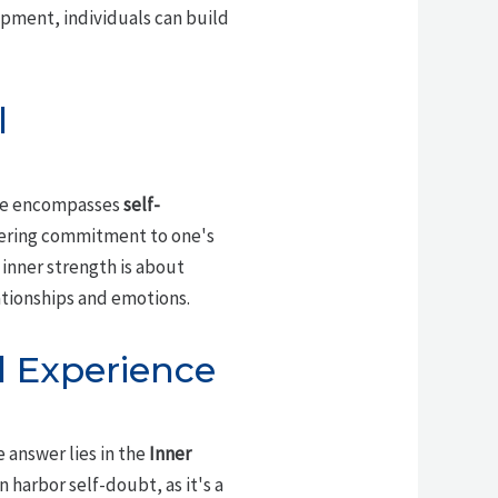
pment, individuals can build
l
ence encompasses
self-
vering commitment to one's
 inner strength is about
ationships and emotions.
l Experience
e answer lies in the
Inner
 harbor self-doubt, as it's a