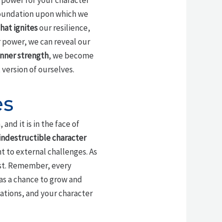
 power for your character
foundation upon which we
hat ignites
our resilience,
r power, we can reveal our
 inner strength
, we become
ersion of ourselves.
es
and it is in the face of
indestructible character
nt to external challenges. As
ust. Remember, every
as a chance to grow and
lations, and your character