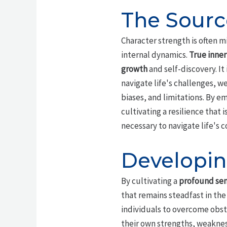
The Sourc
Character strength is often mi
internal dynamics.
True inner
growth
and self-discovery. It
navigate life's challenges, w
biases, and limitations. By e
cultivating a resilience tha
necessary to navigate life's
Developin
By cultivating a
profound sen
that remains steadfast in the 
individuals to overcome obst
their own strengths, weaknes