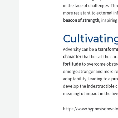
in the face of challenges. Thr
more resistant to external in
beacon of strength
, inspirin
Cultivatin
Adversity can be a
transforma
character
that lies at the co
fortitude
to overcome obstacl
emerge stronger and more resi
adaptability, leading to a
pro
develop the indestructible c
meaningful impact in the live
https://www.hypnosisdownlo