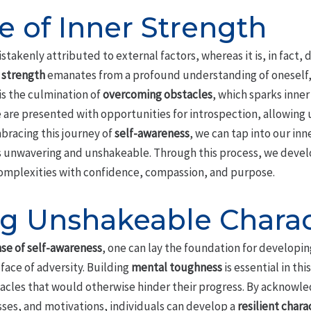
e of Inner Strength
stakenly attributed to external factors, whereas it is, in fact,
 strength
emanates from a profound understanding of oneself
 is the culmination of
overcoming obstacles
, which sparks inner
e are presented with opportunities for introspection, allowing u
mbracing this journey of
self-awareness
, we can tap into our inn
t is unwavering and unshakeable. Through this process, we deve
 complexities with confidence, compassion, and purpose.
g Unshakeable Charac
se of self-awareness
, one can lay the foundation for developi
face of adversity. Building
mental toughness
is essential in thi
acles that would otherwise hinder their progress. By acknowl
ses, and motivations, individuals can develop a
resilient chara