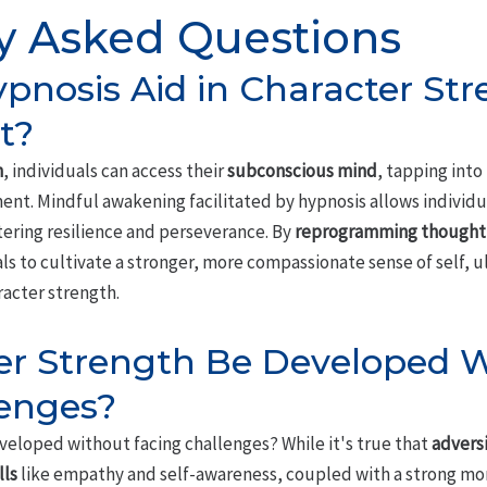
y Asked Questions
nosis Aid in Character Str
t?
n
, individuals can access their
subconscious mind
, tapping into
nt. Mindful awakening facilitated by hypnosis allows individ
tering resilience and perseverance. By
reprogramming thought 
s to cultivate a stronger, more compassionate sense of self, u
racter strength.
er Strength Be Developed 
lenges?
veloped without facing challenges? While it's true that
advers
lls
like empathy and self-awareness, coupled with a strong mora