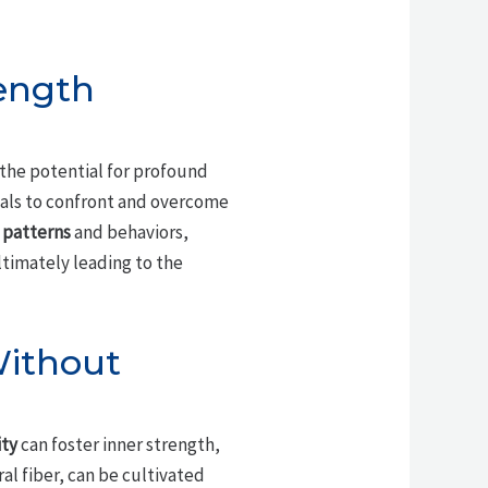
ength
 the potential for profound
uals to confront and overcome
patterns
and behaviors,
ltimately leading to the
Without
ity
can foster inner strength,
l fiber, can be cultivated