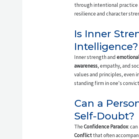
through intentional practice 
resilience and character stre
Is Inner Str
Intelligence?
Inner strength and
emotional
awareness
, empathy, and soci
values and principles, even in
standing firm in one's convi
Can a Person
Self-Doubt?
The
Confidence Paradox
: can
Conflict
that often accompanie