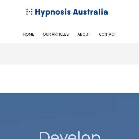
HOME
OUR ARTICLES
ABOUT
CONTACT
Develop