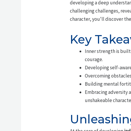
developing a deep understand
challenging challenges, reve
character, you'll discover th
Key Take
Inner strength is bui
courage.
Developing self-awaren
Overcoming obstacles 
Building mental fortit
Embracing adversity a
unshakeable characte
Unleashin