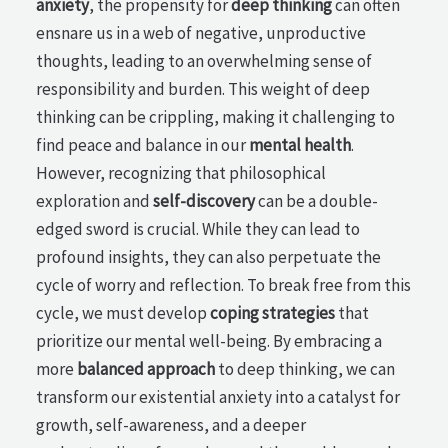
anxiety
, the propensity for
deep thinking
can often
ensnare us in a web of negative, unproductive
thoughts, leading to an overwhelming sense of
responsibility and burden. This weight of deep
thinking can be crippling, making it challenging to
find peace and balance in our
mental health
.
However, recognizing that philosophical
exploration and
self-discovery
can be a double-
edged sword is crucial. While they can lead to
profound insights, they can also perpetuate the
cycle of worry and reflection. To break free from this
cycle, we must develop
coping strategies
that
prioritize our mental well-being. By embracing a
more
balanced approach
to deep thinking, we can
transform our existential anxiety into a catalyst for
growth, self-awareness, and a deeper