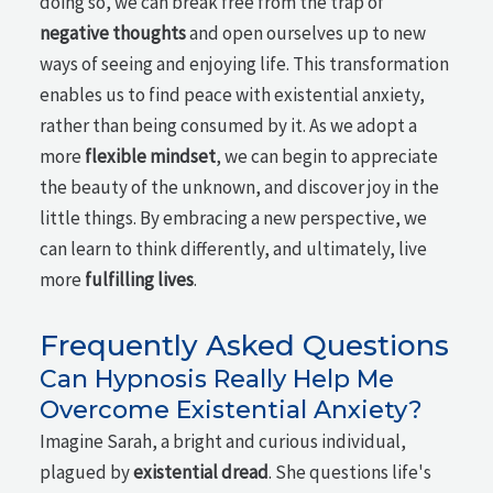
doing so, we can break free from the trap of
negative thoughts
and open ourselves up to new
ways of seeing and enjoying life. This transformation
enables us to find peace with existential anxiety,
rather than being consumed by it. As we adopt a
more
flexible mindset
, we can begin to appreciate
the beauty of the unknown, and discover joy in the
little things. By embracing a new perspective, we
can learn to think differently, and ultimately, live
more
fulfilling lives
.
Frequently Asked Questions
Can Hypnosis Really Help Me
Overcome Existential Anxiety?
Imagine Sarah, a bright and curious individual,
plagued by
existential dread
. She questions life's