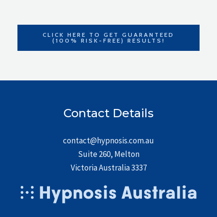
CLICK HERE TO GET GUARANTEED
(100% RISK-FREE) RESULTS!
Contact Details
contact@hypnosis.com.au
Suite 260, Melton
Victoria Australia 3337