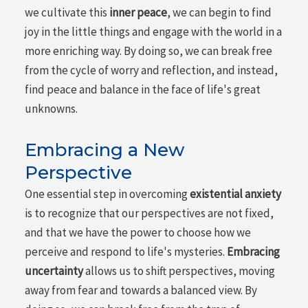
we cultivate this
inner peace
, we can begin to find
joy in the little things and engage with the world in a
more enriching way. By doing so, we can break free
from the cycle of worry and reflection, and instead,
find peace and balance in the face of life's great
unknowns.
Embracing a New
Perspective
One essential step in overcoming
existential anxiety
is to recognize that our perspectives are not fixed,
and that we have the power to choose how we
perceive and respond to life's mysteries.
Embracing
uncertainty
allows us to shift perspectives, moving
away from fear and towards a balanced view. By