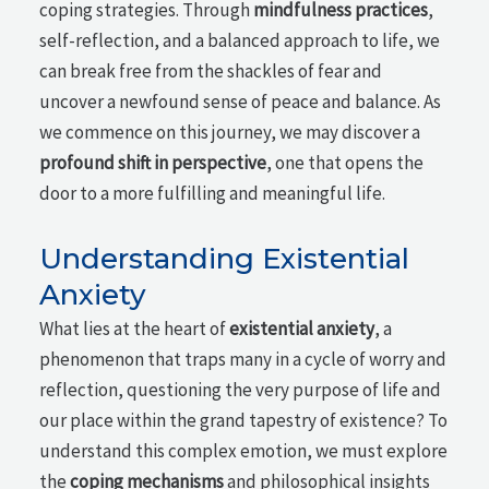
coping strategies. Through
mindfulness practices
,
self-reflection, and a balanced approach to life, we
can break free from the shackles of fear and
uncover a newfound sense of peace and balance. As
we commence on this journey, we may discover a
profound shift in perspective
, one that opens the
door to a more fulfilling and meaningful life.
Understanding Existential
Anxiety
What lies at the heart of
existential anxiety
, a
phenomenon that traps many in a cycle of worry and
reflection, questioning the very purpose of life and
our place within the grand tapestry of existence? To
understand this complex emotion, we must explore
the
coping mechanisms
and philosophical insights