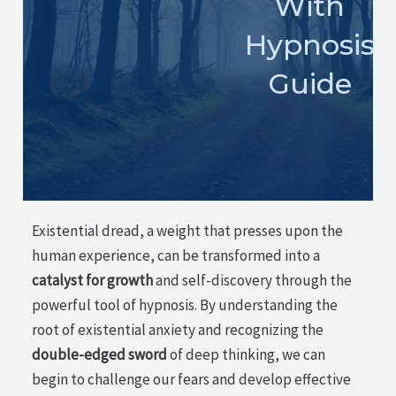
With
Hypnosis
Guide
Existential dread, a weight that presses upon the
human experience, can be transformed into a
catalyst for growth
and self-discovery through the
powerful tool of hypnosis. By understanding the
root of existential anxiety and recognizing the
double-edged sword
of deep thinking, we can
begin to challenge our fears and develop effective