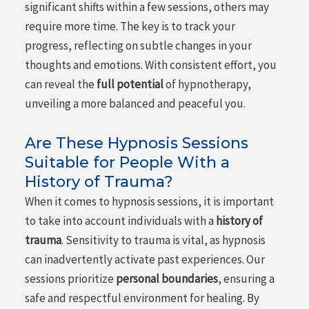
significant shifts within a few sessions, others may
require more time. The key is to track your
progress, reflecting on subtle changes in your
thoughts and emotions. With consistent effort, you
can reveal the
full potential
of hypnotherapy,
unveiling a more balanced and peaceful you.
Are These Hypnosis Sessions
Suitable for People With a
History of Trauma?
When it comes to hypnosis sessions, it is important
to take into account individuals with a
history of
trauma
. Sensitivity to trauma is vital, as hypnosis
can inadvertently activate past experiences. Our
sessions prioritize
personal boundaries
, ensuring a
safe and respectful environment for healing. By