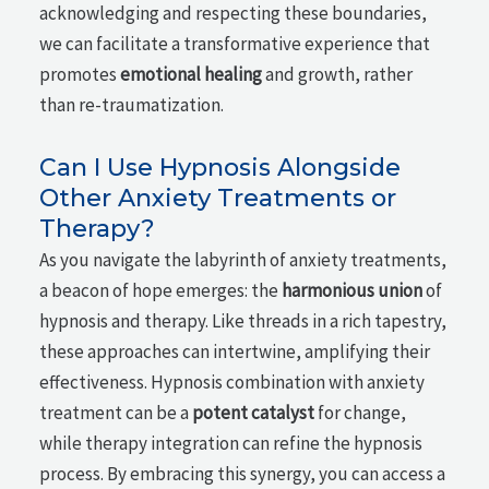
acknowledging and respecting these boundaries,
we can facilitate a transformative experience that
promotes
emotional healing
and growth, rather
than re-traumatization.
Can I Use Hypnosis Alongside
Other Anxiety Treatments or
Therapy?
As you navigate the labyrinth of anxiety treatments,
a beacon of hope emerges: the
harmonious union
of
hypnosis and therapy. Like threads in a rich tapestry,
these approaches can intertwine, amplifying their
effectiveness. Hypnosis combination with anxiety
treatment can be a
potent catalyst
for change,
while therapy integration can refine the hypnosis
process. By embracing this synergy, you can access a