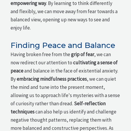
empowering way
. By learning to think differently
and flexibly, we can move away from fear towards a
balanced view, opening up new ways to see and
enjoy life.
Finding Peace and Balance
Having broken free from the
grip of fear
, we can
now redirect our attention to
cultivating a sense of
peace
and balance in the face of existential anxiety.
By
embracing mindfulness practices
, we can quiet
the mind and tune into the present moment,
allowing us to approach life's mysteries with a sense
of curiosity rather than dread.
Self-reflection
techniques
can also help us identify and challenge
negative thought patterns, replacing them with
more balanced and constructive perspectives. As