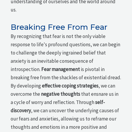
understanding of ourselves and the world around
us.
Breaking Free From Fear
By recognizing that fear is not the only viable
response to life's profound questions, we can begin
to challenge the deeply ingrained belief that
anxiety is an inevitable consequence of
introspection.
Fear management
is pivotal in
breaking free from the shackles of existential dread.
By developing
effective coping strategies
, we can
overcome the
negative thoughts
that ensnare us in
a cycle of worry and reflection. Through
self-
discovery
, we can uncover the underlying causes of
our fears and anxieties, allowing us to reframe our
thoughts and emotions in a more positive and