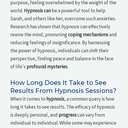
purpose, feeling overwhelmed by the weight of the
world.
Hypnosis can
be a powerful tool to help
Sarah, and others like her, overcome such anxieties.
Research has shown that hypnosis can effectively
rewire the mind, promoting
coping mechanisms
and
reducing feelings of insignificance. By harnessing
the power of hypnosis, individuals can shift their
perspective, finding peace and balance in the face
of life's
profound mysteries
.
How Long Does It Take to See
Results From Hypnosis Sessions?
When it comes to
hypnosis
, a common query is how
long it takes to see results. The efficacy of hypnosis
is deeply personal, and
progress
can vary from
individual to individual. While some may experience