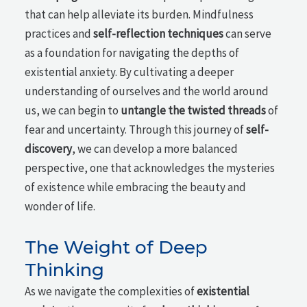
that can help alleviate its burden. Mindfulness
practices and
self-reflection techniques
can serve
as a foundation for navigating the depths of
existential anxiety. By cultivating a deeper
understanding of ourselves and the world around
us, we can begin to
untangle the twisted threads
of
fear and uncertainty. Through this journey of
self-
discovery
, we can develop a more balanced
perspective, one that acknowledges the mysteries
of existence while embracing the beauty and
wonder of life.
The Weight of Deep
Thinking
As we navigate the complexities of
existential