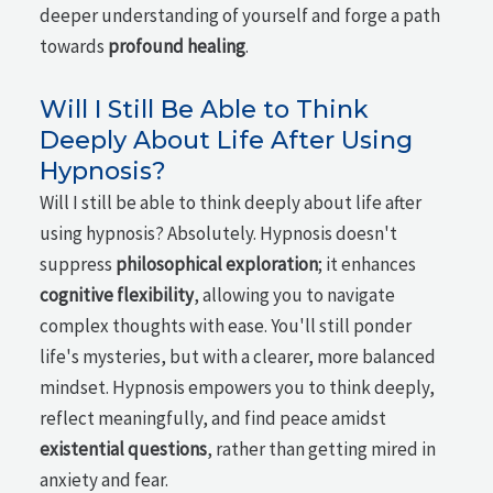
deeper understanding of yourself and forge a path
towards
profound healing
.
Will I Still Be Able to Think
Deeply About Life After Using
Hypnosis?
Will I still be able to think deeply about life after
using hypnosis? Absolutely. Hypnosis doesn't
suppress
philosophical exploration
; it enhances
cognitive flexibility
, allowing you to navigate
complex thoughts with ease. You'll still ponder
life's mysteries, but with a clearer, more balanced
mindset. Hypnosis empowers you to think deeply,
reflect meaningfully, and find peace amidst
existential questions
, rather than getting mired in
anxiety and fear.