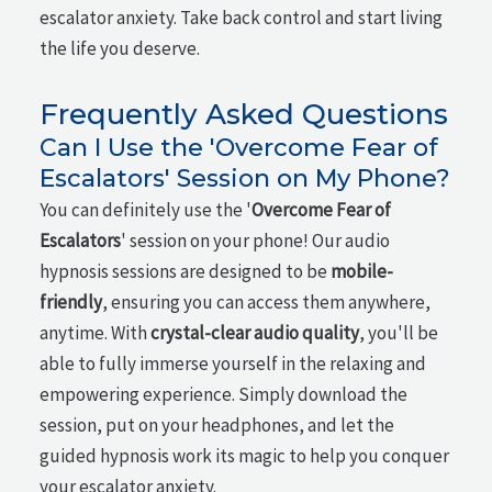
escalator anxiety. Take back control and start living
the life you deserve.
Frequently Asked Questions
Can I Use the 'Overcome Fear of
Escalators' Session on My Phone?
You can definitely use the '
Overcome Fear of
Escalators
' session on your phone! Our audio
hypnosis sessions are designed to be
mobile-
friendly
, ensuring you can access them anywhere,
anytime. With
crystal-clear audio quality
, you'll be
able to fully immerse yourself in the relaxing and
empowering experience. Simply download the
session, put on your headphones, and let the
guided hypnosis work its magic to help you conquer
your escalator anxiety.