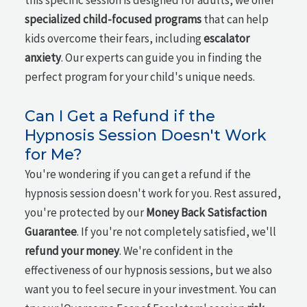
this specific session is designed for adults, we offer
specialized child-focused programs
that can help
kids overcome their fears, including
escalator
anxiety
. Our experts can guide you in finding the
perfect program for your child's unique needs.
Can I Get a Refund if the
Hypnosis Session Doesn't Work
for Me?
You're wondering if you can get a refund if the
hypnosis session doesn't work for you. Rest assured,
you're protected by our
Money Back Satisfaction
Guarantee
. If you're not completely satisfied, we'll
refund your money
. We're confident in the
effectiveness of our hypnosis sessions, but we also
want you to feel secure in your investment. You can