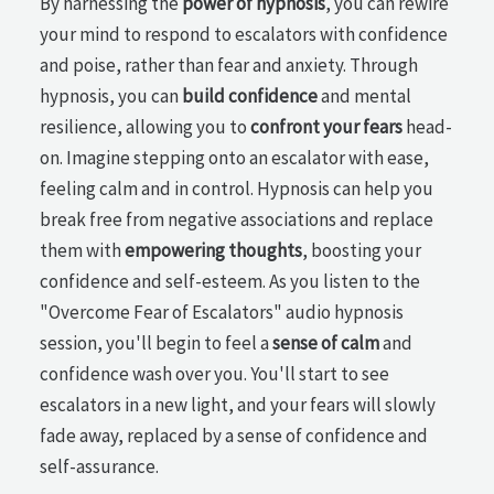
By harnessing the
power of hypnosis
, you can rewire
your mind to respond to escalators with confidence
and poise, rather than fear and anxiety. Through
hypnosis, you can
build confidence
and mental
resilience, allowing you to
confront your fears
head-
on. Imagine stepping onto an escalator with ease,
feeling calm and in control. Hypnosis can help you
break free from negative associations and replace
them with
empowering thoughts
, boosting your
confidence and self-esteem. As you listen to the
"Overcome Fear of Escalators" audio hypnosis
session, you'll begin to feel a
sense of calm
and
confidence wash over you. You'll start to see
escalators in a new light, and your fears will slowly
fade away, replaced by a sense of confidence and
self-assurance.