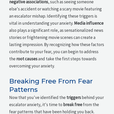
negative associations
, such as seeing someone
else's accident or watching a scary movie featuring
an escalator mishap. Identifying these triggers is
vital in understanding your anxiety.
Media influence
also plays a significant role, as sensationalized news
stories or frightening movie scenes can create a
lasting impression. By recognizing how these factors
contribute to your fear, you can begin to address
the
root causes
and take the first steps towards
overcoming your anxiety.
Breaking Free From Fear
Patterns
Now that you've identified the
triggers
behind your
escalator anxiety, it's time to
break free
from the
fear patterns that have been holding you back.