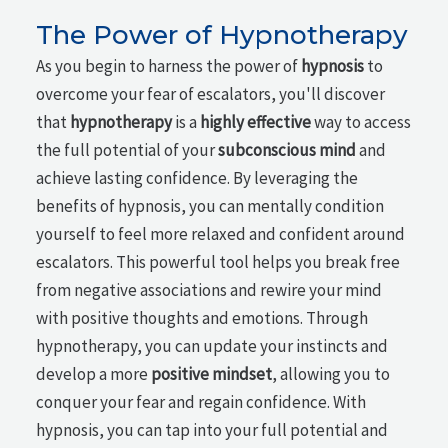
The Power of Hypnotherapy
As you begin to harness the power of
hypnosis
to
overcome your fear of escalators, you'll discover
that
hypnotherapy
is a
highly effective
way to access
the full potential of your
subconscious mind
and
achieve lasting confidence. By leveraging the
benefits of hypnosis, you can mentally condition
yourself to feel more relaxed and confident around
escalators. This powerful tool helps you break free
from negative associations and rewire your mind
with positive thoughts and emotions. Through
hypnotherapy, you can update your instincts and
develop a more
positive mindset
, allowing you to
conquer your fear and regain confidence. With
hypnosis, you can tap into your full potential and