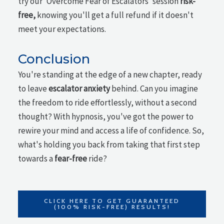
try our 'Overcome Fear of Escalators' session
risk-
free,
knowing you'll get a full refund if it doesn't
meet your expectations.
Conclusion
You're standing at the edge of a new chapter, ready
to leave
escalator anxiety
behind. Can you imagine
the freedom to ride effortlessly, without a second
thought? With hypnosis, you've got the power to
rewire your mind and access a life of confidence. So,
what's holding you back from taking that first step
towards a
fear-free
ride?
CLICK HERE TO GET GUARANTEED
(100% RISK-FREE) RESULTS!