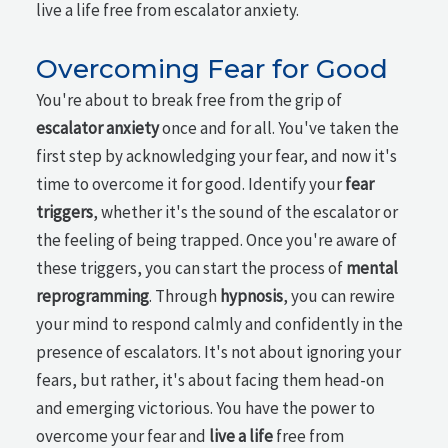
live a life free from escalator anxiety.
Overcoming Fear for Good
You're about to break free from the grip of
escalator anxiety
once and for all. You've taken the
first step by acknowledging your fear, and now it's
time to overcome it for good. Identify your
fear
triggers
, whether it's the sound of the escalator or
the feeling of being trapped. Once you're aware of
these triggers, you can start the process of
mental
reprogramming
. Through
hypnosis
, you can rewire
your mind to respond calmly and confidently in the
presence of escalators. It's not about ignoring your
fears, but rather, it's about facing them head-on
and emerging victorious. You have the power to
overcome your fear and
live a life
free from