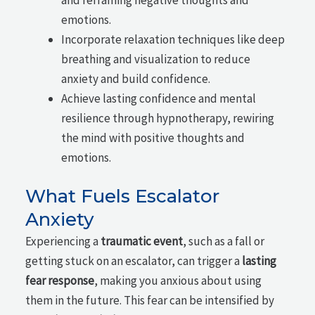
emotions.
Incorporate relaxation techniques like deep
breathing and visualization to reduce
anxiety and build confidence.
Achieve lasting confidence and mental
resilience through hypnotherapy, rewiring
the mind with positive thoughts and
emotions.
What Fuels Escalator
Anxiety
Experiencing a
traumatic event
, such as a fall or
getting stuck on an escalator, can trigger a
lasting
fear response
, making you anxious about using
them in the future. This fear can be intensified by