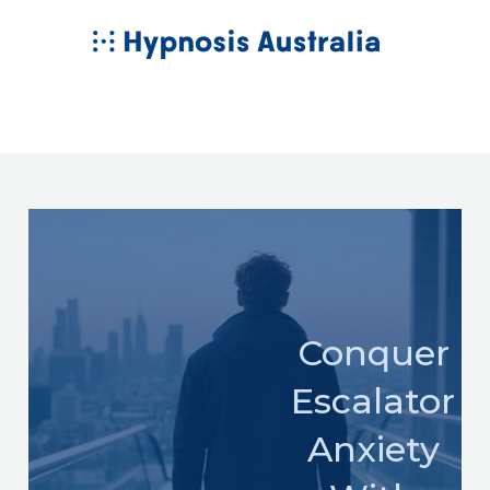
Skip
MAIN
to
MENU
content
Conquer
Escalator
Anxiety