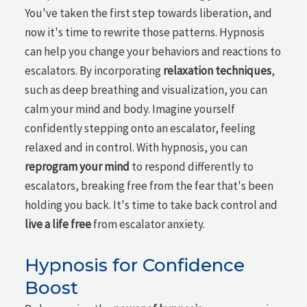
You've taken the first step towards liberation, and
now it's time to rewrite those patterns. Hypnosis
can help you change your behaviors and reactions to
escalators. By incorporating
relaxation techniques
,
such as deep breathing and visualization, you can
calm your mind and body. Imagine yourself
confidently stepping onto an escalator, feeling
relaxed and in control. With hypnosis, you can
reprogram your mind
to respond differently to
escalators, breaking free from the fear that's been
holding you back. It's time to take back control and
live a life free
from escalator anxiety.
Hypnosis for Confidence
Boost