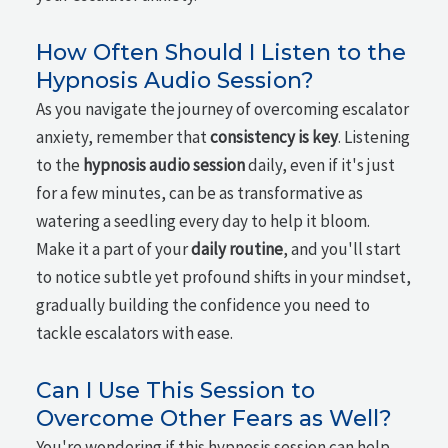
How Often Should I Listen to the
Hypnosis Audio Session?
As you navigate the journey of overcoming escalator
anxiety, remember that
consistency is key
. Listening
to the
hypnosis audio session
daily, even if it's just
for a few minutes, can be as transformative as
watering a seedling every day to help it bloom.
Make it a part of your
daily routine
, and you'll start
to notice subtle yet profound shifts in your mindset,
gradually building the confidence you need to
tackle escalators with ease.
Can I Use This Session to
Overcome Other Fears as Well?
You're wondering if this hypnosis session can help