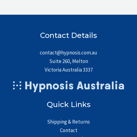
Contact Details
contact@hypnosis.com.au
Suite 260, Melton
Victoria Australia 3337
Quick Links
Shipping & Returns
Contact