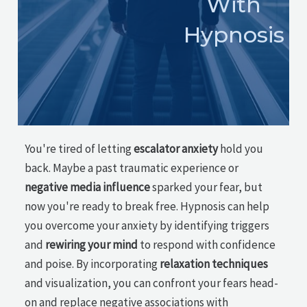
With
Hypnosis
You're tired of letting
escalator anxiety
hold you
back. Maybe a past traumatic experience or
negative media influence
sparked your fear, but
now you're ready to break free. Hypnosis can help
you overcome your anxiety by identifying triggers
and
rewiring your mind
to respond with confidence
and poise. By incorporating
relaxation techniques
and visualization, you can confront your fears head-
on and replace negative associations with