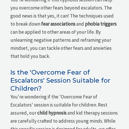
you overcome other fears beyond escalators. The
good news is that yes, it can! The techniques used
to break down
fear associations
and
phobia triggers
can be applied to other areas of your life. By
unlearning negative patterns and reframing your
mindset, you can tackle other fears and anxieties
that hold you back.
Is the 'Overcome Fear of
Escalators' Session Suitable for
Children?
You're wondering if the 'Overcome Fear of
Escalators' session is suitable for children. Rest
assured, our
child hypnosis
and kid therapy sessions
are carefully crafted to address young minds. While