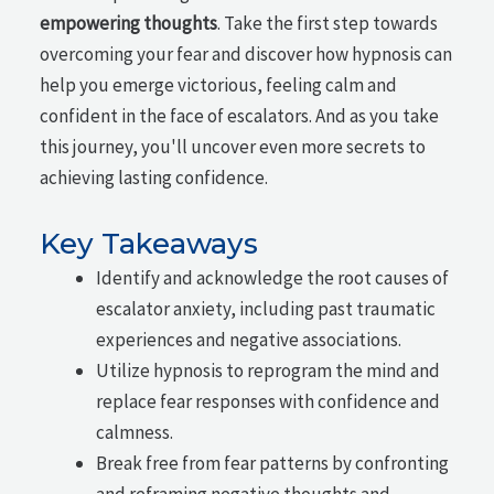
empowering thoughts
. Take the first step towards
overcoming your fear and discover how hypnosis can
help you emerge victorious, feeling calm and
confident in the face of escalators. And as you take
this journey, you'll uncover even more secrets to
achieving lasting confidence.
Key Takeaways
Identify and acknowledge the root causes of
escalator anxiety, including past traumatic
experiences and negative associations.
Utilize hypnosis to reprogram the mind and
replace fear responses with confidence and
calmness.
Break free from fear patterns by confronting
and reframing negative thoughts and