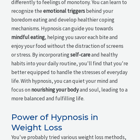
differently to feelings of monotony. You can learn to
recognize the
emotional triggers
behind your
boredom eating and develop healthier coping
mechanisms. Hypnosis can guide you towards
mindful eating
, helping you savor each bite and
enjoy your food without the distraction of screens
or stress. By incorporating
self-care
and healthy
habits into your daily routine, you'll find that you're
better equipped to handle the stresses of everyday
life. With hypnosis, you can quiet your mind and
focus on
nourishing your body
and soul, leading to a
more balanced and fulfilling life.
Power of Hypnosis in
Weight Loss
You've probably tried various weight loss methods,