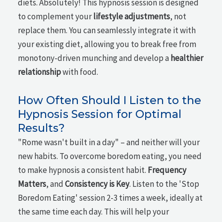
diets. Absolutely! This hypnosis session is designed
to complement your
lifestyle adjustments
, not
replace them. You can seamlessly integrate it with
your existing diet, allowing you to break free from
monotony-driven munching and develop a
healthier
relationship
with food.
How Often Should I Listen to the
Hypnosis Session for Optimal
Results?
"Rome wasn't built in a day" – and neither will your
new habits. To overcome boredom eating, you need
to make hypnosis a consistent habit.
Frequency
Matters
, and
Consistency is Key
. Listen to the 'Stop
Boredom Eating' session 2-3 times a week, ideally at
the same time each day. This will help your