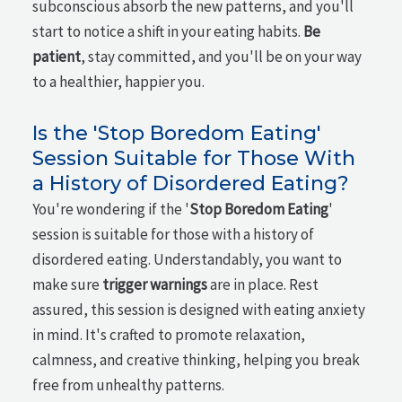
subconscious absorb the new patterns, and you'll
start to notice a shift in your eating habits.
Be
patient
, stay committed, and you'll be on your way
to a healthier, happier you.
Is the 'Stop Boredom Eating'
Session Suitable for Those With
a History of Disordered Eating?
You're wondering if the '
Stop Boredom Eating
'
session is suitable for those with a history of
disordered eating. Understandably, you want to
make sure
trigger warnings
are in place. Rest
assured, this session is designed with eating anxiety
in mind. It's crafted to promote relaxation,
calmness, and creative thinking, helping you break
free from unhealthy patterns.