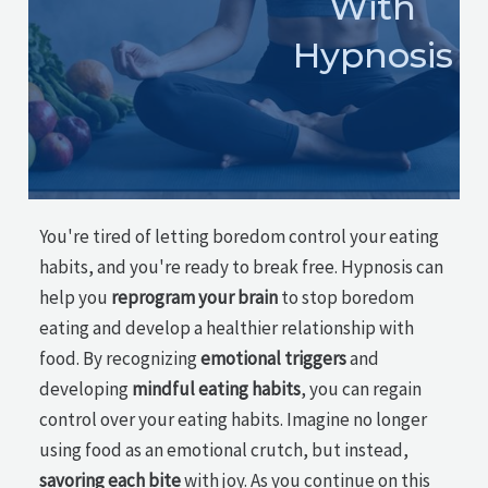
With
Hypnosis
You're tired of letting boredom control your eating
habits, and you're ready to break free. Hypnosis can
help you
reprogram your brain
to stop boredom
eating and develop a healthier relationship with
food. By recognizing
emotional triggers
and
developing
mindful eating habits
, you can regain
control over your eating habits. Imagine no longer
using food as an emotional crutch, but instead,
savoring each bite
with joy. As you continue on this