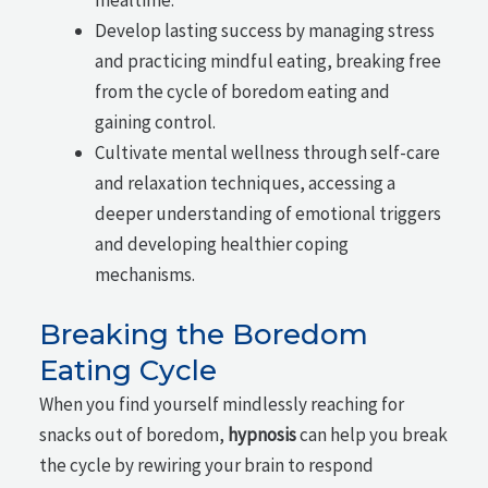
Develop lasting success by managing stress
and practicing mindful eating, breaking free
from the cycle of boredom eating and
gaining control.
Cultivate mental wellness through self-care
and relaxation techniques, accessing a
deeper understanding of emotional triggers
and developing healthier coping
mechanisms.
Breaking the Boredom
Eating Cycle
When you find yourself mindlessly reaching for
snacks out of boredom,
hypnosis
can help you break
the cycle by rewiring your brain to respond