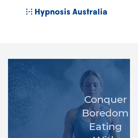
Skip
MAIN
to
MENU
content
Conquer
Boredom
Eating