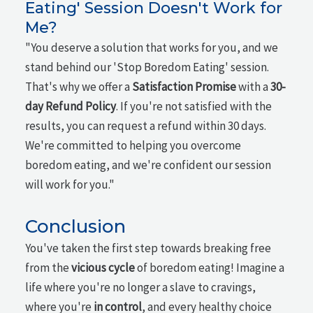
Eating' Session Doesn't Work for
Me?
"You deserve a solution that works for you, and we
stand behind our 'Stop Boredom Eating' session.
That's why we offer a
Satisfaction Promise
with a
30-
day Refund Policy
. If you're not satisfied with the
results, you can request a refund within 30 days.
We're committed to helping you overcome
boredom eating, and we're confident our session
will work for you."
Conclusion
You've taken the first step towards breaking free
from the
vicious cycle
of boredom eating! Imagine a
life where you're no longer a slave to cravings,
where you're
in control
, and every healthy choice