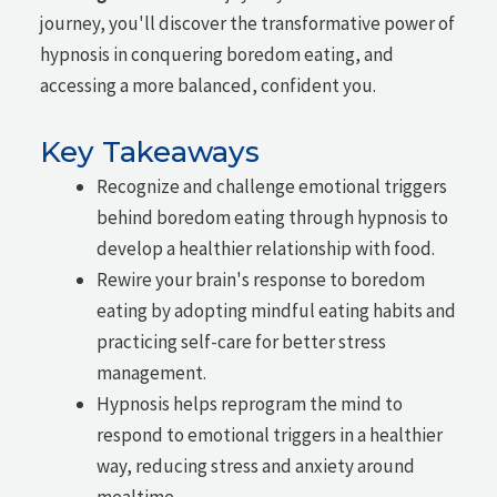
journey, you'll discover the transformative power of
hypnosis in conquering boredom eating, and
accessing a more balanced, confident you.
Key Takeaways
Recognize and challenge emotional triggers
behind boredom eating through hypnosis to
develop a healthier relationship with food.
Rewire your brain's response to boredom
eating by adopting mindful eating habits and
practicing self-care for better stress
management.
Hypnosis helps reprogram the mind to
respond to emotional triggers in a healthier
way, reducing stress and anxiety around
mealtime.