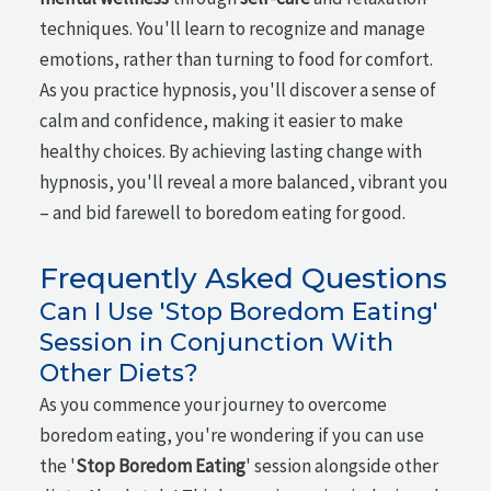
techniques. You'll learn to recognize and manage
emotions, rather than turning to food for comfort.
As you practice hypnosis, you'll discover a sense of
calm and confidence, making it easier to make
healthy choices. By achieving lasting change with
hypnosis, you'll reveal a more balanced, vibrant you
– and bid farewell to boredom eating for good.
Frequently Asked Questions
Can I Use 'Stop Boredom Eating'
Session in Conjunction With
Other Diets?
As you commence your journey to overcome
boredom eating, you're wondering if you can use
the '
Stop Boredom Eating
' session alongside other