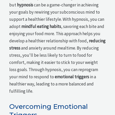
but
hypnosis
can be a game-changer in achieving
your goals by rewiring your subconscious mind to
support a healthier lifestyle. With hypnosis, you can
adopt
mindful eating habits
, savoring each bite and
enjoying your food more. This approach helps you
develop a healthier relationship with food,
reducing
stress
and anxiety around mealtime. By reducing
stress, you'll be less likely to turn to food for
comfort, making it easier to stick to your weight
loss goals. Through hypnosis, you can reprogram
your mind to respond to
emotional triggers
in a
healthier way, leading to a more balanced and
fulfilling life.
Overcoming Emotional
Triggers