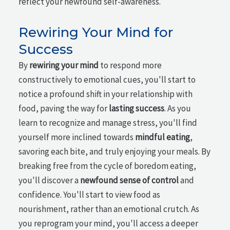
reflect your newfound self-awareness.
Rewiring Your Mind for
Success
By
rewiring your mind
to respond more
constructively to emotional cues, you'll start to
notice a profound shift in your relationship with
food, paving the way for
lasting success
. As you
learn to recognize and manage stress, you'll find
yourself more inclined towards
mindful eating
,
savoring each bite, and truly enjoying your meals. By
breaking free from the cycle of boredom eating,
you'll discover a
newfound sense of control
and
confidence. You'll start to view food as
nourishment, rather than an emotional crutch. As
you reprogram your mind, you'll access a deeper