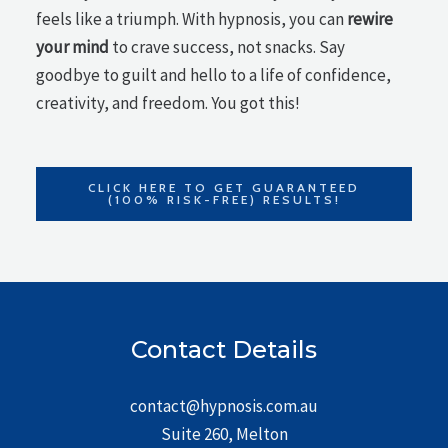
feels like a triumph. With hypnosis, you can
rewire
your mind
to crave success, not snacks. Say
goodbye to guilt and hello to a life of confidence,
creativity, and freedom. You got this!
CLICK HERE TO GET GUARANTEED
(100% RISK-FREE) RESULTS!
Contact Details
contact@hypnosis.com.au
Suite 260, Melton