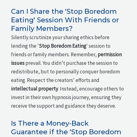
Can I Share the 'Stop Boredom
Eating' Session With Friends or
Family Members?
Silently scrutinize your sharing ethics before
lending the '
Stop Boredom Eating
' session to
friends or family members. Remember,
permission
issues
prevail. You didn't purchase the session to
redistribute, but to personally conquer boredom
eating. Respect the creators' efforts and
intellectual property
. Instead, encourage others to
invest in their own hypnosis journey, ensuring they
receive the support and guidance they deserve.
Is There a Money-Back
Guarantee if the 'Stop Boredom