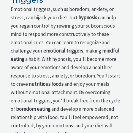
Emotional triggers, such as boredom, anxiety, or
stress, can hijack your diet, but
hypnosis
can help
you regain control by rewiring your subconscious
mind to respond more constructively to these
emotional cues. You can learn to recognize and
challenge your
emotional triggers
, making
mindful
eating
a habit. With hypnosis, you'll become more
aware of your emotions and develop a healthier
response to stress, anxiety, or boredom. You'll start
to crave
nutritious foods
and enjoy your meals
without emotional attachment. By overcoming
emotional triggers, you'll break free from the cycle
of
boredom eating
and develop a more balanced
relationship with food. You'll feel empowered, not
controlled, by your emotions, and your diet will