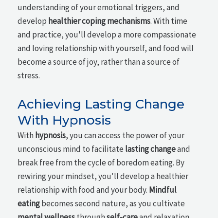
understanding of your emotional triggers, and
develop
healthier coping mechanisms
. With time
and practice, you'll develop a more compassionate
and loving relationship with yourself, and food will
become a source of joy, rather than a source of
stress.
Achieving Lasting Change
With Hypnosis
With
hypnosis
, you can access the power of your
unconscious mind to facilitate
lasting change
and
break free from the cycle of boredom eating. By
rewiring your mindset, you'll develop a healthier
relationship with food and your body.
Mindful
eating
becomes second nature, as you cultivate
mental wellness
through
self-care
and relaxation