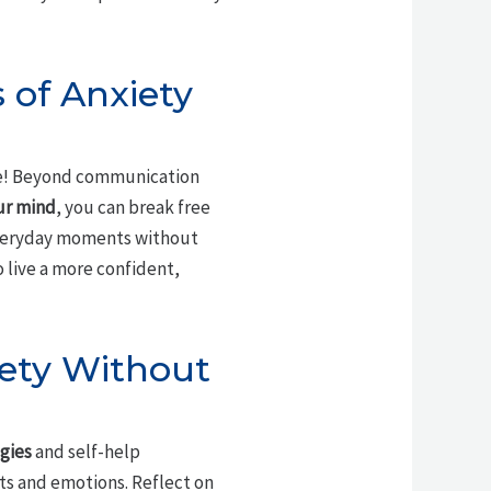
 of Anxiety
ne! Beyond communication
ur mind
, you can break free
veryday moments without
 live a more confident,
iety Without
gies
and self-help
s and emotions. Reflect on