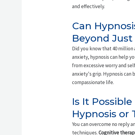
and effectively.
Can Hypnosis
Beyond Just
Did you know that 40 million 
anxiety, hypnosis can help yo
from excessive worry and sel
anxiety's grip. Hypnosis can 
compassionate life.
Is It Possib
Hypnosis or
You can overcome no reply an
techniques.
Cognitive therap