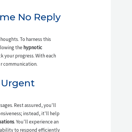
ome No Reply
houghts. To harness this
llowing the
hypnotic
ck your progress. With each
our communication.
o Urgent
ages. Rest assured, you'll
iveness; instead, it'll help
uations
. You'll experience an
ility to respond efficiently