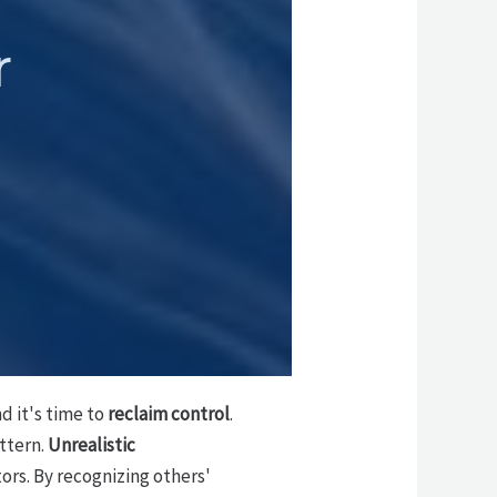
r
 it's time to
reclaim control
.
attern.
Unrealistic
ors. By recognizing others'