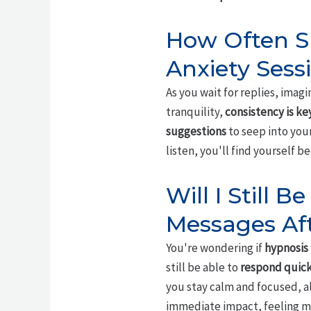
How Often Sh
Anxiety Sess
As you wait for replies, imagi
tranquility,
consistency is ke
suggestions
to seep into your
listen, you'll find yourself
Will I Still 
Messages Af
You're wondering if
hypnosis
still be able to
respond quick
you stay calm and focused, a
immediate impact, feeling mo