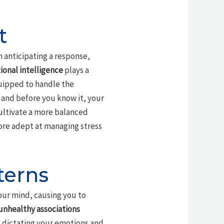
t
n anticipating a response,
onal intelligence
plays a
uipped to handle the
, and before you know it, your
ultivate a more balanced
ore adept at managing stress
terns
our mind, causing you to
unhealthy associations
 dictating your emotions and