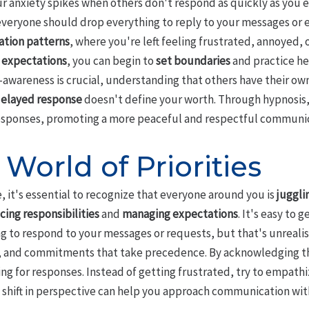
r anxiety spikes when others don't respond as quickly as you e
veryone should drop everything to reply to your messages or e
tion patterns
, where you're left feeling frustrated, annoyed, 
c expectations
, you can begin to
set boundaries
and practice h
-awareness is crucial, understanding that others have their own 
elayed response
doesn't define your worth. Through hypnosis,
esponses, promoting a more peaceful and respectful communic
 World of Priorities
e, it's essential to recognize that everyone around you is
juggli
cing responsibilities
and
managing expectations
. It's easy to 
g to respond to your messages or requests, but that's unreali
es, and commitments that take precedence. By acknowledging th
ng for responses. Instead of getting frustrated, try to empathi
s shift in perspective can help you approach communication wit