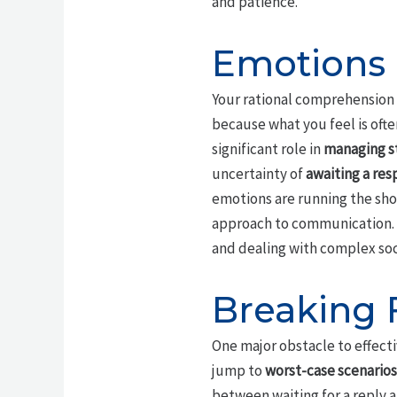
and patience.
Emotions 
Your rational comprehension o
because what you feel is ofte
significant role in
managing s
uncertainty of
awaiting a re
emotions are running the sho
approach to communication. 
and dealing with complex soci
Breaking 
One major obstacle to effect
jump to
worst-case scenarios
between waiting for a reply a