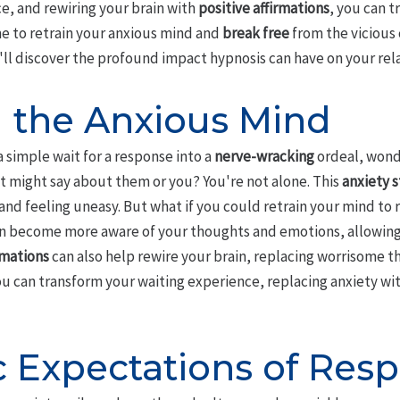
ce, and rewiring your brain with
positive affirmations
, you can 
me to retrain your anxious mind and
break free
from the vicious 
'll discover the profound impact hypnosis can have on your rel
g the Anxious Mind
a simple wait for a response into a
nerve-wracking
ordeal, wond
it might say about them or you? You're not alone. This
anxiety 
and feeling uneasy. But what if you could retrain your mind to
an become more aware of your thoughts and emotions, allowin
rmations
can also help rewire your brain, replacing worrisome t
ou can transform your waiting experience, replacing anxiety wi
c Expectations of Res