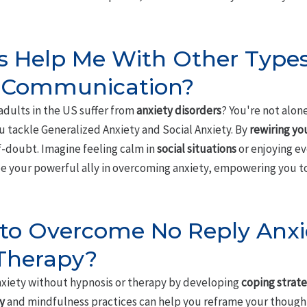
 Help Me With Other Types
 Communication?
adults in the US suffer from
anxiety disorders
? You're not alo
u tackle Generalized Anxiety and Social Anxiety. By
rewiring yo
f-doubt. Imagine feeling calm in
social situations
or enjoying e
be your powerful ally in overcoming anxiety, empowering you to
le to Overcome No Reply Anx
 Therapy?
xiety without hypnosis or therapy by developing
coping strate
y
and mindfulness practices can help you reframe your thought