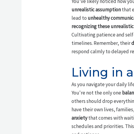
You've likely noticed how you
unrealistic assumption
that e
lead to
unhealthy communica
recognizing these unrealisti
Cultivating patience and self
timelines. Remember, their
d
respond calmly to delayed r
Living in a
As you navigate your daily lif
You're not the only one
balan
others should drop everythin
have their own lives, famili
anxiety
that comes with waiti
schedules and priorities. Thi