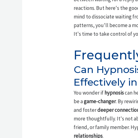
reactions. But here's the go
mind to dissociate waiting fr
patterns, you'll become a m
It's time to take control of 
Frequentl
Can Hypnosi
Effectively i
You wonder if
hypnosis
can he
be a
game-changer
. By rewir
and foster
deeper connectio
more thoughtfully. It's not 
friend, or family member. Hyp
relationships
.