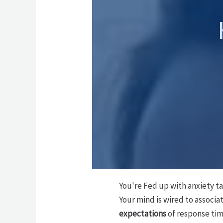
You're Fed up with anxiety t
Your mind is wired to associa
expectations
of response ti