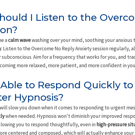
ould I Listen to the Overc
ion?
ne a
calm wave
washing over your mind, soothing your anxious t
y
. Listen to the Overcome No Reply Anxiety session regularly, a
 subconscious. Aim for a frequency that works for you, and tra
 becoming more relaxed, more patient, and more confident in y
Be Able to Respond Quickly t
ter Hypnosis?
will slow you down when it comes to responding to urgent mess
ly
when needed. Hypnosis won't diminish your improved respons
llowing you to respond thoughtfully, even in
high-pressure sit
re centered and composed, which will actually enhance your ab