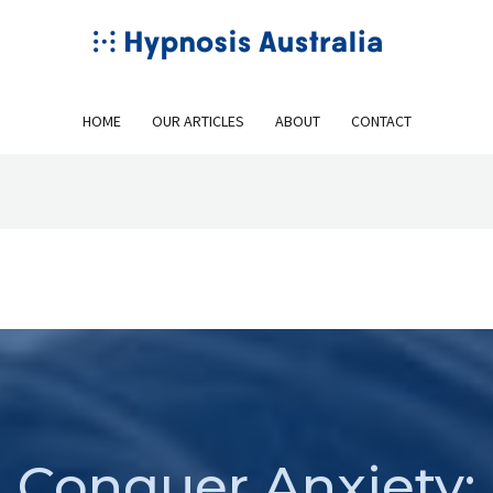
HOME
OUR ARTICLES
ABOUT
CONTACT
Conquer Anxiety: