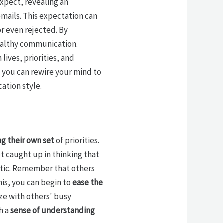
xpect, revealing an
mails. This expectation can
or even rejected. By
ealthy communication.
lives, priorities, and
 you can rewire your mind to
ation style.
ng their own set
of priorities.
get caught up in thinking that
stic. Remember that others
is, you can begin to
ease the
ze with others' busy
h a
sense of understanding