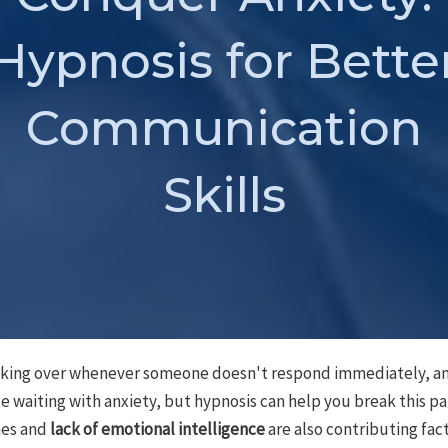
Hypnosis for Bette
Communication
Skills
aking over whenever someone doesn't respond immediately, and
te waiting with anxiety, but hypnosis can help you break this p
mes and
lack of emotional intelligence
are also contributing fact