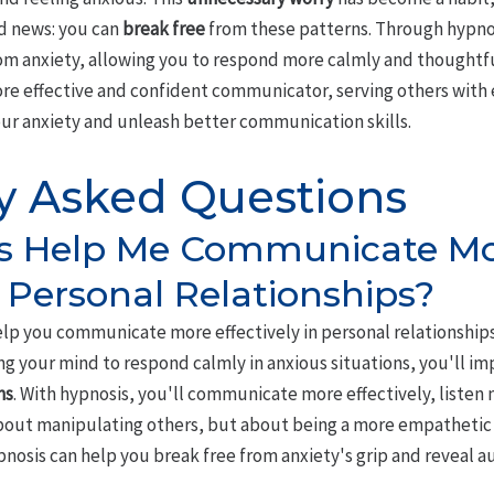
od news: you can
break free
from these patterns. Through hypnos
om anxiety, allowing you to respond more calmly and thoughtful
ore effective and confident communicator, serving others wit
your anxiety and unleash better communication skills.
y Asked Questions
s Help Me Communicate M
n Personal Relationships?
lp you communicate more effectively in personal relationships.
ing your mind to respond calmly in anxious situations, you'll i
ns
. With hypnosis, you'll communicate more effectively, listen
about manipulating others, but about being a more empathetic
nosis can help you break free from anxiety's grip and reveal a