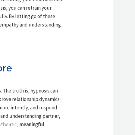
is, you can retrain your
ly. By letting go of these
h empathy and understanding.
ore
 The truth is, hypnosis can
mprove relationship dynamics
 more intently, and respond
 and understanding partner,
uthentic,
meaningful