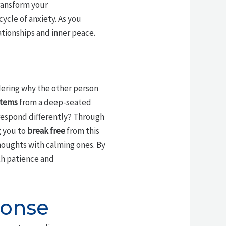
transform your
cycle of anxiety. As you
ationships and inner peace.
ering why the other person
stems
from a deep-seated
 respond differently? Through
g you to
break free
from this
houghts with calming ones. By
th patience and
ponse