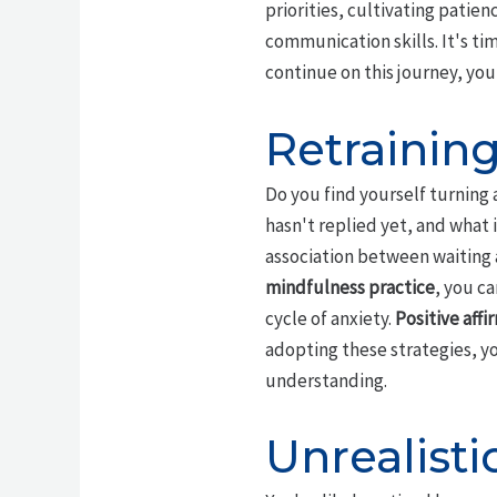
priorities, cultivating patien
communication skills. It's ti
continue on this journey, you
Retrainin
Do you find yourself turning 
hasn't replied yet, and what 
association between waiting 
mindfulness practice
, you c
cycle of anxiety.
Positive affi
adopting these strategies, y
understanding.
Unrealisti