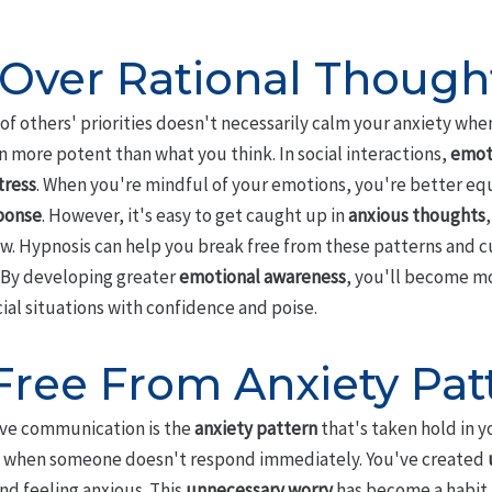
Over Rational Though
f others' priorities doesn't necessarily calm your anxiety whe
n more potent than what you think. In social interactions,
emoti
tress
. When you're mindful of your emotions, you're better eq
sponse
. However, it's easy to get caught up in
anxious thoughts
w. Hypnosis can help you break free from these patterns and c
By developing greater
emotional awareness
, you'll become m
al situations with confidence and poise.
Free From Anxiety Pat
ive communication is the
anxiety pattern
that's taken hold in y
when someone doesn't respond immediately. You've created
nd feeling anxious. This
unnecessary worry
has become a habit,