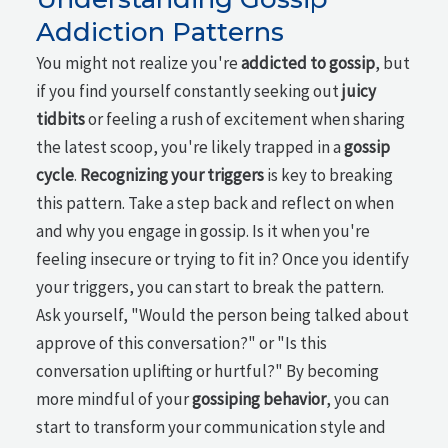
Addiction Patterns
You might not realize you're
addicted to gossip
, but
if you find yourself constantly seeking out
juicy
tidbits
or feeling a rush of excitement when sharing
the latest scoop, you're likely trapped in a
gossip
cycle
.
Recognizing your triggers
is key to breaking
this pattern. Take a step back and reflect on when
and why you engage in gossip. Is it when you're
feeling insecure or trying to fit in? Once you identify
your triggers, you can start to break the pattern.
Ask yourself, "Would the person being talked about
approve of this conversation?" or "Is this
conversation uplifting or hurtful?" By becoming
more mindful of your
gossiping behavior
, you can
start to transform your communication style and