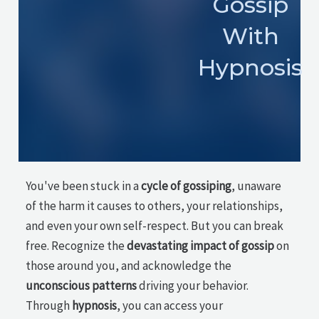
Gossip
With
Hypnosis
You've been stuck in a
cycle of gossiping
, unaware
of the harm it causes to others, your relationships,
and even your own self-respect. But you can break
free. Recognize the
devastating impact of gossip
on
those around you, and acknowledge the
unconscious patterns
driving your behavior.
Through
hypnosis
, you can access your