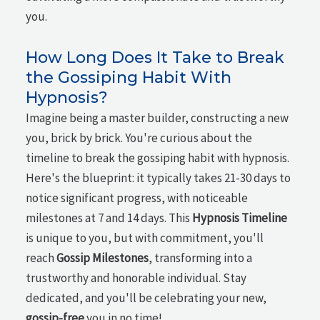
you.
How Long Does It Take to Break
the Gossiping Habit With
Hypnosis?
Imagine being a master builder, constructing a new
you, brick by brick. You're curious about the
timeline to break the gossiping habit with hypnosis.
Here's the blueprint: it typically takes 21-30 days to
notice significant progress, with noticeable
milestones at 7 and 14 days. This
Hypnosis Timeline
is unique to you, but with commitment, you'll
reach
Gossip Milestones
, transforming into a
trustworthy and honorable individual. Stay
dedicated, and you'll be celebrating your new,
gossip-free
you in no time!