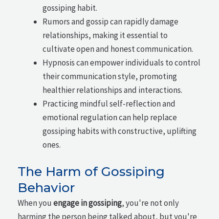
gossiping habit.
Rumors and gossip can rapidly damage
relationships, making it essential to
cultivate open and honest communication.
Hypnosis can empower individuals to control
their communication style, promoting
healthier relationships and interactions.
Practicing mindful self-reflection and
emotional regulation can help replace
gossiping habits with constructive, uplifting
ones.
The Harm of Gossiping
Behavior
When you
engage in gossiping
, you're not only
harming the person being talked about, but you're