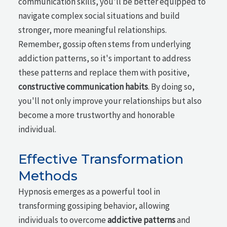
communication skills, you'll be better equipped to
navigate complex social situations and build
stronger, more meaningful relationships.
Remember, gossip often stems from underlying
addiction patterns, so it's important to address
these patterns and replace them with positive,
constructive communication habits
. By doing so,
you'll not only improve your relationships but also
become a more trustworthy and honorable
individual.
Effective Transformation
Methods
Hypnosis emerges as a powerful tool in
transforming gossiping behavior, allowing
individuals to overcome
addictive patterns
and