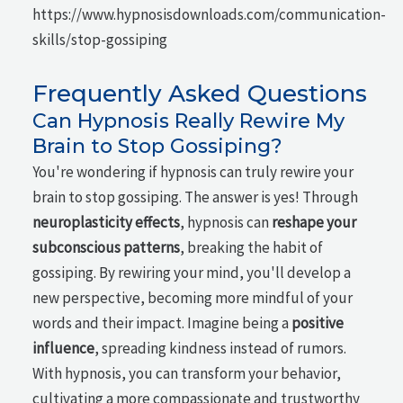
https://www.hypnosisdownloads.com/communication-
skills/stop-gossiping
Frequently Asked Questions
Can Hypnosis Really Rewire My
Brain to Stop Gossiping?
You're wondering if hypnosis can truly rewire your
brain to stop gossiping. The answer is yes! Through
neuroplasticity effects
, hypnosis can
reshape your
subconscious patterns
, breaking the habit of
gossiping. By rewiring your mind, you'll develop a
new perspective, becoming more mindful of your
words and their impact. Imagine being a
positive
influence
, spreading kindness instead of rumors.
With hypnosis, you can transform your behavior,
cultivating a more compassionate and trustworthy