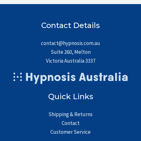
Contact Details
contact@hypnosis.com.au
Suite 260, Melton
Victoria Australia 3337
Quick Links
Shipping & Returns
Contact
Customer Service