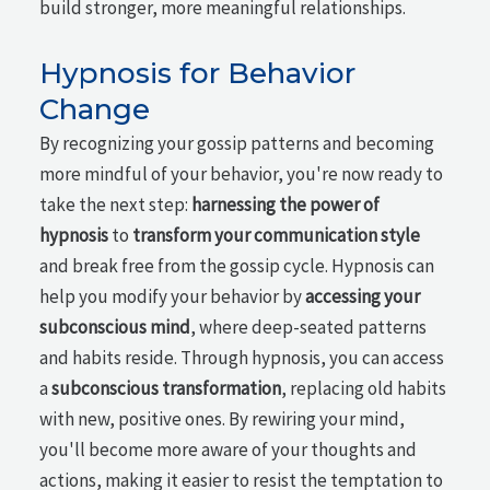
build stronger, more meaningful relationships.
Hypnosis for Behavior
Change
By recognizing your gossip patterns and becoming
more mindful of your behavior, you're now ready to
take the next step:
harnessing the power of
hypnosis
to
transform your communication style
and break free from the gossip cycle. Hypnosis can
help you modify your behavior by
accessing your
subconscious mind
, where deep-seated patterns
and habits reside. Through hypnosis, you can access
a
subconscious transformation
, replacing old habits
with new, positive ones. By rewiring your mind,
you'll become more aware of your thoughts and
actions, making it easier to resist the temptation to