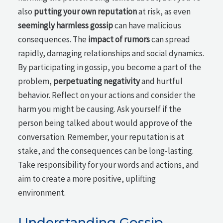
also
putting your own reputation
at risk, as even
seemingly harmless gossip
can have malicious
consequences. The
impact of rumors
can spread
rapidly, damaging relationships and social dynamics.
By participating in gossip, you become a part of the
problem,
perpetuating negativity
and hurtful
behavior. Reflect on your actions and consider the
harm you might be causing. Ask yourself if the
person being talked about would approve of the
conversation. Remember, your reputation is at
stake, and the consequences can be long-lasting.
Take responsibility for your words and actions, and
aim to create a more positive, uplifting
environment.
Understanding Gossip