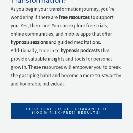
Transformation?
As you begin your transformation journey, you're
wondering if there are
free resources
to support
you. Yes, there are! You can explore free trials,
online communities, and mobile apps that offer
hypnosis sessions
and guided meditations.
Additionally, tune in to
hypnosis podcasts
that
provide valuable insights and tools for personal
growth. These resources will empower you to break
the gossiping habit and become a more trustworthy
and honorable individual.
CLICK HERE TO GET GUARANTEED
(100% RISK-FREE) RESULTS!