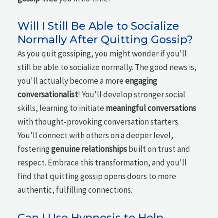
Will I Still Be Able to Socialize
Normally After Quitting Gossip?
As you quit gossiping, you might wonder if you'll
still be able to socialize normally. The good news is,
you'll actually become a more
engaging
conversationalist
! You'll develop stronger social
skills, learning to initiate
meaningful conversations
with thought-provoking conversation starters.
You'll connect with others on a deeper level,
fostering
genuine relationships
built on trust and
respect. Embrace this transformation, and you'll
find that quitting gossip opens doors to more
authentic, fulfilling connections.
Can I Use Hypnosis to Help