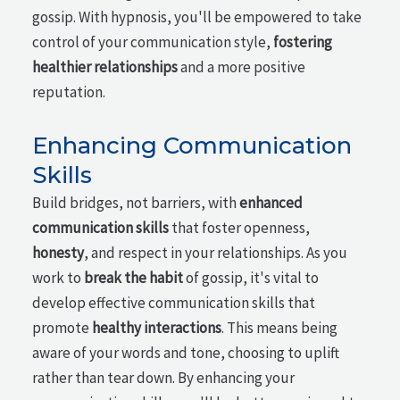
gossip. With hypnosis, you'll be empowered to take
control of your communication style,
fostering
healthier relationships
and a more positive
reputation.
Enhancing Communication
Skills
Build bridges, not barriers, with
enhanced
communication skills
that foster openness,
honesty
, and respect in your relationships. As you
work to
break the habit
of gossip, it's vital to
develop effective communication skills that
promote
healthy interactions
. This means being
aware of your words and tone, choosing to uplift
rather than tear down. By enhancing your