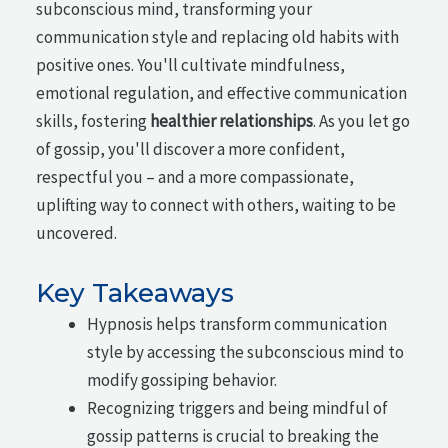
subconscious mind, transforming your
communication style and replacing old habits with
positive ones. You'll cultivate mindfulness,
emotional regulation, and effective communication
skills, fostering
healthier relationships
. As you let go
of gossip, you'll discover a more confident,
respectful you – and a more compassionate,
uplifting way to connect with others, waiting to be
uncovered.
Key Takeaways
Hypnosis helps transform communication
style by accessing the subconscious mind to
modify gossiping behavior.
Recognizing triggers and being mindful of
gossip patterns is crucial to breaking the