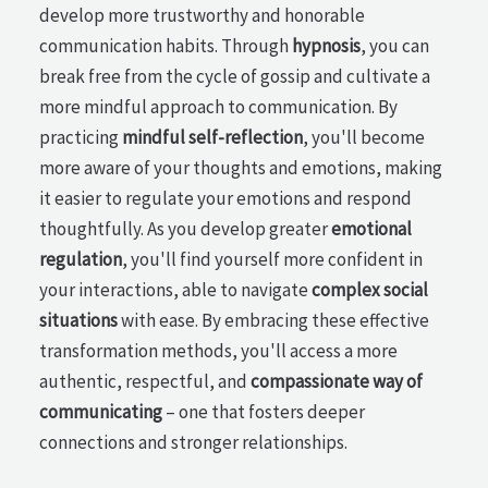
develop more trustworthy and honorable
communication habits. Through
hypnosis
, you can
break free from the cycle of gossip and cultivate a
more mindful approach to communication. By
practicing
mindful self-reflection
, you'll become
more aware of your thoughts and emotions, making
it easier to regulate your emotions and respond
thoughtfully. As you develop greater
emotional
regulation
, you'll find yourself more confident in
your interactions, able to navigate
complex social
situations
with ease. By embracing these effective
transformation methods, you'll access a more
authentic, respectful, and
compassionate way of
communicating
– one that fosters deeper
connections and stronger relationships.