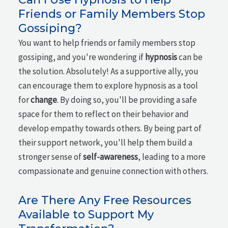
Friends or Family Members Stop
Gossiping?
You want to help friends or family members stop
gossiping, and you're wondering if
hypnosis
can be
the solution. Absolutely! As a supportive ally, you
can encourage them to explore hypnosis as a tool
for
change
. By doing so, you'll be providing a safe
space for them to reflect on their behavior and
develop empathy towards others. By being part of
their support network, you'll help them build a
stronger sense of
self-awareness
, leading to a more
compassionate and genuine connection with others.
Are There Any Free Resources
Available to Support My