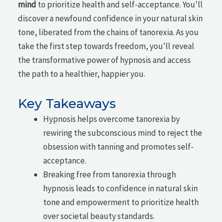
mind
to prioritize health and self-acceptance. You'll
discover a newfound confidence in your natural skin
tone, liberated from the chains of tanorexia. As you
take the first step towards freedom, you'll reveal
the transformative power of hypnosis and access
the path to a healthier, happier you.
Key Takeaways
Hypnosis helps overcome tanorexia by
rewiring the subconscious mind to reject the
obsession with tanning and promotes self-
acceptance.
Breaking free from tanorexia through
hypnosis leads to confidence in natural skin
tone and empowerment to prioritize health
over societal beauty standards.