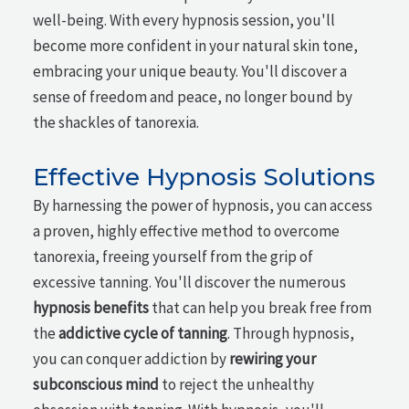
well-being. With every hypnosis session, you'll
become more confident in your natural skin tone,
embracing your unique beauty. You'll discover a
sense of freedom and peace, no longer bound by
the shackles of tanorexia.
Effective Hypnosis Solutions
By harnessing the power of hypnosis, you can access
a proven, highly effective method to overcome
tanorexia, freeing yourself from the grip of
excessive tanning. You'll discover the numerous
hypnosis benefits
that can help you break free from
the
addictive cycle of tanning
. Through hypnosis,
you can conquer addiction by
rewiring your
subconscious mind
to reject the unhealthy