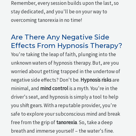
Remember, every session builds upon the last, so
stay dedicated, and you'll be on your way to
overcoming tanorexia in no time!
Are There Any Negative Side
Effects From Hypnosis Therapy?
You're taking the leap of faith, plunging into the
unknown waters of hypnosis therapy. But, are you
worried about getting trapped in the undertow of
negative side effects? Don't be.
Hypnosis risks
are
minimal, and
mind control
is a myth. You're in the
driver's seat, and hypnosis is simply a tool to help
you shift gears. With a reputable provider, you're
safe to explore your subconscious mind and break
free from the grip of
tanorexia
. So, take a deep
breath and immerse yourself – the water's fine.