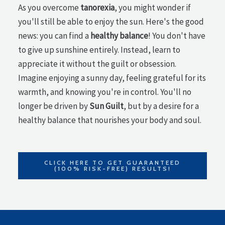
As you overcome
tanorexia
, you might wonder if
you'll still be able to enjoy the sun. Here's the good
news: you can find a
healthy balance
! You don't have
to give up sunshine entirely. Instead, learn to
appreciate it without the guilt or obsession.
Imagine enjoying a sunny day, feeling grateful for its
warmth, and knowing you're in control. You'll no
longer be driven by
Sun Guilt
, but by a desire for a
healthy balance that nourishes your body and soul.
CLICK HERE TO GET GUARANTEED
(100% RISK-FREE) RESULTS!