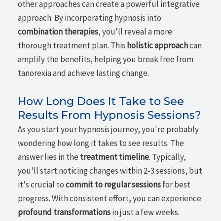
other approaches can create a powerful integrative
approach. By incorporating hypnosis into
combination therapies
, you'll reveal a more
thorough treatment plan. This
holistic approach
can
amplify the benefits, helping you break free from
tanorexia and achieve lasting change.
How Long Does It Take to See
Results From Hypnosis Sessions?
As you start your hypnosis journey, you're probably
wondering how long it takes to see results. The
answer lies in the
treatment timeline
. Typically,
you'll start noticing changes within 2-3 sessions, but
it's crucial to
commit to regular sessions
for best
progress. With consistent effort, you can experience
profound transformations
in just a few weeks.