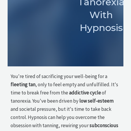
Tanorexia
With
Hypnosis
You're tired of sacrificing your well-being for a
fleeting tan
, only to feel empty and unfulfilled. It's
time to break free from the
addictive cycle
of
tanorexia. You've been driven by
low self-esteem
and societal pressure, but it's time to take back
control. Hypnosis can help you overcome the
obsession with tanning, rewiring your
subconscious