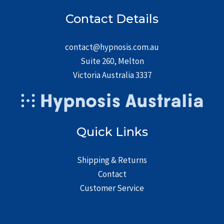
Contact Details
contact@hypnosis.com.au
Suite 260, Melton
Victoria Australia 3337
Quick Links
Shipping & Returns
Contact
Customer Service