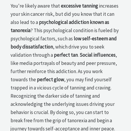
You're likely aware that
excessive tanning
increases
your skin cancer risk, but did you know that it can
also lead to a
psychological addiction known as
tanorexia
? This psychological condition is fueled by
psychological factors, such as
low self-esteem and
body dissatisfaction
, which drive you to seek
validation through a
perfect tan
.
Social influences
,
like media portrayals of beauty and peer pressure,
further reinforce this addiction. As you work
towards the
perfect glow
, you may find yourself
trapped in a vicious cycle of tanning and craving.
Recognizing the darker side of tanning and
acknowledging the underlying issues driving your
behavior is crucial. By doing so, you can start to
break free from the grip of tanorexia and begin a
journey towards self-acceptance and inner peace.