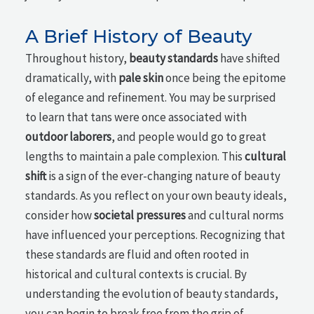
A Brief History of Beauty
Throughout history,
beauty standards
have shifted
dramatically, with
pale skin
once being the epitome
of elegance and refinement. You may be surprised
to learn that tans were once associated with
outdoor laborers
, and people would go to great
lengths to maintain a pale complexion. This
cultural
shift
is a sign of the ever-changing nature of beauty
standards. As you reflect on your own beauty ideals,
consider how
societal pressures
and cultural norms
have influenced your perceptions. Recognizing that
these standards are fluid and often rooted in
historical and cultural contexts is crucial. By
understanding the evolution of beauty standards,
you can begin to break free from the grip of