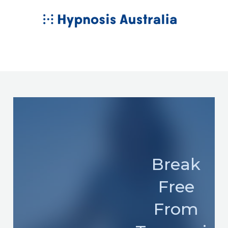
Skip
MAIN
to
MENU
content
Break
Free
From