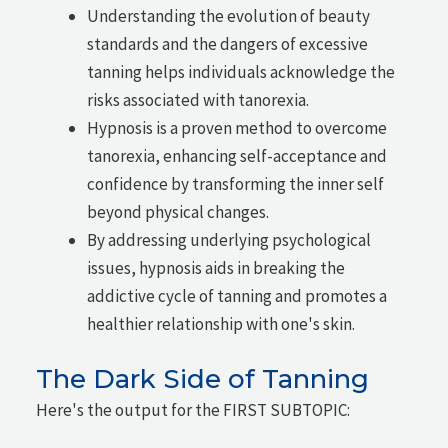
Understanding the evolution of beauty
standards and the dangers of excessive
tanning helps individuals acknowledge the
risks associated with tanorexia.
Hypnosis is a proven method to overcome
tanorexia, enhancing self-acceptance and
confidence by transforming the inner self
beyond physical changes.
By addressing underlying psychological
issues, hypnosis aids in breaking the
addictive cycle of tanning and promotes a
healthier relationship with one's skin.
The Dark Side of Tanning
Here's the output for the FIRST SUBTOPIC: