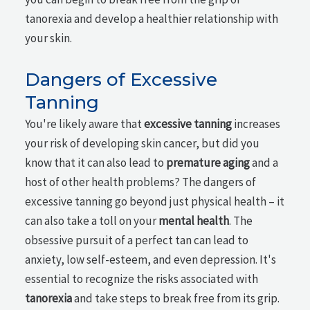
tanorexia and develop a healthier relationship with
your skin.
Dangers of Excessive
Tanning
You're likely aware that
excessive tanning
increases
your risk of developing skin cancer, but did you
know that it can also lead to
premature aging
and a
host of other health problems? The dangers of
excessive tanning go beyond just physical health – it
can also take a toll on your
mental health
. The
obsessive pursuit of a perfect tan can lead to
anxiety, low self-esteem, and even depression. It's
essential to recognize the risks associated with
tanorexia
and take steps to break free from its grip.