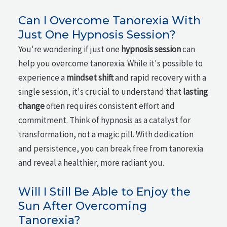
Can I Overcome Tanorexia With
Just One Hypnosis Session?
You're wondering if just one
hypnosis session
can
help you overcome tanorexia. While it's possible to
experience a
mindset shift
and rapid recovery with a
single session, it's crucial to understand that
lasting
change
often requires consistent effort and
commitment. Think of hypnosis as a catalyst for
transformation, not a magic pill. With dedication
and persistence, you can break free from tanorexia
and reveal a healthier, more radiant you.
Will I Still Be Able to Enjoy the
Sun After Overcoming
Tanorexia?