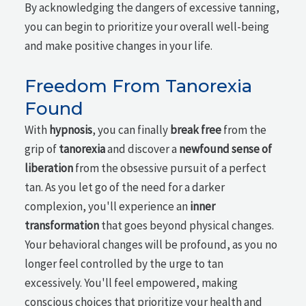
By acknowledging the dangers of excessive tanning,
you can begin to prioritize your overall well-being
and make positive changes in your life.
Freedom From Tanorexia
Found
With
hypnosis
, you can finally
break free
from the
grip of
tanorexia
and discover a
newfound sense of
liberation
from the obsessive pursuit of a perfect
tan. As you let go of the need for a darker
complexion, you'll experience an
inner
transformation
that goes beyond physical changes.
Your behavioral changes will be profound, as you no
longer feel controlled by the urge to tan
excessively. You'll feel empowered, making
conscious choices that prioritize your health and