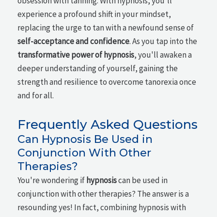
obsession with tanning. With hypnosis, you'll
experience a profound shift in your mindset,
replacing the urge to tan with a newfound sense of
self-acceptance and confidence
. As you tap into the
transformative power of hypnosis
, you'll awaken a
deeper understanding of yourself, gaining the
strength and resilience to overcome tanorexia once
and for all.
Frequently Asked Questions
Can Hypnosis Be Used in
Conjunction With Other
Therapies?
You're wondering if
hypnosis
can be used in
conjunction with other therapies? The answer is a
resounding yes! In fact, combining hypnosis with