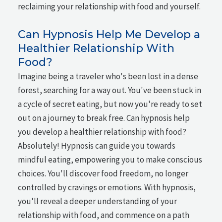
reclaiming your relationship with food and yourself.
Can Hypnosis Help Me Develop a
Healthier Relationship With
Food?
Imagine being a traveler who's been lost in a dense
forest, searching for a way out. You've been stuck in
a cycle of secret eating, but now you're ready to set
out on a journey to break free. Can hypnosis help
you develop a healthier relationship with food?
Absolutely! Hypnosis can guide you towards
mindful eating, empowering you to make conscious
choices. You'll discover food freedom, no longer
controlled by cravings or emotions. With hypnosis,
you'll reveal a deeper understanding of your
relationship with food, and commence on a path