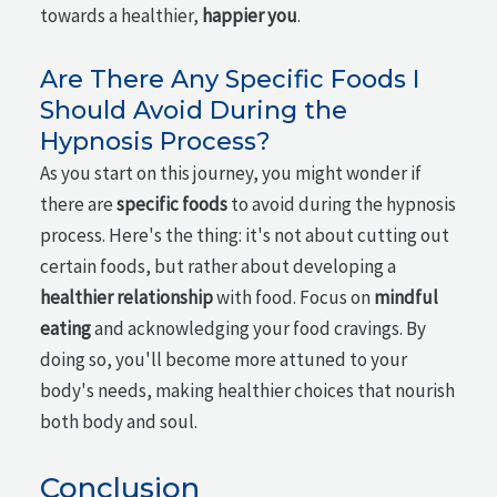
towards a healthier,
happier you
.
Are There Any Specific Foods I
Should Avoid During the
Hypnosis Process?
As you start on this journey, you might wonder if
there are
specific foods
to avoid during the hypnosis
process. Here's the thing: it's not about cutting out
certain foods, but rather about developing a
healthier relationship
with food. Focus on
mindful
eating
and acknowledging your food cravings. By
doing so, you'll become more attuned to your
body's needs, making healthier choices that nourish
both body and soul.
Conclusion