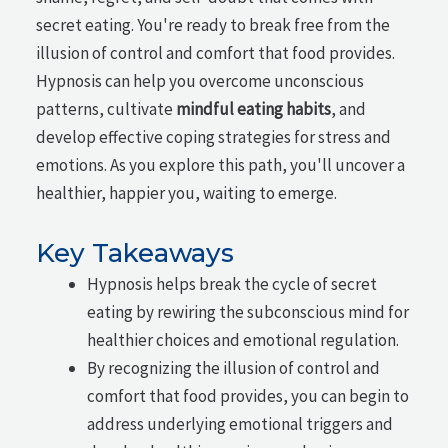
secret eating. You're ready to break free from the
illusion of control and comfort that food provides.
Hypnosis can help you overcome unconscious
patterns, cultivate
mindful eating habits
, and
develop effective coping strategies for stress and
emotions. As you explore this path, you'll uncover a
healthier, happier you, waiting to emerge.
Key Takeaways
Hypnosis helps break the cycle of secret
eating by rewiring the subconscious mind for
healthier choices and emotional regulation.
By recognizing the illusion of control and
comfort that food provides, you can begin to
address underlying emotional triggers and