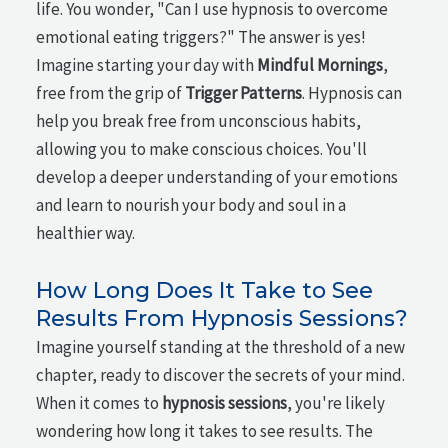
life. You wonder, "Can I use hypnosis to overcome
emotional eating triggers?" The answer is yes!
Imagine starting your day with
Mindful Mornings
,
free from the grip of
Trigger Patterns
. Hypnosis can
help you break free from unconscious habits,
allowing you to make conscious choices. You'll
develop a deeper understanding of your emotions
and learn to nourish your body and soul in a
healthier way.
How Long Does It Take to See
Results From Hypnosis Sessions?
Imagine yourself standing at the threshold of a new
chapter, ready to discover the secrets of your mind.
When it comes to
hypnosis sessions
, you're likely
wondering how long it takes to see results. The