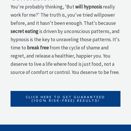
You're probably thinking, 'But
will hypnosis
really
work for me?' The truth is, you've tried willpower
before, and it hasn't been enough. That's because
secret eating
is driven by unconscious patterns, and
hypnosis is the key to unraveling those patterns. It's
time to
break free
from the cycle of shame and
regret, and release a healthier, happier you. You
deserve to live a life where food is just food, not a
source of comfort or control. You deserve to be free.
CLICK HERE TO GET GUARANTEED
(100% RISK-FREE) RESULTS!