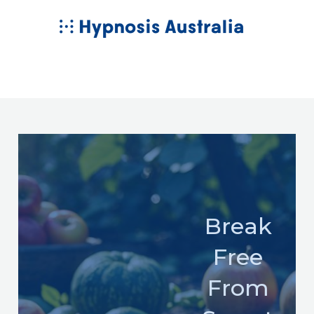
Skip
MAIN
to
MENU
content
Break
Free
From