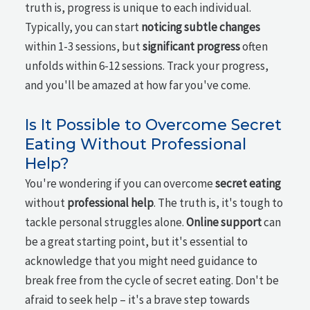
truth is, progress is unique to each individual.
Typically, you can start
noticing subtle changes
within 1-3 sessions, but
significant progress
often
unfolds within 6-12 sessions. Track your progress,
and you'll be amazed at how far you've come.
Is It Possible to Overcome Secret
Eating Without Professional
Help?
You're wondering if you can overcome
secret eating
without
professional help
. The truth is, it's tough to
tackle personal struggles alone.
Online support
can
be a great starting point, but it's essential to
acknowledge that you might need guidance to
break free from the cycle of secret eating. Don't be
afraid to seek help – it's a brave step towards