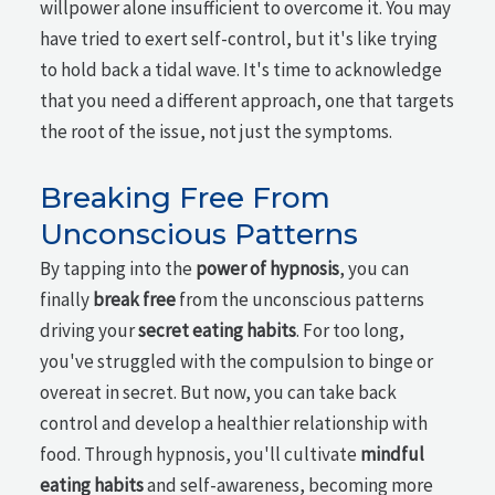
willpower alone insufficient to overcome it. You may
have tried to exert self-control, but it's like trying
to hold back a tidal wave. It's time to acknowledge
that you need a different approach, one that targets
the root of the issue, not just the symptoms.
Breaking Free From
Unconscious Patterns
By tapping into the
power of hypnosis
, you can
finally
break free
from the unconscious patterns
driving your
secret eating habits
. For too long,
you've struggled with the compulsion to binge or
overeat in secret. But now, you can take back
control and develop a healthier relationship with
food. Through hypnosis, you'll cultivate
mindful
eating habits
and self-awareness, becoming more