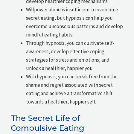
develop healthier coping mechanisms.
Willpower alone is insufficient to overcome
secret eating, but hypnosis can help you
overcome unconscious patterns and develop
mindful eating habits.
Through hypnosis, you can cultivate self-
awareness, develop effective coping
strategies for stress and emotions, and
unlock a healthier, happier you.
With hypnosis, you can break free from the
shame and regret associated with secret
eating and achieve a transformative shift
towards a healthier, happier self.
The Secret Life of
Compulsive Eating