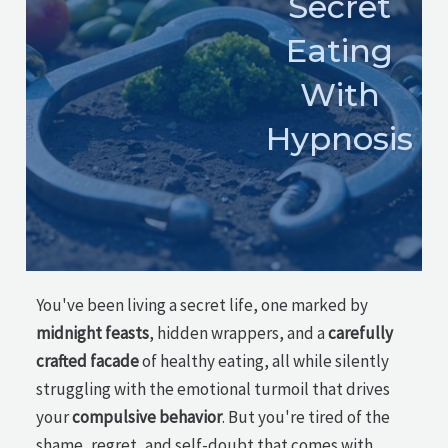
Secret
Eating
With
Hypnosis
You've been living a secret life, one marked by
midnight feasts
, hidden wrappers, and a
carefully
crafted facade
of healthy eating, all while silently
struggling with the emotional turmoil that drives
your
compulsive behavior
. But you're tired of the
shame, regret, and self-doubt that comes with