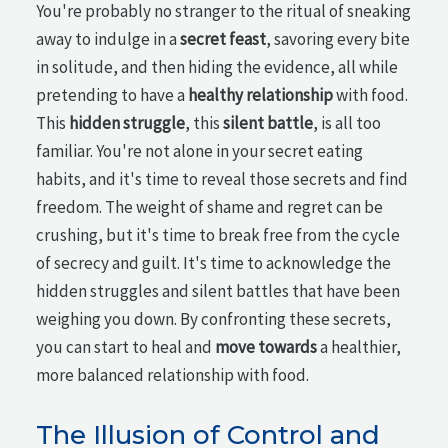
You're probably no stranger to the ritual of sneaking
away to indulge in a
secret feast
, savoring every bite
in solitude, and then hiding the evidence, all while
pretending to have a
healthy relationship
with food.
This
hidden struggle
, this
silent battle
, is all too
familiar. You're not alone in your secret eating
habits, and it's time to reveal those secrets and find
freedom. The weight of shame and regret can be
crushing, but it's time to break free from the cycle
of secrecy and guilt. It's time to acknowledge the
hidden struggles and silent battles that have been
weighing you down. By confronting these secrets,
you can start to heal and
move towards
a healthier,
more balanced relationship with food.
The Illusion of Control and