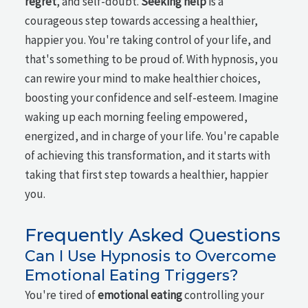
regret
, and self-doubt.
Seeking help
is a
courageous step towards accessing a healthier,
happier you. You're taking control of your life, and
that's something to be proud of. With hypnosis, you
can rewire your mind to make healthier choices,
boosting your confidence and self-esteem. Imagine
waking up each morning feeling empowered,
energized, and in charge of your life. You're capable
of achieving this transformation, and it starts with
taking that first step towards a healthier, happier
you.
Frequently Asked Questions
Can I Use Hypnosis to Overcome
Emotional Eating Triggers?
You're tired of
emotional eating
controlling your