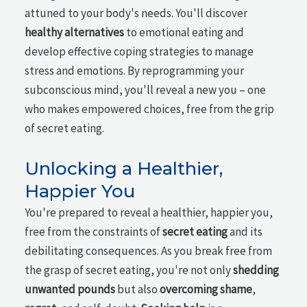
attuned to your body's needs. You'll discover
healthy alternatives
to emotional eating and
develop effective coping strategies to manage
stress and emotions. By reprogramming your
subconscious mind, you'll reveal a new you – one
who makes empowered choices, free from the grip
of secret eating.
Unlocking a Healthier,
Happier You
You're prepared to reveal a healthier, happier you,
free from the constraints of
secret eating
and its
debilitating consequences. As you break free from
the grasp of secret eating, you're not only
shedding
unwanted pounds
but also
overcoming shame
,