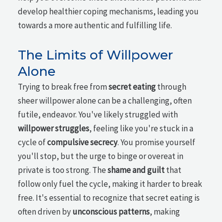
develop healthier coping mechanisms, leading you
towards a more authentic and fulfilling life.
The Limits of Willpower
Alone
Trying to break free from
secret eating
through
sheer willpower alone can be a challenging, often
futile, endeavor. You've likely struggled with
willpower struggles
, feeling like you're stuck in a
cycle of
compulsive secrecy
. You promise yourself
you'll stop, but the urge to binge or overeat in
private is too strong. The
shame and guilt
that
follow only fuel the cycle, making it harder to break
free. It's essential to recognize that secret eating is
often driven by
unconscious patterns
, making