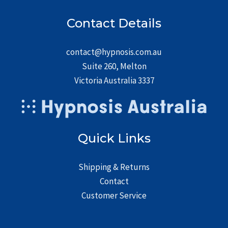
Contact Details
contact@hypnosis.com.au
Suite 260, Melton
Victoria Australia 3337
Quick Links
Shipping & Returns
Contact
Customer Service