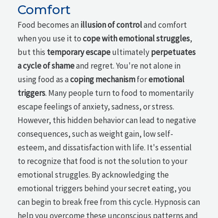
Comfort
Food becomes an
illusion of control
and comfort
when you use it to
cope with emotional struggles
,
but this
temporary escape
ultimately
perpetuates
a cycle of shame
and regret. You're not alone in
using food as a
coping mechanism
for
emotional
triggers
. Many people turn to food to momentarily
escape feelings of anxiety, sadness, or stress.
However, this hidden behavior can lead to negative
consequences, such as weight gain, low self-
esteem, and dissatisfaction with life. It's essential
to recognize that food is not the solution to your
emotional struggles. By acknowledging the
emotional triggers behind your secret eating, you
can begin to break free from this cycle. Hypnosis can
help you overcome these unconscious patterns and