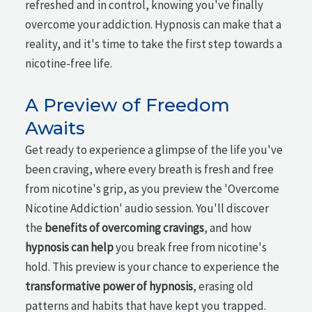
refreshed and in control, knowing you've finally
overcome your addiction. Hypnosis can make that a
reality, and it's time to take the first step towards a
nicotine-free life.
A Preview of Freedom
Awaits
Get ready to experience a glimpse of the life you've
been craving, where every breath is fresh and free
from nicotine's grip, as you preview the 'Overcome
Nicotine Addiction' audio session. You'll discover
the
benefits of overcoming cravings
, and how
hypnosis can help
you break free from nicotine's
hold. This preview is your chance to experience the
transformative power of hypnosis
, erasing old
patterns and habits that have kept you trapped.