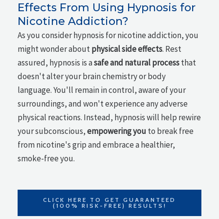
Effects From Using Hypnosis for
Nicotine Addiction?
As you consider hypnosis for nicotine addiction, you
might wonder about
physical side effects
. Rest
assured, hypnosis is a
safe and natural process
that
doesn't alter your brain chemistry or body
language. You'll remain in control, aware of your
surroundings, and won't experience any adverse
physical reactions. Instead, hypnosis will help rewire
your subconscious,
empowering you
to break free
from nicotine's grip and embrace a healthier,
smoke-free you.
CLICK HERE TO GET GUARANTEED
(100% RISK-FREE) RESULTS!