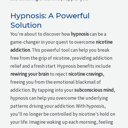
Hypnosis: A Powerful
Solution
You're about to discover how
hypnosis
can be a
game-changer in your quest to overcome
nicotine
addiction
. This powerful tool can help you break
free from the grip of nicotine, providing addiction
relief and a fresh start. Hypnosis benefits include
rewiring your brain
to reject
nicotine cravings
,
freeing you from the emotional blackmail of
addiction. By tapping into your
subconscious mind
,
hypnosis can help you overcome the underlying
patterns driving your addiction. With hypnosis,
you'll no longer be controlled by nicotine's hold on
your life. Imagine waking up each morning, feeling