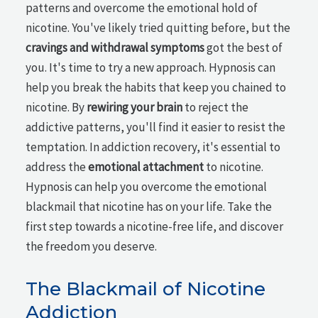
patterns and overcome the emotional hold of
nicotine. You've likely tried quitting before, but the
cravings and withdrawal symptoms
got the best of
you. It's time to try a new approach. Hypnosis can
help you break the habits that keep you chained to
nicotine. By
rewiring your brain
to reject the
addictive patterns, you'll find it easier to resist the
temptation. In addiction recovery, it's essential to
address the
emotional attachment
to nicotine.
Hypnosis can help you overcome the emotional
blackmail that nicotine has on your life. Take the
first step towards a nicotine-free life, and discover
the freedom you deserve.
The Blackmail of Nicotine
Addiction