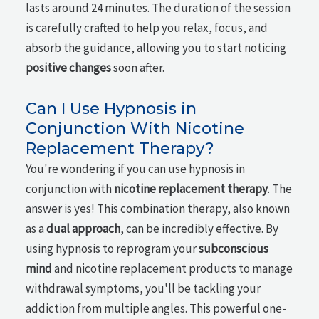
lasts around 24 minutes. The duration of the session
is carefully crafted to help you relax, focus, and
absorb the guidance, allowing you to start noticing
positive changes
soon after.
Can I Use Hypnosis in
Conjunction With Nicotine
Replacement Therapy?
You're wondering if you can use hypnosis in
conjunction with
nicotine replacement therapy
. The
answer is yes! This combination therapy, also known
as a
dual approach
, can be incredibly effective. By
using hypnosis to reprogram your
subconscious
mind
and nicotine replacement products to manage
withdrawal symptoms, you'll be tackling your
addiction from multiple angles. This powerful one-