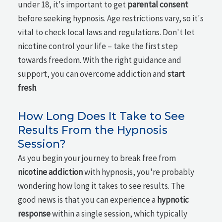
under 18, it's important to get
parental consent
before seeking hypnosis. Age restrictions vary, so it's
vital to check local laws and regulations. Don't let
nicotine control your life – take the first step
towards freedom. With the right guidance and
support, you can overcome addiction and
start
fresh
.
How Long Does It Take to See
Results From the Hypnosis
Session?
As you begin your journey to break free from
nicotine addiction
with hypnosis, you're probably
wondering how long it takes to see results. The
good news is that you can experience a
hypnotic
response
within a single session, which typically