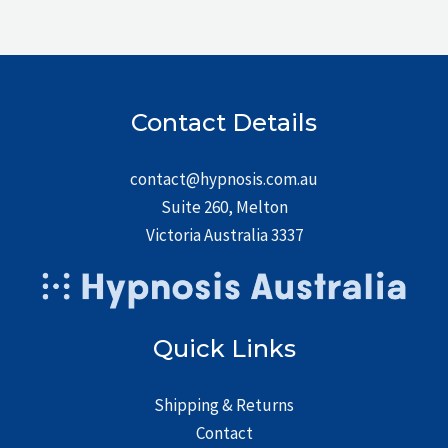
Contact Details
contact@hypnosis.com.au
Suite 260, Melton
Victoria Australia 3337
Quick Links
Shipping & Returns
Contact