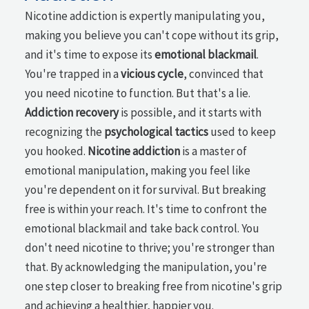
Nicotine addiction is expertly manipulating you,
making you believe you can't cope without its grip,
and it's time to expose its
emotional blackmail
.
You're trapped in a
vicious cycle
, convinced that
you need nicotine to function. But that's a lie.
Addiction recovery
is possible, and it starts with
recognizing the
psychological tactics
used to keep
you hooked.
Nicotine addiction
is a master of
emotional manipulation, making you feel like
you're dependent on it for survival. But breaking
free is within your reach. It's time to confront the
emotional blackmail and take back control. You
don't need nicotine to thrive; you're stronger than
that. By acknowledging the manipulation, you're
one step closer to breaking free from nicotine's grip
and achieving a healthier, happier you.