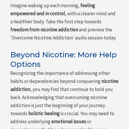
Imagine waking up each morning,
feeling
empowered and in control
, with a clearer mind and
a healthier body. Take the first step towards
freedom from nicotine addiction
and preview the
'Overcome Nicotine Addiction' audio session today.
Beyond Nicotine: More Help
Options
Recognizing the importance of addressing other
habits or dependencies beyond conquering
nicotine
addiction
, you may find that continue to hold you
back. Acknowledging that overcoming nicotine
addiction is just the beginning of your journey
towards
holistic healing
is crucial. You may need to
address underlying
emotional issues
or