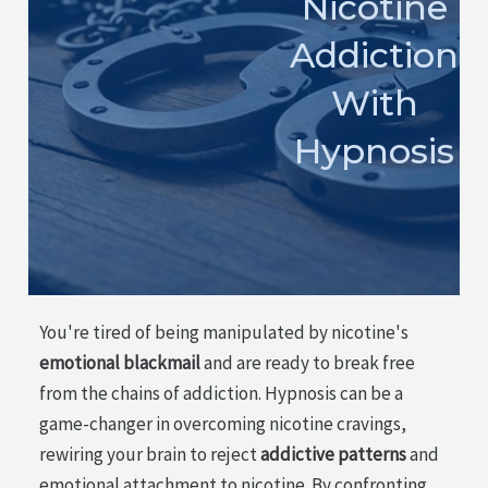
Nicotine
Addiction
With
Hypnosis
You're tired of being manipulated by nicotine's
emotional blackmail
and are ready to break free
from the chains of addiction. Hypnosis can be a
game-changer in overcoming nicotine cravings,
rewiring your brain to reject
addictive patterns
and
emotional attachment to nicotine. By confronting