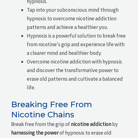
hypnosis.
Tap into your subconscious mind through
hypnosis to overcome nicotine addiction
patterns and achieve a healthier you.
Hypnosis is a powerful solution to break free
from nicotine's grip and experience life with
a clearer mind and healthier body.
Overcome nicotine addiction with hypnosis
and discover the transformative power to
erase old patterns and cultivate a balanced
life.
Breaking Free From
Nicotine Chains
Break free from the grip of
nicotine addiction
by
harnessing the power
of hypnosis to erase old