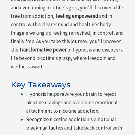
and overcoming nicotine's grip, you'll discover a life
free from addiction,
feeling empowered
and in
control with a clearer mind and healthier body.
Imagine waking up feeling refreshed, in control, and
finally free. As you take this journey, you'll uncover
the
transformative power
of hypnosis and discover a
life beyond nicotine's grasp, where freedom and
wellness await.
Key Takeaways
Hypnosis helps rewire your brain to reject
nicotine cravings and overcome emotional
attachment to nicotine addiction.
Recognize nicotine addiction's emotional
blackmail tactics and take back control with