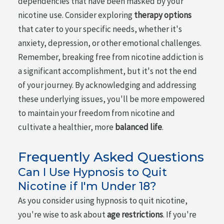
dependencies that have been masked by your
nicotine use. Consider exploring
therapy options
that cater to your specific needs, whether it's
anxiety, depression, or other emotional challenges.
Remember, breaking free from nicotine addiction is
a significant accomplishment, but it's not the end
of your journey. By acknowledging and addressing
these underlying issues, you'll be more empowered
to maintain your freedom from nicotine and
cultivate a healthier, more
balanced life
.
Frequently Asked Questions
Can I Use Hypnosis to Quit
Nicotine if I'm Under 18?
As you consider using hypnosis to quit nicotine,
you're wise to ask about
age restrictions
. If you're