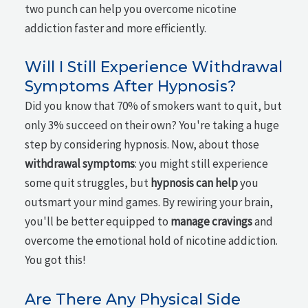
two punch can help you overcome nicotine
addiction faster and more efficiently.
Will I Still Experience Withdrawal
Symptoms After Hypnosis?
Did you know that 70% of smokers want to quit, but
only 3% succeed on their own? You're taking a huge
step by considering hypnosis. Now, about those
withdrawal symptoms
: you might still experience
some quit struggles, but
hypnosis can help
you
outsmart your mind games. By rewiring your brain,
you'll be better equipped to
manage cravings
and
overcome the emotional hold of nicotine addiction.
You got this!
Are There Any Physical Side