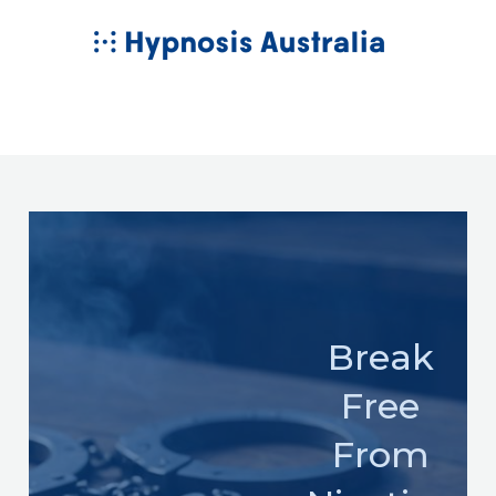
Skip
MAIN
to
MENU
content
Break
Free
From