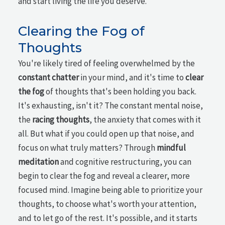
and start living the life you deserve.
Clearing the Fog of
Thoughts
You're likely tired of feeling overwhelmed by the
constant chatter
in your mind, and it's time to
clear
the fog
of thoughts that's been holding you back.
It's exhausting, isn't it? The constant mental noise,
the
racing thoughts
, the anxiety that comes with it
all. But what if you could open up that noise, and
focus on what truly matters? Through
mindful
meditation
and cognitive restructuring, you can
begin to clear the fog and reveal a clearer, more
focused mind. Imagine being able to prioritize your
thoughts, to choose what's worth your attention,
and to let go of the rest. It's possible, and it starts