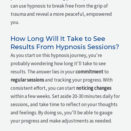
can use hypnosis to break free from the grip of
trauma and reveal a more peaceful, empowered
you.
How Long Will It Take to See
Results From Hypnosis Sessions?
As you start on this hypnosis journey, you're
probably wondering how long it'll take to see
results. The answer lies in your
commitment
to
regular sessions
and tracking your progress. With
consistent effort, you can start
noticing changes
within a few weeks. Set aside 20-30 minutes daily for
sessions, and take time to reflect on your thoughts
and feelings. By doing so, you'll be able to gauge
your progress and make adjustments as needed.