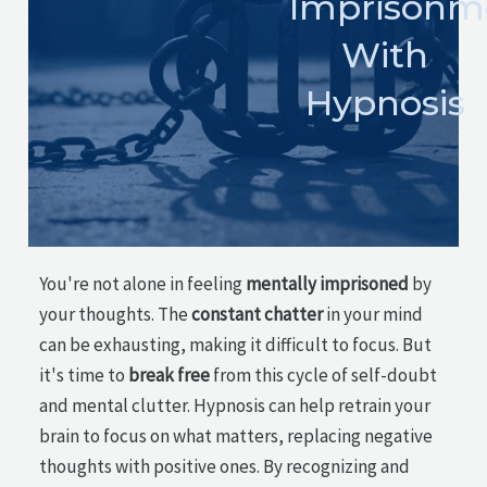
Imprisonm
With
Hypnosis
You're not alone in feeling
mentally imprisoned
by
your thoughts. The
constant chatter
in your mind
can be exhausting, making it difficult to focus. But
it's time to
break free
from this cycle of self-doubt
and mental clutter. Hypnosis can help retrain your
brain to focus on what matters, replacing negative
thoughts with positive ones. By recognizing and