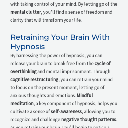
with taking control of your mind. By letting go of the
mental clutter
, you'll find a sense of freedom and
clarity that will transform your life.
Retraining Your Brain With
Hypnosis
By harnessing the power of hypnosis, you can
release your brain to break free from the
cycle of
overthinking
and mental imprisonment. Through
cognitive restructuring
, you can retrain your mind
to focus on the present moment, letting go of
anxious thoughts and emotions.
Mindful
meditation
, a key component of hypnosis, helps you
cultivate a sense of
self-awareness
, allowing you to
recognize and challenge
negative thought patterns
.
As you retrain your brain, you'll begin to notice a