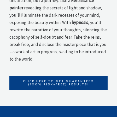
destination, but a journey. Like a
Renaissance
painter
revealing the secrets of light and shadow,
you'll illuminate the dark recesses of your mind,
exposing the beauty within. With
hypnosis
, you'll
rewrite the narrative of your thoughts, silencing the
cacophony of self-doubt and fear. Take the reins,
break free, and disclose the masterpiece that is you
– a work of art in progress, waiting to be introduced
to the world.
CLICK HERE TO GET GUARANTEED
(100% RISK-FREE) RESULTS!