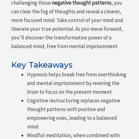
challenging those
negative thought patterns
, you
can clear the fog of thoughts and reveal a clearer,
more focused mind. Take control of your mind and
liberate your true potential. As you move forward,
you'll discover the transformative power of a
balanced mind, free from mental imprisonment.
Key Takeaways
Hypnosis helps break free from overthinking
and mental imprisonment by rewiring the
brain to focus on the present moment.
Cognitive restructuring replaces negative
thought patterns with positive and
empowering ones, leading to a balanced
mind.
Mindful meditation, when combined with