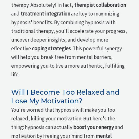
therapy. Absolutely! In fact,
therapist collaboration
and
treatment integration
are key to maximizing
hypnosis' benefits. By combining hypnosis with
traditional therapy, you'll accelerate your progress,
uncover deeper insights, and develop more
effective
coping strategies
. This powerful synergy
will help you break free from mental barriers,
empowering you to live a more authentic, fulfilling
life.
Will I Become Too Relaxed and
Lose My Motivation?
You're worried that hypnosis will make you too
relaxed, killing your motivation. But here's the
thing: hypnosis can actually
boost your energy
and
motivation by freeing your mind from
mental