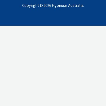
Copyright © 2026
Hypnosis Australia
.