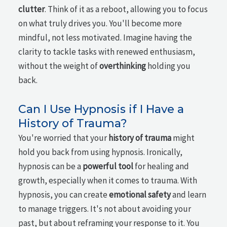
clutter
. Think of it as a reboot, allowing you to focus
on what truly drives you. You'll become more
mindful, not less motivated. Imagine having the
clarity to tackle tasks with renewed enthusiasm,
without the weight of
overthinking
holding you
back.
Can I Use Hypnosis if I Have a
History of Trauma?
You're worried that your
history of trauma
might
hold you back from using hypnosis. Ironically,
hypnosis can be a
powerful tool
for healing and
growth, especially when it comes to trauma. With
hypnosis, you can create
emotional safety
and learn
to manage triggers. It's not about avoiding your
past, but about reframing your response to it. You