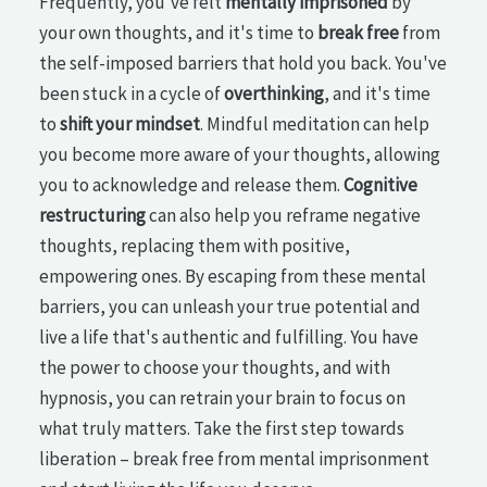
Frequently, you've felt
mentally imprisoned
by
your own thoughts, and it's time to
break free
from
the self-imposed barriers that hold you back. You've
been stuck in a cycle of
overthinking
, and it's time
to
shift your mindset
. Mindful meditation can help
you become more aware of your thoughts, allowing
you to acknowledge and release them.
Cognitive
restructuring
can also help you reframe negative
thoughts, replacing them with positive,
empowering ones. By escaping from these mental
barriers, you can unleash your true potential and
live a life that's authentic and fulfilling. You have
the power to choose your thoughts, and with
hypnosis, you can retrain your brain to focus on
what truly matters. Take the first step towards
liberation – break free from mental imprisonment