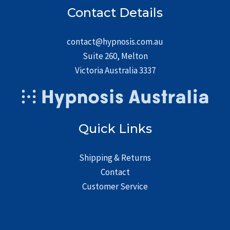
Contact Details
contact@hypnosis.com.au
Suite 260, Melton
Victoria Australia 3337
Quick Links
Shipping & Returns
Contact
Customer Service