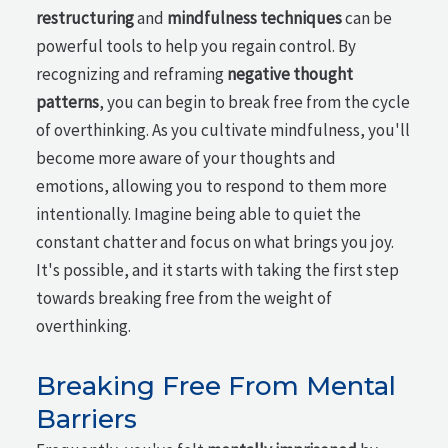
restructuring
and
mindfulness techniques
can be
powerful tools to help you regain control. By
recognizing and reframing
negative thought
patterns
, you can begin to break free from the cycle
of overthinking. As you cultivate mindfulness, you'll
become more aware of your thoughts and
emotions, allowing you to respond to them more
intentionally. Imagine being able to quiet the
constant chatter and focus on what brings you joy.
It's possible, and it starts with taking the first step
towards breaking free from the weight of
overthinking.
Breaking Free From Mental
Barriers