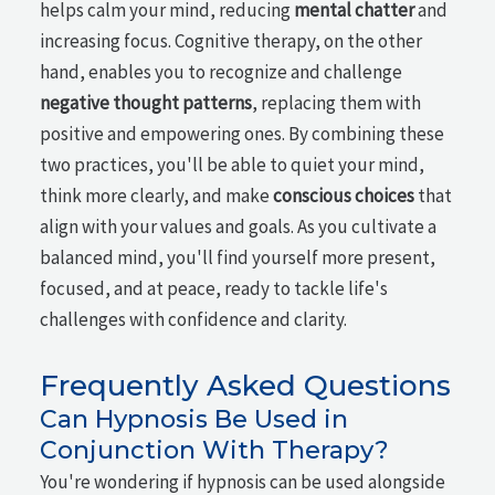
helps calm your mind, reducing
mental chatter
and
increasing focus. Cognitive therapy, on the other
hand, enables you to recognize and challenge
negative thought patterns
, replacing them with
positive and empowering ones. By combining these
two practices, you'll be able to quiet your mind,
think more clearly, and make
conscious choices
that
align with your values and goals. As you cultivate a
balanced mind, you'll find yourself more present,
focused, and at peace, ready to tackle life's
challenges with confidence and clarity.
Frequently Asked Questions
Can Hypnosis Be Used in
Conjunction With Therapy?
You're wondering if hypnosis can be used alongside