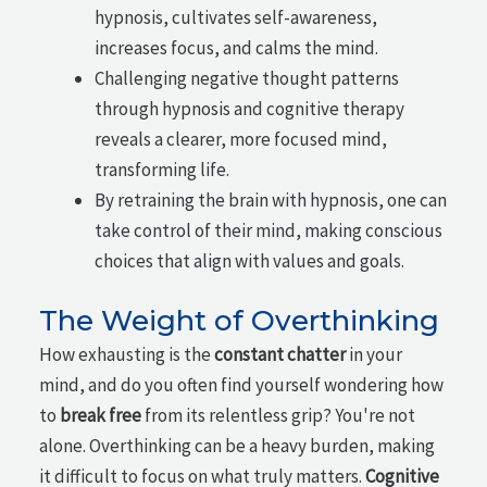
hypnosis, cultivates self-awareness,
increases focus, and calms the mind.
Challenging negative thought patterns
through hypnosis and cognitive therapy
reveals a clearer, more focused mind,
transforming life.
By retraining the brain with hypnosis, one can
take control of their mind, making conscious
choices that align with values and goals.
The Weight of Overthinking
How exhausting is the
constant chatter
in your
mind, and do you often find yourself wondering how
to
break free
from its relentless grip? You're not
alone. Overthinking can be a heavy burden, making
it difficult to focus on what truly matters.
Cognitive