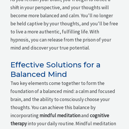
shift in your perspective, and your thoughts will
become more balanced and calm. You'll no longer
be held captive by your thoughts, and you'll be free
to live a more authentic, fulfilling life. With
hypnosis, you can release from the prison of your
mind and discover your true potential.
Effective Solutions for a
Balanced Mind
Two key elements come together to form the
foundation of a balanced mind: a calm and focused
brain, and the ability to consciously choose your
thoughts. You can achieve this balance by
incorporating
mindful meditation
and
cognitive
therapy
into your daily routine. Mindful meditation