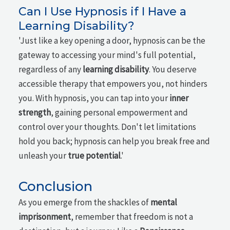
Can I Use Hypnosis if I Have a
Learning Disability?
'Just like a key opening a door, hypnosis can be the
gateway to accessing your mind's full potential,
regardless of any
learning disability
. You deserve
accessible therapy that empowers you, not hinders
you. With hypnosis, you can tap into your
inner
strength
, gaining personal empowerment and
control over your thoughts. Don't let limitations
hold you back; hypnosis can help you break free and
unleash your
true potential
.'
Conclusion
As you emerge from the shackles of
mental
imprisonment
, remember that freedom is not a