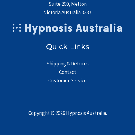
Suite 260, Melton
Victoria Australia 3337
Quick Links
Shipping & Returns
Contact
Customer Service
Copyright © 2026
Hypnosis Australia
.