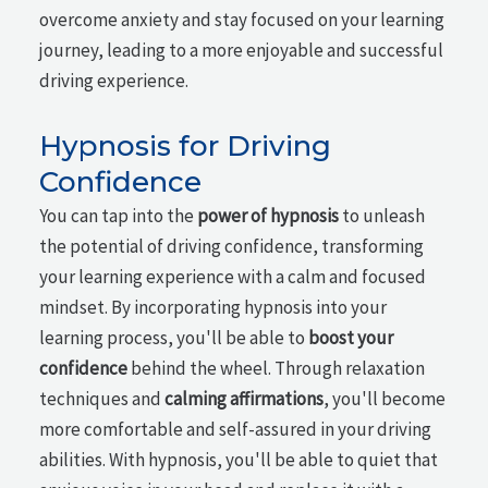
overcome anxiety and stay focused on your learning
journey, leading to a more enjoyable and successful
driving experience.
Hypnosis for Driving
Confidence
You can tap into the
power of hypnosis
to unleash
the potential of driving confidence, transforming
your learning experience with a calm and focused
mindset. By incorporating hypnosis into your
learning process, you'll be able to
boost your
confidence
behind the wheel. Through relaxation
techniques and
calming affirmations
, you'll become
more comfortable and self-assured in your driving
abilities. With hypnosis, you'll be able to quiet that