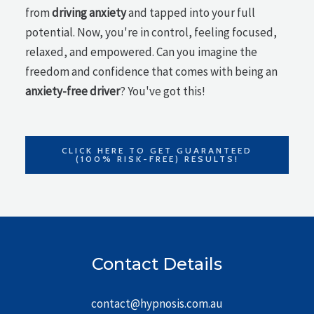
from
driving anxiety
and tapped into your full
potential. Now, you're in control, feeling focused,
relaxed, and empowered. Can you imagine the
freedom and confidence that comes with being an
anxiety-free driver
? You've got this!
CLICK HERE TO GET GUARANTEED
(100% RISK-FREE) RESULTS!
Contact Details
contact@hypnosis.com.au