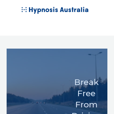
Skip
MAIN
to
MENU
content
Break
Free
From