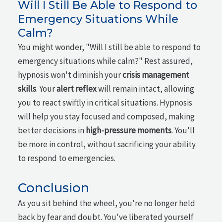
Will I Still Be Able to Respond to
Emergency Situations While
Calm?
You might wonder, "Will I still be able to respond to
emergency situations while calm?" Rest assured,
hypnosis won't diminish your
crisis management
skills
. Your
alert reflex
will remain intact, allowing
you to react swiftly in critical situations. Hypnosis
will help you stay focused and composed, making
better decisions in
high-pressure moments
. You'll
be more in control, without sacrificing your ability
to respond to emergencies.
Conclusion
As you sit behind the wheel, you're no longer held
back by fear and doubt. You've liberated yourself