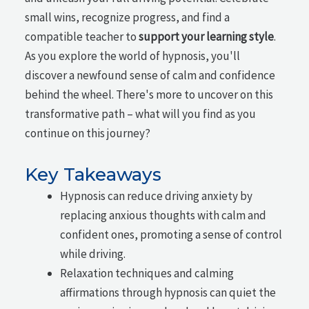
small wins, recognize progress, and find a
compatible teacher to
support your learning style
.
As you explore the world of hypnosis, you'll
discover a newfound sense of calm and confidence
behind the wheel. There's more to uncover on this
transformative path – what will you find as you
continue on this journey?
Key Takeaways
Hypnosis can reduce driving anxiety by
replacing anxious thoughts with calm and
confident ones, promoting a sense of control
while driving.
Relaxation techniques and calming
affirmations through hypnosis can quiet the