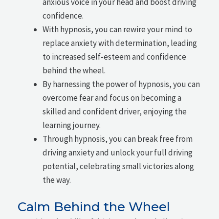
anxious voice in your head and boost driving
confidence.
With hypnosis, you can rewire your mind to
replace anxiety with determination, leading
to increased self-esteem and confidence
behind the wheel.
By harnessing the power of hypnosis, you can
overcome fear and focus on becoming a
skilled and confident driver, enjoying the
learning journey.
Through hypnosis, you can break free from
driving anxiety and unlock your full driving
potential, celebrating small victories along
the way.
Calm Behind the Wheel