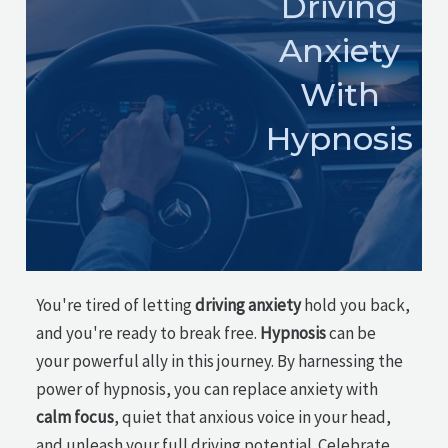
Driving
Anxiety
With
Hypnosis
You're tired of letting
driving anxiety
hold you back,
and you're ready to break free.
Hypnosis
can be
your powerful ally in this journey. By harnessing the
power of hypnosis, you can replace anxiety with
calm focus
, quiet that anxious voice in your head,
and unleash your full driving potential. Celebrate