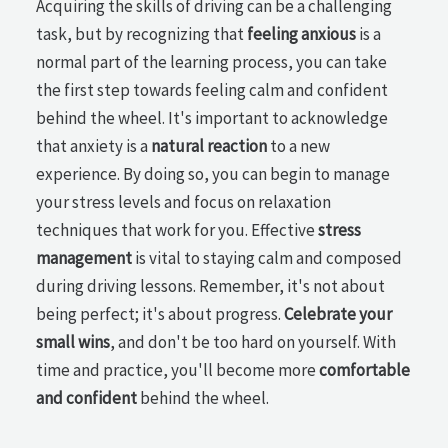
Acquiring the skills of driving can be a challenging
task, but by recognizing that
feeling anxious
is a
normal part of the learning process, you can take
the first step towards feeling calm and confident
behind the wheel. It's important to acknowledge
that anxiety is a
natural reaction
to a new
experience. By doing so, you can begin to manage
your stress levels and focus on relaxation
techniques that work for you. Effective
stress
management
is vital to staying calm and composed
during driving lessons. Remember, it's not about
being perfect; it's about progress.
Celebrate your
small wins
, and don't be too hard on yourself. With
time and practice, you'll become more
comfortable
and confident
behind the wheel.