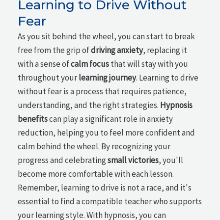
Learning to Drive Without
Fear
As you sit behind the wheel, you can start to break
free from the grip of
driving anxiety
, replacing it
with a sense of
calm focus
that will stay with you
throughout your
learning journey
. Learning to drive
without fear is a process that requires patience,
understanding, and the right strategies.
Hypnosis
benefits
can play a significant role in anxiety
reduction, helping you to feel more confident and
calm behind the wheel. By recognizing your
progress and celebrating
small victories
, you'll
become more comfortable with each lesson.
Remember, learning to drive is not a race, and it's
essential to find a compatible teacher who supports
your learning style. With hypnosis, you can