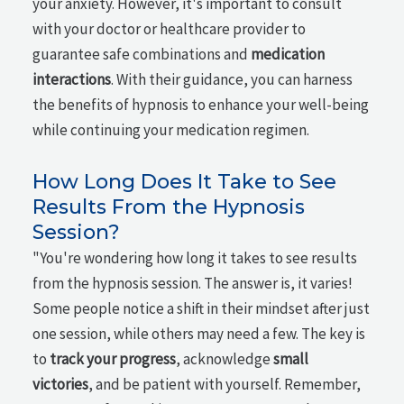
your anxiety. However, it's important to consult
with your doctor or healthcare provider to
guarantee safe combinations and
medication
interactions
. With their guidance, you can harness
the benefits of hypnosis to enhance your well-being
while continuing your medication regimen.
How Long Does It Take to See
Results From the Hypnosis
Session?
"You're wondering how long it takes to see results
from the hypnosis session. The answer is, it varies!
Some people notice a shift in their mindset after just
one session, while others may need a few. The key is
to
track your progress
, acknowledge
small
victories
, and be patient with yourself. Remember,