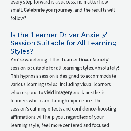
every step forward is a success, no matter how
small.
Celebrate your journey
, and the results will
follow."
Is the 'Learner Driver Anxiety'
Session Suitable for All Learning
Styles?
You're wondering if the 'Learner Driver Anxiety'
session is suitable for all
learning styles
. Absolutely!
This hypnosis session is designed to accommodate
various learning styles, including visual learners
who respond to
vivid imagery
and kinesthetic
learners who learn through experience. The
session's calming effects and
confidence-boosting
affirmations will help you, regardless of your
learning style, feel more centered and focused