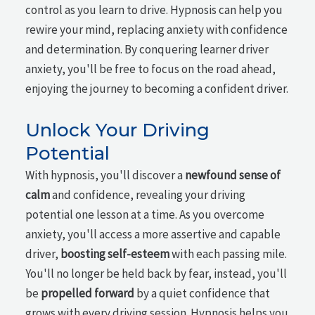
control as you learn to drive. Hypnosis can help you
rewire your mind, replacing anxiety with confidence
and determination. By conquering learner driver
anxiety, you'll be free to focus on the road ahead,
enjoying the journey to becoming a confident driver.
Unlock Your Driving
Potential
With hypnosis, you'll discover a
newfound sense of
calm
and confidence, revealing your driving
potential one lesson at a time. As you overcome
anxiety, you'll access a more assertive and capable
driver,
boosting self-esteem
with each passing mile.
You'll no longer be held back by fear, instead, you'll
be
propelled forward
by a quiet confidence that
grows with every driving session. Hypnosis helps you