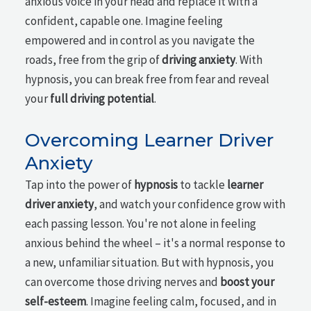
anxious voice in your head and replace it with a
confident, capable one. Imagine feeling
empowered and in control as you navigate the
roads, free from the grip of
driving anxiety
. With
hypnosis, you can break free from fear and reveal
your
full driving potential
.
Overcoming Learner Driver
Anxiety
Tap into the power of
hypnosis
to tackle
learner
driver anxiety
, and watch your confidence grow with
each passing lesson. You're not alone in feeling
anxious behind the wheel – it's a normal response to
a new, unfamiliar situation. But with hypnosis, you
can overcome those driving nerves and
boost your
self-esteem
. Imagine feeling calm, focused, and in