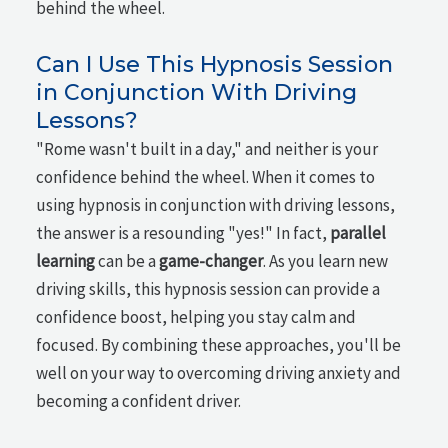
behind the wheel.
Can I Use This Hypnosis Session
in Conjunction With Driving
Lessons?
"Rome wasn't built in a day," and neither is your
confidence behind the wheel. When it comes to
using hypnosis in conjunction with driving lessons,
the answer is a resounding "yes!" In fact,
parallel
learning
can be a
game-changer
. As you learn new
driving skills, this hypnosis session can provide a
confidence boost, helping you stay calm and
focused. By combining these approaches, you'll be
well on your way to overcoming driving anxiety and
becoming a confident driver.