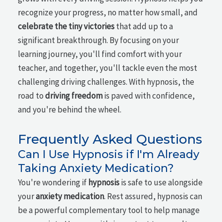
recognize your progress, no matter how small, and
celebrate the tiny victories
that add up to a
significant breakthrough. By focusing on your
learning journey, you'll find comfort with your
teacher, and together, you'll tackle even the most
challenging driving challenges. With hypnosis, the
road to
driving freedom
is paved with confidence,
and you're behind the wheel.
Frequently Asked Questions
Can I Use Hypnosis if I'm Already
Taking Anxiety Medication?
You're wondering if
hypnosis
is safe to use alongside
your
anxiety medication
. Rest assured, hypnosis can
be a powerful complementary tool to help manage