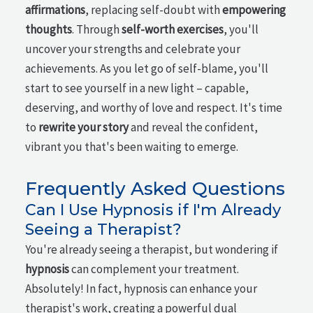
affirmations
, replacing self-doubt with
empowering
thoughts
. Through
self-worth exercises
, you'll
uncover your strengths and celebrate your
achievements. As you let go of self-blame, you'll
start to see yourself in a new light – capable,
deserving, and worthy of love and respect. It's time
to
rewrite your story
and reveal the confident,
vibrant you that's been waiting to emerge.
Frequently Asked Questions
Can I Use Hypnosis if I'm Already
Seeing a Therapist?
You're already seeing a therapist, but wondering if
hypnosis
can complement your treatment.
Absolutely! In fact, hypnosis can enhance your
therapist's work, creating a powerful dual