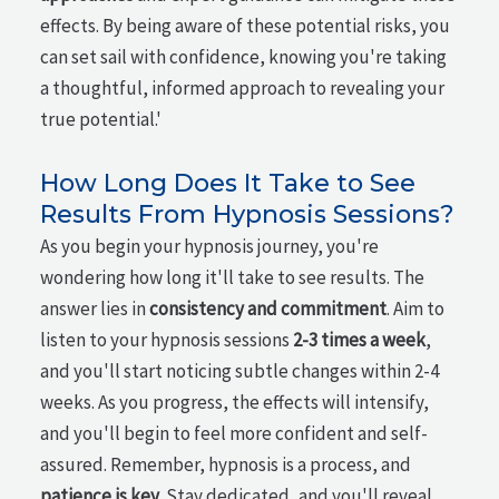
effects. By being aware of these potential risks, you
can set sail with confidence, knowing you're taking
a thoughtful, informed approach to revealing your
true potential.'
How Long Does It Take to See
Results From Hypnosis Sessions?
As you begin your hypnosis journey, you're
wondering how long it'll take to see results. The
answer lies in
consistency and commitment
. Aim to
listen to your hypnosis sessions
2-3 times a week
,
and you'll start noticing subtle changes within 2-4
weeks. As you progress, the effects will intensify,
and you'll begin to feel more confident and self-
assured. Remember, hypnosis is a process, and
patience is key
. Stay dedicated, and you'll reveal