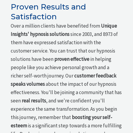
Proven Results and
Satisfaction
Over a million clients have benefited from
Unique
Insights' hypnosis solutions
since 2003, and 8973 of
them have expressed satisfaction with the
customer service. You can trust that our hypnosis
solutions have been
proven effective
in helping
people like you achieve personal growth and a
richer self-worth journey. Our
customer feedback
speaks volumes
about the impact of our hypnosis
effectiveness. You'll be joining a community that has
seen
real results
, and we're confident you'll
experience the same transformation. As you begin
this journey, remember that
boosting your self-
esteem
is a significant step towards a more fulfilling