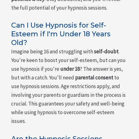
the full potential of your hypnosis sessions.
Can I Use Hypnosis for Self-
Esteem if I'm Under 18 Years
Old?
Imagine being 16 and struggling with
self-doubt
.
You're keen to boost your self-esteem, but can you
use hypnosis if you're
under 18
? The answer is yes,
but with a catch. You'll need
parental consent
to
use hypnosis sessions. Age restrictions apply, and
involving your parents or guardians in the process is
crucial. This guarantees your safety and well-being
while using hypnosis to overcome self-esteem
issues.
Are the Hypnosis Sessions