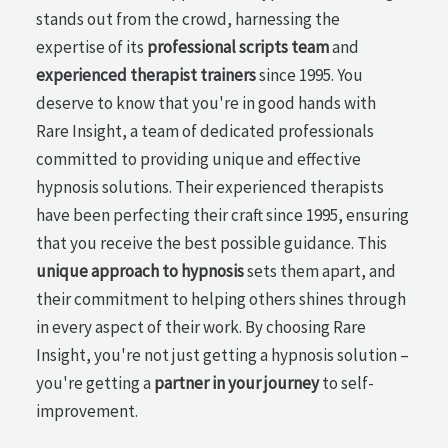
stands out from the crowd, harnessing the
expertise of its
professional scripts team
and
experienced therapist trainers
since 1995. You
deserve to know that you're in good hands with
Rare Insight, a team of dedicated professionals
committed to providing unique and effective
hypnosis solutions. Their experienced therapists
have been perfecting their craft since 1995, ensuring
that you receive the best possible guidance. This
unique approach to hypnosis
sets them apart, and
their commitment to helping others shines through
in every aspect of their work. By choosing Rare
Insight, you're not just getting a hypnosis solution –
you're getting a
partner in your journey
to self-
improvement.