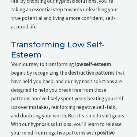
life. By choosing our hypnosis solutions, you're
taking an essential step towards unleashing your
true potential and living a more confident, self-
assured life.
Transforming Low Self-
Esteem
Your journey to transforming
low self-esteem
begins by recognizing the
destructive patterns
that
have held you back, and our hypnosis solutions are
designed to help you break free from those
patterns. You've likely spent years beating yourself
up over mistakes, reinforcing negative self-talk,
and doubting your worth. But it's time to shift gears.
With our hypnosis solutions, you'll learn to release
your mind from negative patterns with
positive