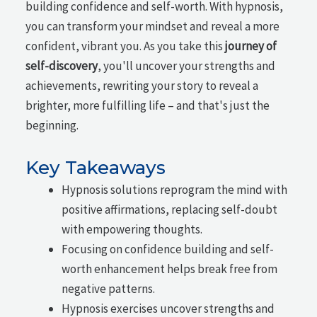
building confidence and self-worth. With hypnosis,
you can transform your mindset and reveal a more
confident, vibrant you. As you take this
journey of
self-discovery
, you'll uncover your strengths and
achievements, rewriting your story to reveal a
brighter, more fulfilling life – and that's just the
beginning.
Key Takeaways
Hypnosis solutions reprogram the mind with
positive affirmations, replacing self-doubt
with empowering thoughts.
Focusing on confidence building and self-
worth enhancement helps break free from
negative patterns.
Hypnosis exercises uncover strengths and