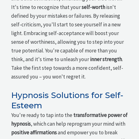
It's time to recognize that your
self-worth
isn't
defined by your mistakes or failures. By releasing
self-criticism, you'll start to see yourself in a new
light. Embracing self-acceptance will boost your
sense of worthiness, allowing you to step into your
true potential. You're capable of more than you
think, and it's time to unleash your
inner strength
.
Take the first step towards a more confident, self-
assured you – you won't regret it.
Hypnosis Solutions for Self-
Esteem
You're ready to tap into the
transformative power of
hypnosis
, which can help reprogram your mind with
positive affirmations
and empower you to break