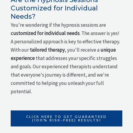
Customized for Individual
Needs?
You're wondering if the hypnosis sessions are
customized for individual needs
. The answer is yes!
A personalized approach is key to effective therapy.
With our
tailored therapy
, you'll receive a
unique
experience
that addresses your specific struggles
and goals. Our experienced therapists understand
that everyone's journey is different, and we're
committed to helping you unleash your full
potential.
CLICK HERE TO GET GUARANTEED
(100% RISK-FREE) RESULTS!