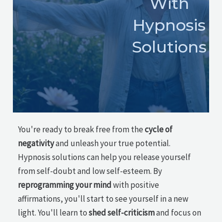
With
Hypnosis
Solutions
You're ready to break free from the
cycle of
negativity
and unleash your true potential.
Hypnosis solutions can help you release yourself
from self-doubt and low self-esteem. By
reprogramming your mind
with positive
affirmations, you'll start to see yourself in a new
light. You'll learn to
shed self-criticism
and focus on