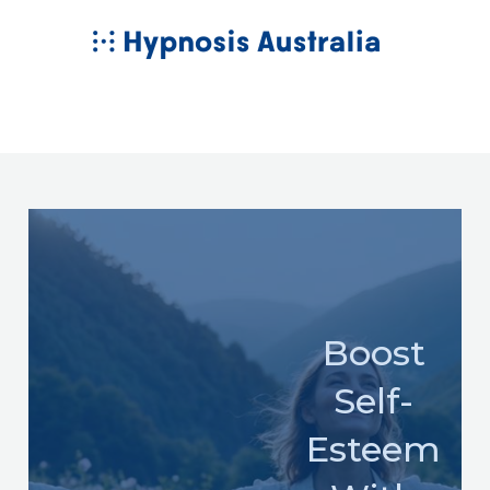
Skip
MAIN
to
MENU
content
Boost
Self-
Esteem