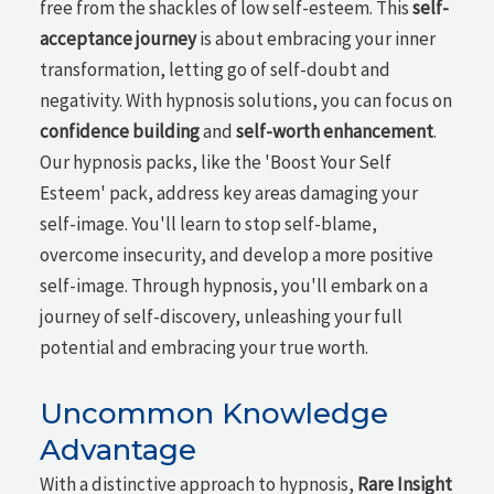
free from the shackles of low self-esteem. This
self-
acceptance journey
is about embracing your inner
transformation, letting go of self-doubt and
negativity. With hypnosis solutions, you can focus on
confidence building
and
self-worth enhancement
.
Our hypnosis packs, like the 'Boost Your Self
Esteem' pack, address key areas damaging your
self-image. You'll learn to stop self-blame,
overcome insecurity, and develop a more positive
self-image. Through hypnosis, you'll embark on a
journey of self-discovery, unleashing your full
potential and embracing your true worth.
Uncommon Knowledge
Advantage
With a distinctive approach to hypnosis,
Rare Insight