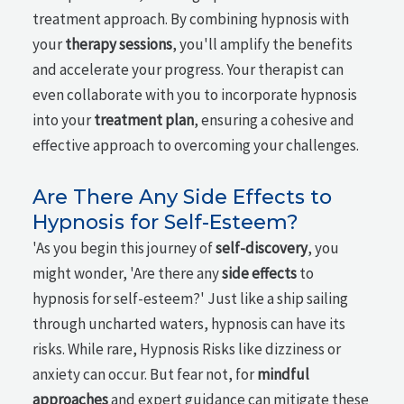
treatment approach. By combining hypnosis with
your
therapy sessions
, you'll amplify the benefits
and accelerate your progress. Your therapist can
even collaborate with you to incorporate hypnosis
into your
treatment plan
, ensuring a cohesive and
effective approach to overcoming your challenges.
Are There Any Side Effects to
Hypnosis for Self-Esteem?
'As you begin this journey of
self-discovery
, you
might wonder, 'Are there any
side effects
to
hypnosis for self-esteem?' Just like a ship sailing
through uncharted waters, hypnosis can have its
risks. While rare, Hypnosis Risks like dizziness or
anxiety can occur. But fear not, for
mindful
approaches
and expert guidance can mitigate these