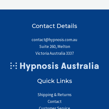
Contact Details
contact@hypnosis.com.au
Suite 260, Melton
Victoria Australia 3337
Quick Links
Shipping & Returns
Contact
Customer Service