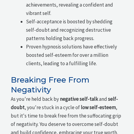
achievements, revealing a confident and
vibrant self.
Self-acceptance is boosted by shedding
self-doubt and recognizing destructive
patterns holding back progress.
Proven hypnosis solutions have effectively
boosted self-esteem for over a million
clients, leading to a fulfilling life.
Breaking Free From
Negativity
As you're held back by
negative self-talk
and
self-
doubt
, you're stuck in a cycle of
low self-esteem
,
but it's time to break free from the suffocating grip
of negativity. You deserve to overcome self-doubt
and build confidence, embracing your true worth.