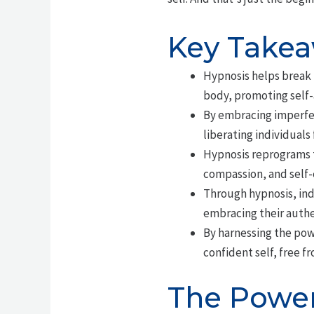
Key Take
Hypnosis helps break 
body, promoting self
By embracing imperfec
liberating individuals
Hypnosis reprograms t
compassion, and self
Through hypnosis, ind
embracing their authe
By harnessing the pow
confident self, free f
The Power