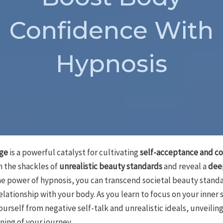
Confidence With
Hypnosis
age
is a powerful catalyst for cultivating
self-acceptance and c
m the shackles of
unrealistic beauty standards
and reveal a
deep
he power of hypnosis, you can transcend societal beauty stand
elationship with your body. As you learn to focus on your inne
ourself from negative self-talk and unrealistic ideals, unveili
inning of your journey…