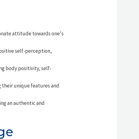
onate attitude towards one's
ositive self-perception,
 body positivity, self-
 their unique features and
ing an authentic and
ge