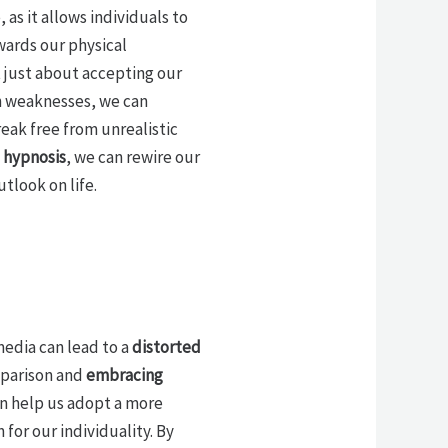
as it allows individuals to
wards our physical
t just about accepting our
n weaknesses, we can
eak free from unrealistic
h
hypnosis
, we can rewire our
tlook on life.
media can lead to a
distorted
mparison and
embracing
an help us adopt a more
for our individuality. By