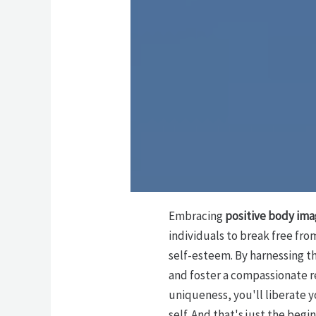
Embracing
positive body im
individuals to break free fro
self-esteem. By harnessing t
and foster a compassionate r
uniqueness, you'll liberate y
self. And that's just the beg