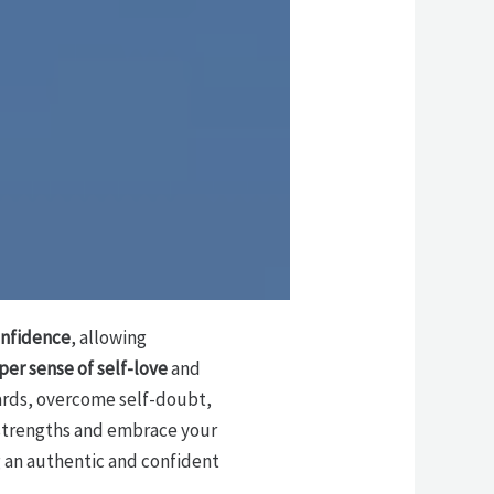
onfidence
, allowing
er sense of self-love
and
ards, overcome self-doubt,
r strengths and embrace your
ng an authentic and confident