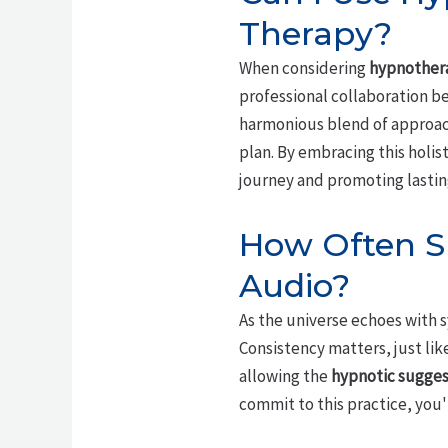
Therapy?
When considering
hypnother
professional collaboration b
harmonious blend of approach
plan. By embracing this holis
journey and promoting lastin
How Often Sh
Audio?
As the universe echoes with sy
Consistency matters, just lik
allowing the
hypnotic sugges
commit to this practice, you'