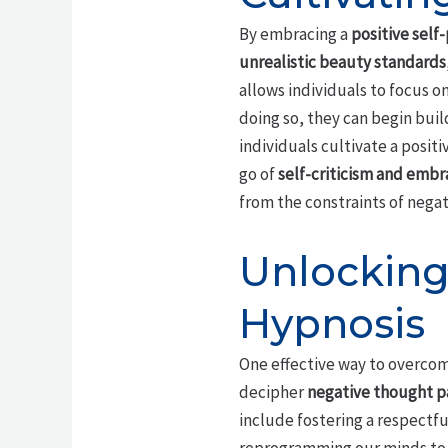
By embracing a
positive self
unrealistic beauty standards
allows individuals to focus o
doing so, they can begin buil
individuals cultivate a posi
go of
self-criticism and embr
from the constraints of negat
Unlocking
Hypnosis
One effective way to overcom
decipher
negative thought p
include fostering a respectf