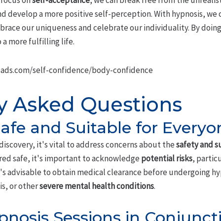
 focus on
self-acceptance
, we can break free from the unrealis
 develop a more positive self-perception. With hypnosis, we 
ace our uniqueness and celebrate our individuality. By doing
a more fulfilling life.
ads.com/self-confidence/body-confidence
y Asked Questions
Safe and Suitable for Everyo
-discovery, it's vital to address concerns about the
safety and su
ered safe, it's important to acknowledge
potential risks
, partic
t's advisable to obtain medical clearance before undergoing hyp
is, or other
severe mental health conditions
.
pnosis Sessions in Conjunct