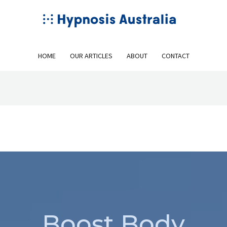
HOME
OUR ARTICLES
ABOUT
CONTACT
Boost Body