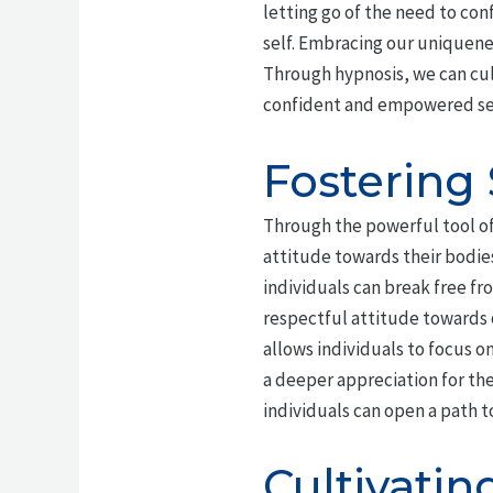
letting go of the need to co
self. Embracing our uniquenes
Through hypnosis, we can cu
confident and empowered sen
Fostering
Through the powerful tool o
attitude towards their bodies
individuals can break free fr
respectful attitude towards
allows individuals to focus o
a deeper appreciation for the
individuals can open a path t
Cultivatin