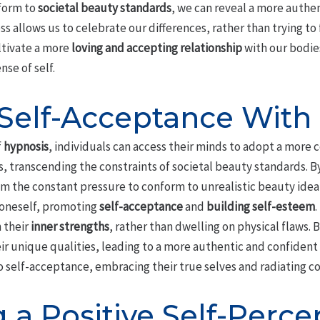
nform to
societal beauty standards
, we can reveal a more authe
s allows us to celebrate our differences, rather than trying to 
ltivate a more
loving and accepting relationship
with our bodies
se of self.
 Self-Acceptance With
f
hypnosis
, individuals can access their minds to adopt a more
, transcending the constraints of societal beauty standards. B
om the constant pressure to conform to unrealistic beauty ideal
 oneself, promoting
self-acceptance
and
building self-esteem
.
n their
inner strengths
, rather than dwelling on physical flaws. 
ir unique qualities, leading to a more authentic and confident
o self-acceptance, embracing their true selves and radiating c
g a Positive Self-Perce