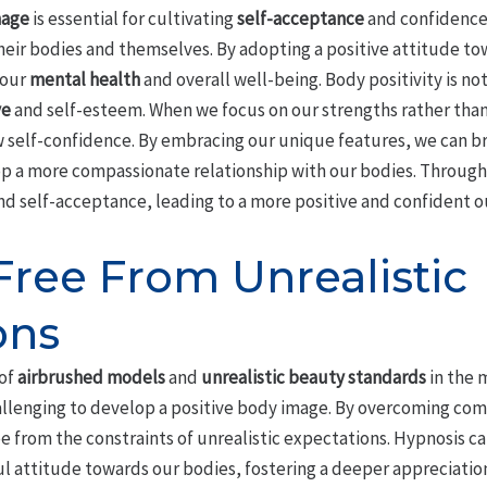
mage
is essential for cultivating
self-acceptance
and confidence, 
heir bodies and themselves. By adopting a positive attitude to
 our
mental health
and overall well-being. Body positivity is no
ve
and self-esteem. When we focus on our strengths rather tha
self-confidence. By embracing our unique features, we can br
p a more compassionate relationship with our bodies. Throug
nd self-acceptance, leading to a more positive and confident ou
Free From Unrealistic
ons
of
airbrushed models
and
unrealistic beauty standards
in the 
hallenging to develop a positive body image. By overcoming co
ee from the constraints of unrealistic expectations. Hypnosis c
 attitude towards our bodies, fostering a deeper appreciation 