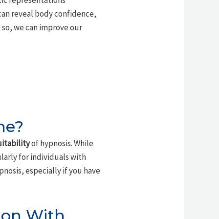
tic representations
can reveal body confidence,
 so, we can improve our
ne?
itability
of hypnosis. While
ularly for individuals with
nosis, especially if you have
ion With