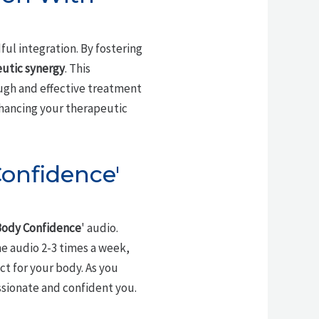
ndful integration. By fostering
utic synergy
. This
ugh and effective treatment
enhancing your therapeutic
Confidence'
ody Confidence
' audio.
he audio 2-3 times a week,
t for your body. As you
sionate and confident you.