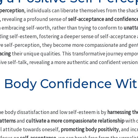
-perception
, individuals can liberate themselves from the shack
, revealing a profound sense of
self-acceptance and confidenc
n embracing self-worth, rather than trying to conform to
unatta
ding self-esteem, fostering a deeper sense of self-acceptance 
tive self-perception, they become more compassionate and gent
acing
their unique qualities. This transformative journey empow
ive self-talk, revealing a more authentic and confident version
 Body Confidence Wi
e body dissatisfaction and low self-esteem is by
harnessing th
atterns
and
cultivate a more compassionate relationship
with o
ul attitude towards oneself,
promoting body positivity
, and in