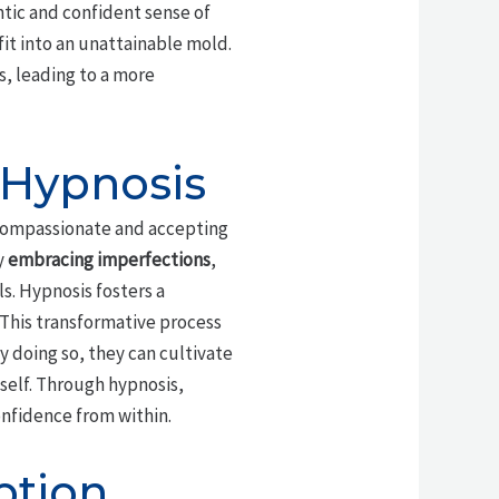
ntic and confident sense of
fit into an unattainable mold.
, leading to a more
 Hypnosis
 compassionate and accepting
y
embracing imperfections
,
s. Hypnosis fosters a
 This transformative process
By doing so, they can cultivate
 self. Through hypnosis,
onfidence from within.
ption