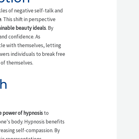
les of negative self-talk and
e
. This shift in perspective
inable beauty ideals
. By
and confidence. As
le with themselves, letting
ers individuals to break free
 of themselves.
th
e power of hypnosis
to
ne's body. Hypnosis benefits
creasing self-compassion. By