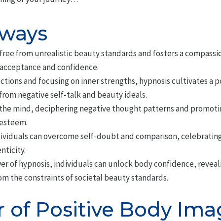
aways
free from unrealistic beauty standards and fosters a compassi
-acceptance and confidence.
tions and focusing on inner strengths, hypnosis cultivates a p
 from negative self-talk and beauty ideals.
he mind, deciphering negative thought patterns and promoting
-esteem.
ividuals can overcome self-doubt and comparison, celebrating
nticity.
er of hypnosis, individuals can unlock body confidence, reveal
rom the constraints of societal beauty standards.
 of Positive Body Ima