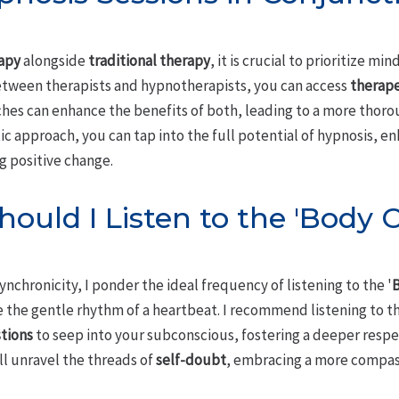
apy
alongside
traditional therapy
, it is crucial to prioritize mi
etween therapists and hypnotherapists, you can access
therape
es can enhance the benefits of both, leading to a more thoro
tic approach, you can tap into the full potential of hypnosis, 
g positive change.
ould I Listen to the 'Body 
nchronicity, I ponder the ideal frequency of listening to the '
B
e the gentle rhythm of a heartbeat. I recommend listening to t
tions
to seep into your subconscious, fostering a deeper respec
ll unravel the threads of
self-doubt
, embracing a more compas