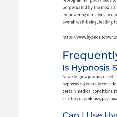
reprogramming our minds to
perpetuated by the media and
empowering ourselves to embr
overall well-being, leading to 
https://www.hypnosisdownlo
Frequentl
Is Hypnosis 
As we begin a journey of self
hypnosis is generally consid
certain medical conditions. I
a history of epilepsy, psychos
Can I Use Hy