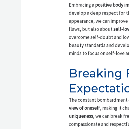
Embracing a
positive body i
develop a deep respect for t
appearance, we can improve
flaws, but also about
self-lo
overcome self-doubt and low 
beauty standards and develo
minds to focus on self-love a
Breaking 
Expectati
The constant bombardment 
view of oneself
, making it c
uniqueness
, we can break fr
compassionate and respectful